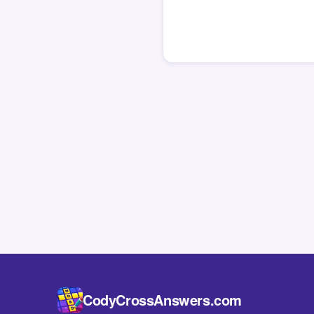
CodyCrossAnswers.com