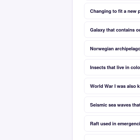
Changing to fit a new
Galaxy that contains o
Norwegian archipelago
Insects that live in co
World War I was also 
Seismic sea waves tha
Raft used in emergenc