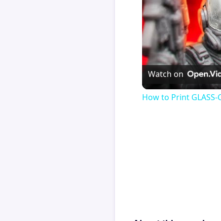
Watch on
How to Print GLASS-