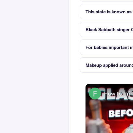
This state is known as
Black Sabbath singer 
For babies important in
Makeup applied around
How to Pri