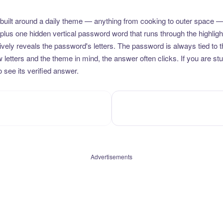
uilt around a daily theme — anything from cooking to outer space —
plus one hidden vertical password word that runs through the highlig
vely reveals the password's letters. The password is always tied to 
etters and the theme in mind, the answer often clicks. If you are stuc
 see its verified answer.
Advertisements