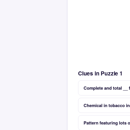
Clues in Puzzle 1
Complete and total __ 
Chemical in tobacco in
Pattern featuring lots o