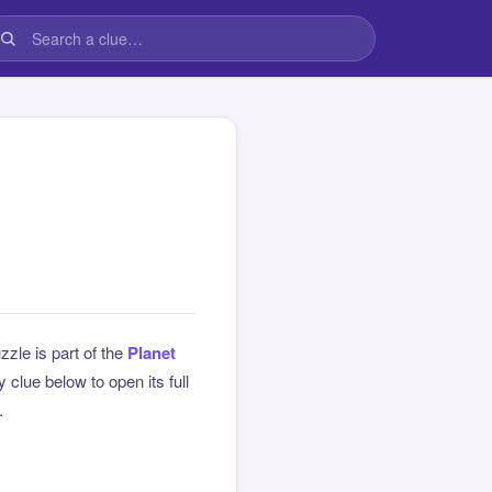
zzle is part of the
Planet
clue below to open its full
.