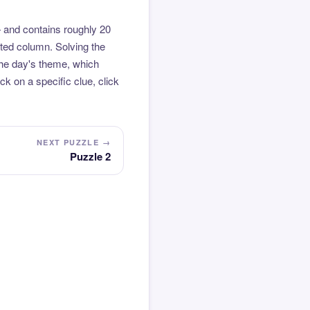
 and contains roughly 20
hted column. Solving the
the day's theme, which
k on a specific clue, click
NEXT PUZZLE →
Puzzle 2