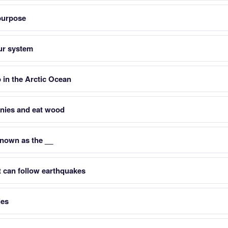
 purpose
ur system
 in the Arctic Ocean
lonies and eat wood
known as the __
t can follow earthquakes
ies