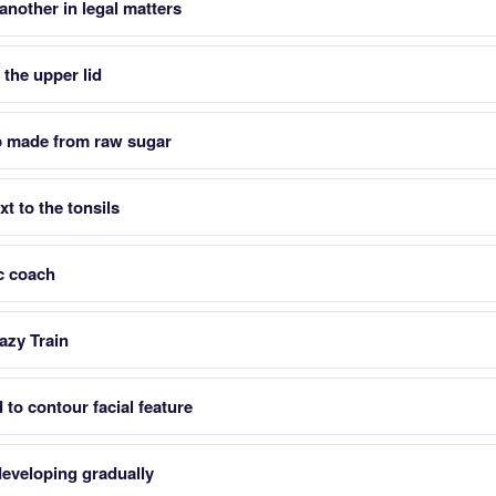
another in legal matters
the upper lid
p made from raw sugar
xt to the tonsils
c coach
azy Train
to contour facial feature
eveloping gradually