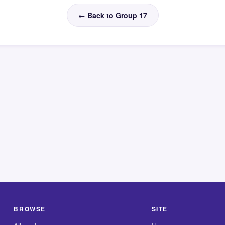
← Back to Group 17
BROWSE
SITE