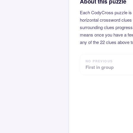
About this puzzle
Each CodyCross puzzle is b
horizontal crossword clues 
surrounding clues progressi
means once you have a few l
any of the 22 clues above to
NO PREVIOUS
First in group