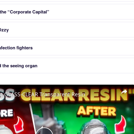
 the “Corporate Capital”
Ozzy
fection fighters
 the seeing organ
nt GLASS-CLEAR Transparent Resin