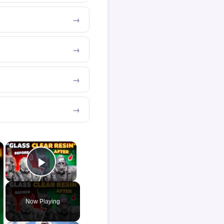
×
×
Play Video
Now Playing