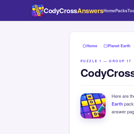
CodyCross
Answers
Home
Packs
To
Home
›
Planet Earth
PUZZLE 1 — GROUP 17
CodyCross 
Here are t
Earth
pack
answer page