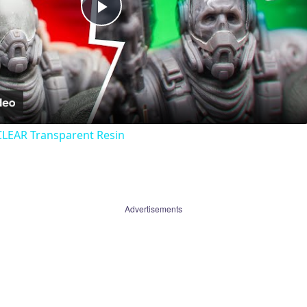
Play
Video
CLEAR Transparent Resin
Advertisements