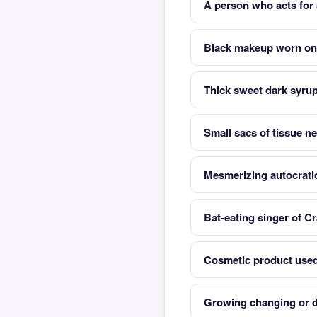
A person who acts for 
Black makeup worn on 
Thick sweet dark syru
Small sacs of tissue ne
Mesmerizing autocrati
Bat-eating singer of Cr
Cosmetic product used 
Growing changing or d