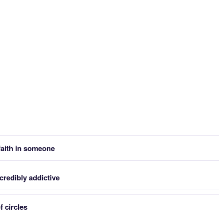
faith in someone
credibly addictive
f circles