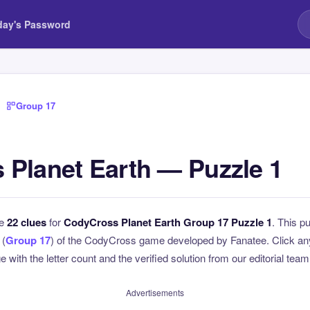
day's Password
›
Group 17
Planet Earth — Puzzle 1
he
22 clues
for
CodyCross Planet Earth Group 17 Puzzle 1
. This pu
 (
Group 17
) of the CodyCross game developed by Fanatee. Click any 
 with the letter count and the verified solution from our editorial team
Advertisements