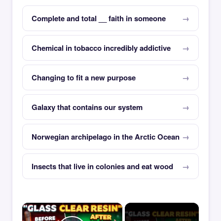
Complete and total __ faith in someone
Chemical in tobacco incredibly addictive
Changing to fit a new purpose
Galaxy that contains our system
Norwegian archipelago in the Arctic Ocean
Insects that live in colonies and eat wood
×