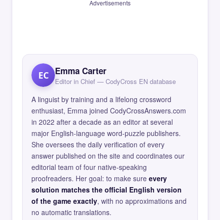
Advertisements
Emma Carter
EC
Editor in Chief — CodyCross EN database
A linguist by training and a lifelong crossword
enthusiast, Emma joined CodyCrossAnswers.com
in 2022 after a decade as an editor at several
major English-language word-puzzle publishers.
She oversees the daily verification of every
answer published on the site and coordinates our
editorial team of four native-speaking
proofreaders. Her goal: to make sure
every
solution matches the official English version
of the game exactly
, with no approximations and
no automatic translations.