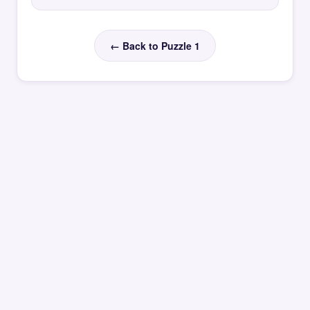
← Back to Puzzle 1