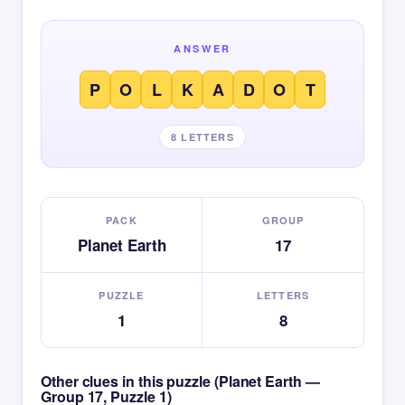
ANSWER
P
O
L
K
A
D
O
T
8 LETTERS
PACK
GROUP
Planet Earth
17
PUZZLE
LETTERS
1
8
Other clues in this puzzle (Planet Earth —
Group 17, Puzzle 1)