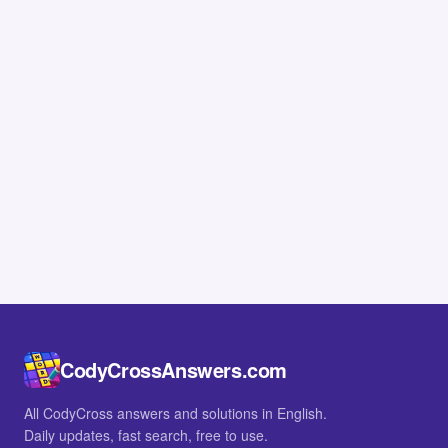
CodyCrossAnswers.com
All CodyCross answers and solutions in English.
Daily updates, fast search, free to use.