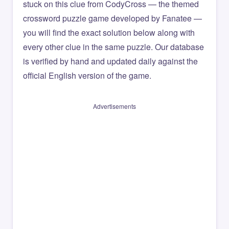
stuck on this clue from CodyCross — the themed
crossword puzzle game developed by Fanatee —
you will find the exact solution below along with
every other clue in the same puzzle. Our database
is verified by hand and updated daily against the
official English version of the game.
Advertisements