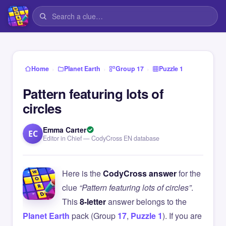
›
›
›
Home
Planet Earth
Group 17
Puzzle 1
Pattern featuring lots of
circles
Emma Carter
EC
Editor in Chief — CodyCross EN database
Here is the
CodyCross answer
for the
clue
“Pattern featuring lots of circles”
.
This
8-letter
answer belongs to the
Planet Earth
pack (Group
17
,
Puzzle 1
). If you are