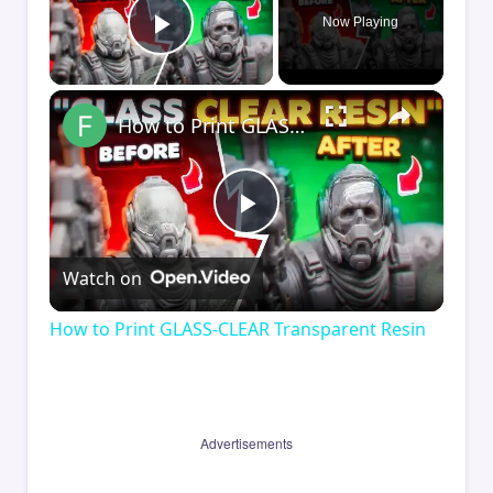
Now Playing
Play Video
×
How to Print GLASS-CLEAR Transparent Resin
Play
Watch on
Video
How to Print GLASS-CLEAR Transparent Resin
Advertisements