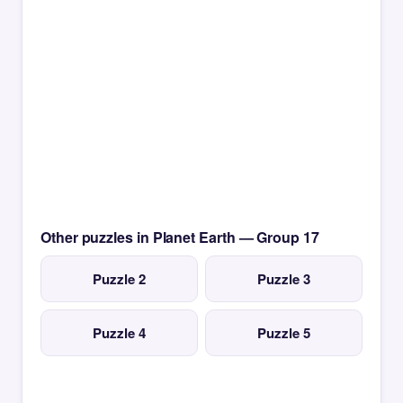
Other puzzles in Planet Earth — Group 17
Puzzle 2
Puzzle 3
Puzzle 4
Puzzle 5