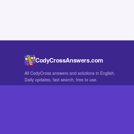
CodyCrossAnswers.com
All CodyCross answers and solutions in English.
Daily updates, fast search, free to use.
IN OTHER LANGUAGES
German
French
CodyCross® is a registered trademark of Fanatee. CodyCrossAnswers
with nor endorsed by Fanatee.