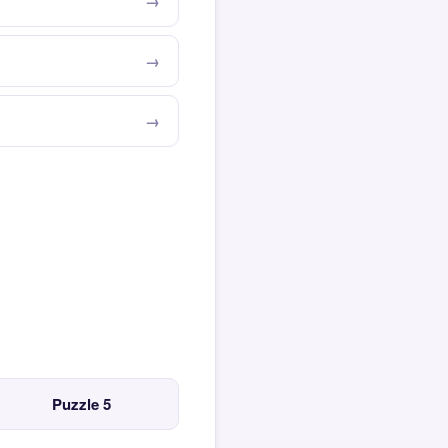
Puzzle 5