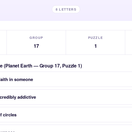
8 LETTERS
GROUP
PUZZLE
17
1
le (Planet Earth — Group 17, Puzzle 1)
faith in someone
credibly addictive
f circles