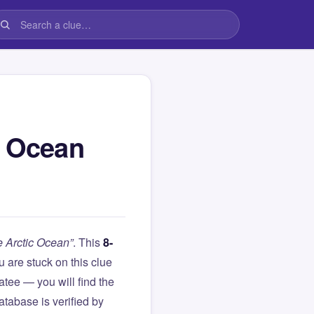
c Ocean
e Arctic Ocean”
. This
8-
you are stuck on this clue
ee — you will find the
atabase is verified by