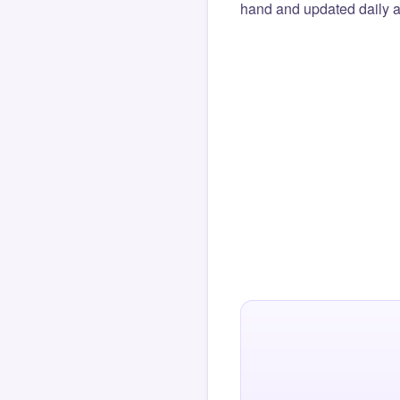
hand and updated daily ag