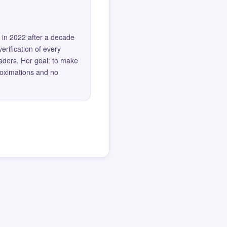
 in 2022 after a decade
erification of every
eaders. Her goal: to make
roximations and no