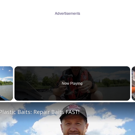
Advertisements
×
Now Playing
 Video
Plastic Baits: Repair Baits FAST!