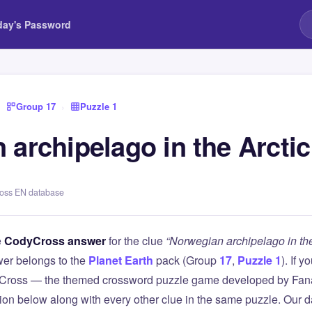
day's Password
›
Group 17
›
Puzzle 1
 archipelago in the Arcti
ross EN database
e
CodyCross answer
for the clue
“Norwegian archipelago in th
er belongs to the
Planet Earth
pack (Group
17
,
Puzzle 1
). If 
Cross — the themed crossword puzzle game developed by Fanat
tion below along with every other clue in the same puzzle. Our d