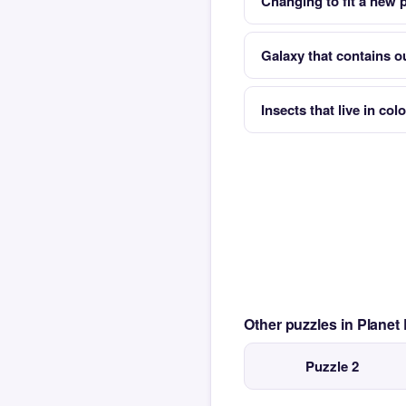
Changing to fit a new
Galaxy that contains o
Insects that live in co
Other puzzles in Planet
Puzzle 2