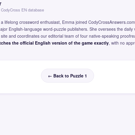
r
 — CodyCross EN database
and a lifelong crossword enthusiast, Emma joined CodyCrossAnswers.com
major English-language word-puzzle publishers. She oversees the daily v
site and coordinates our editorial team of four native-speaking proofr
ches the official English version of the game exactly
, with no app
← Back to Puzzle 1