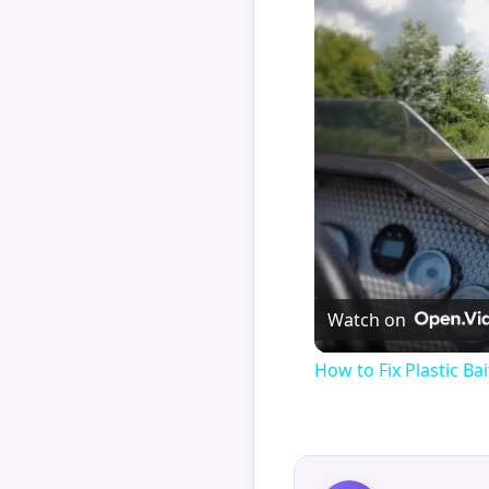
Watch on
How to Fix Plastic Bai