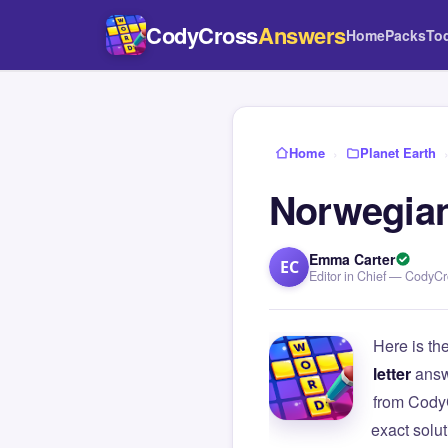
CodyCross
Answers
Home
Packs
To
Home
›
Planet Earth
Norwegian
Emma Carter
EC
Editor in Chief — CodyC
Here is th
letter
answ
from Cody
exact solu