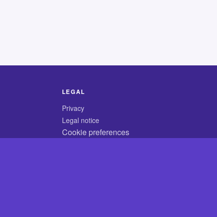
LEGAL
Privacy
Legal notice
Cookie preferences
© 2026 CodyCrossAnswers.com