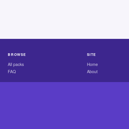
BROWSE
SITE
All packs
Home
FAQ
About
.com is an independent reference site and is neither affiliated