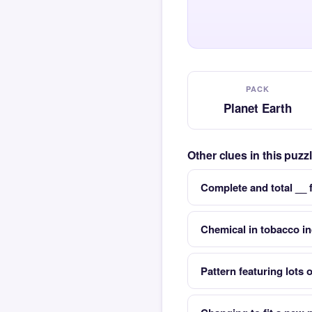
PACK
Planet Earth
Other clues in this puzz
Complete and total __ 
Chemical in tobacco in
Pattern featuring lots o