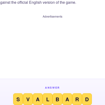
ainst the official English version of the game.
Advertisements
ANSWER
S
V
A
L
B
A
R
D