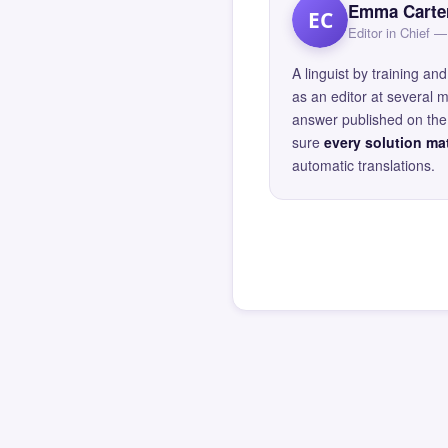
Emma Carte
EC
Editor in Chief
A linguist by training 
as an editor at several 
answer published on the 
sure
every solution mat
automatic translations.