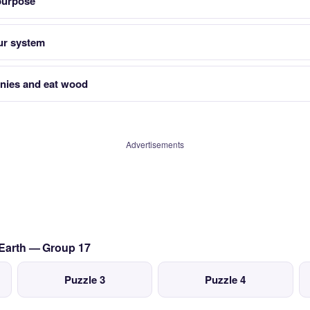
 purpose
ur system
lonies and eat wood
Advertisements
 Earth — Group 17
Puzzle 3
Puzzle 4