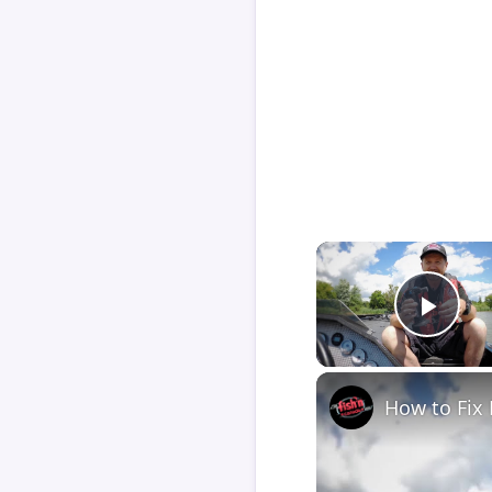
Play
How to Fix 