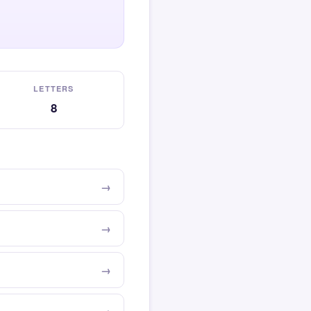
LETTERS
8