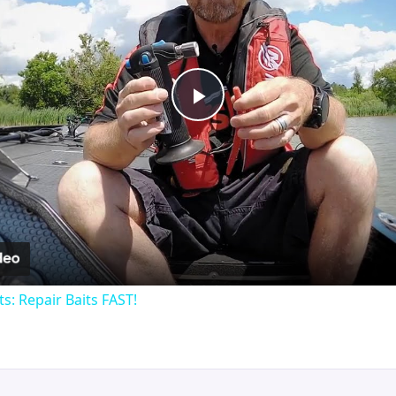
Play
Video
ts: Repair Baits FAST!