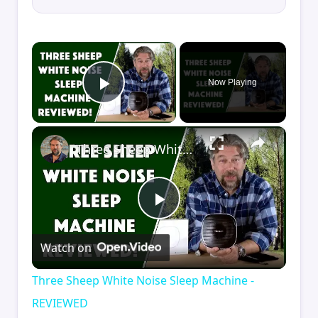
×
Now Playing
Play Video
×
Three Sheep White Noise Sleep Machine - REVIEWED
Play
Watch on
Video
Three Sheep White Noise Sleep Machine -
REVIEWED