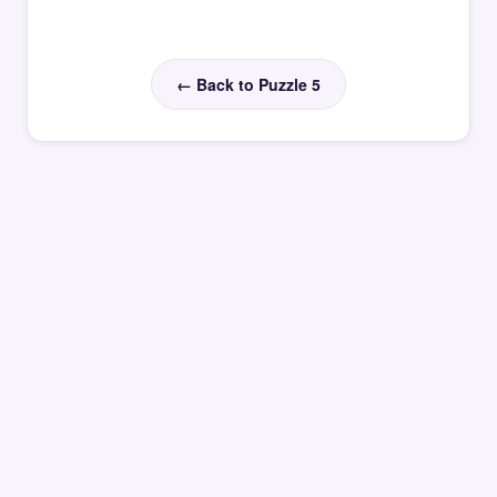
← Back to Puzzle 5