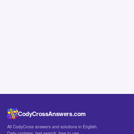
CodyCrossAnswers.com
All CodyCross answers and solutions in English.
Daily updates, fast search, free to use.