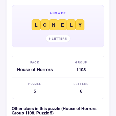
ANSWER
L
O
N
E
L
Y
6 LETTERS
PACK
GROUP
House of Horrors
1108
PUZZLE
LETTERS
5
6
Other clues in this puzzle (House of Horrors —
Group 1108, Puzzle 5)