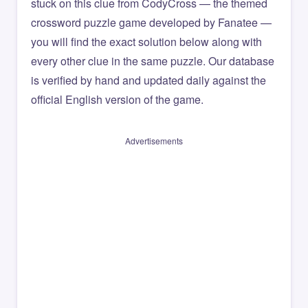
stuck on this clue from CodyCross — the themed
crossword puzzle game developed by Fanatee —
you will find the exact solution below along with
every other clue in the same puzzle. Our database
is verified by hand and updated daily against the
official English version of the game.
Advertisements