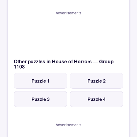
Advertisements
Other puzzles in House of Horrors — Group
1108
Puzzle 1
Puzzle 2
Puzzle 3
Puzzle 4
Advertisements