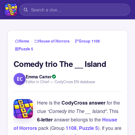
›
›
›
Home
House of Horrors
Group 1108
Puzzle 5
Comedy trio The __ Island
Emma Carter
EC
Editor in Chief — CodyCross EN database
Here is the
CodyCross answer
for the
clue
“Comedy trio The __ Island”
. This
6-letter
answer belongs to the
House
of Horrors
pack (Group
1108
,
Puzzle 5
). If you are