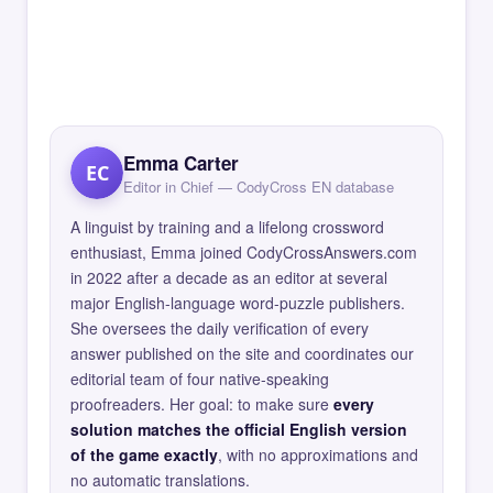
Emma Carter
EC
Editor in Chief — CodyCross EN database
A linguist by training and a lifelong crossword
enthusiast, Emma joined CodyCrossAnswers.com
in 2022 after a decade as an editor at several
major English-language word-puzzle publishers.
She oversees the daily verification of every
answer published on the site and coordinates our
editorial team of four native-speaking
proofreaders. Her goal: to make sure
every
solution matches the official English version
of the game exactly
, with no approximations and
no automatic translations.