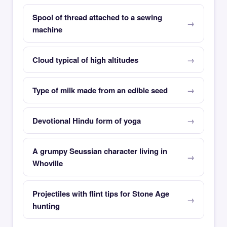
Spool of thread attached to a sewing
machine
Cloud typical of high altitudes
Type of milk made from an edible seed
Devotional Hindu form of yoga
A grumpy Seussian character living in
Whoville
Projectiles with flint tips for Stone Age
hunting