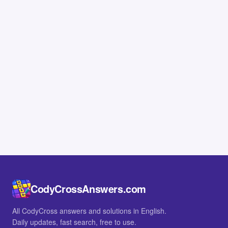
CodyCrossAnswers.com
All CodyCross answers and solutions in English.
Daily updates, fast search, free to use.