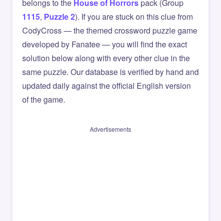
belongs to the
House of Horrors
pack (Group
1115
,
Puzzle 2
). If you are stuck on this clue from
CodyCross — the themed crossword puzzle game
developed by Fanatee — you will find the exact
solution below along with every other clue in the
same puzzle. Our database is verified by hand and
updated daily against the official English version
of the game.
Advertisements