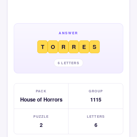
ANSWER
T
O
R
R
E
S
6 LETTERS
PACK
GROUP
House of Horrors
1115
PUZZLE
LETTERS
2
6