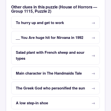
Other clues in this puzzle (House of Horrors —
Group 1115, Puzzle 2)
To hurry up and get to work
__ You Are huge hit for Nirvana in 1992
Salad plant with French sheep and sour
types
Main character in The Handmaids Tale
The Greek God who personified the sun
A low step-in shoe