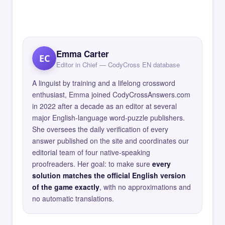
Emma Carter
EC
Editor in Chief — CodyCross EN database
A linguist by training and a lifelong crossword
enthusiast, Emma joined CodyCrossAnswers.com
in 2022 after a decade as an editor at several
major English-language word-puzzle publishers.
She oversees the daily verification of every
answer published on the site and coordinates our
editorial team of four native-speaking
proofreaders. Her goal: to make sure
every
solution matches the official English version
of the game exactly
, with no approximations and
no automatic translations.