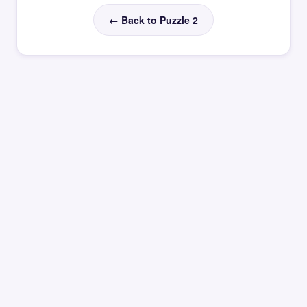
← Back to Puzzle 2