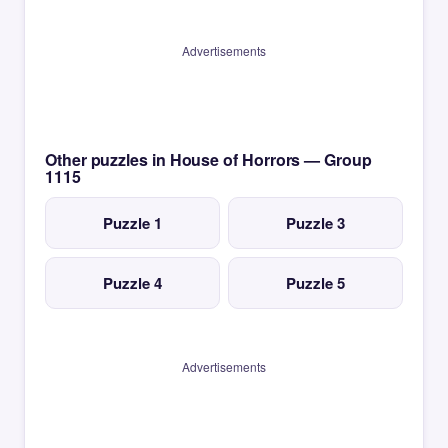
Advertisements
Other puzzles in House of Horrors — Group
1115
Puzzle 1
Puzzle 3
Puzzle 4
Puzzle 5
Advertisements