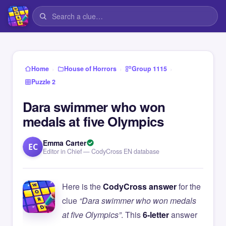
›
›
›
Home
House of Horrors
Group 1115
Puzzle 2
Dara swimmer who won
medals at five Olympics
Emma Carter
EC
Editor in Chief — CodyCross EN database
Here is the
CodyCross answer
for the
clue
“Dara swimmer who won medals
at five Olympics”
. This
6-letter
answer