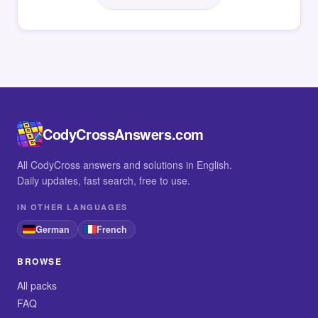
CodyCrossAnswers.com
All CodyCross answers and solutions in English.
Daily updates, fast search, free to use.
IN OTHER LANGUAGES
German
French
BROWSE
All packs
FAQ