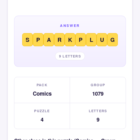
ANSWER
S
P
A
R
K
P
L
U
G
9 LETTERS
PACK
GROUP
Comics
1079
PUZZLE
LETTERS
4
9