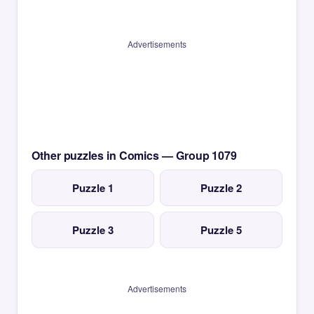
Advertisements
Other puzzles in Comics — Group 1079
Puzzle 1
Puzzle 2
Puzzle 3
Puzzle 5
Advertisements