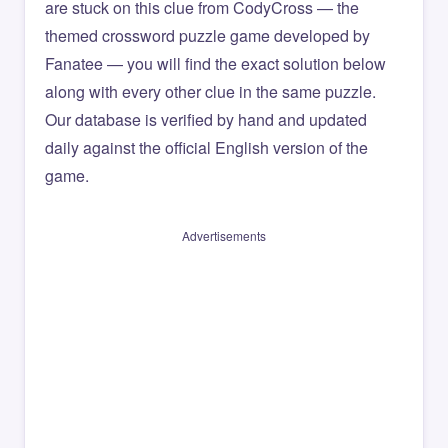
are stuck on this clue from CodyCross — the
themed crossword puzzle game developed by
Fanatee — you will find the exact solution below
along with every other clue in the same puzzle.
Our database is verified by hand and updated
daily against the official English version of the
game.
Advertisements