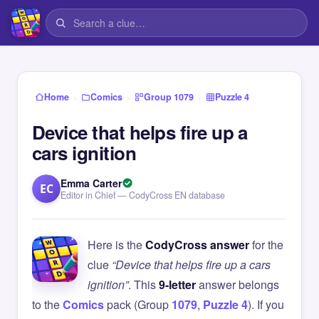
›
›
›
Home
Comics
Group 1079
Puzzle 4
Device that helps fire up a
cars ignition
Emma Carter
EC
Editor in Chief — CodyCross EN database
Here is the
CodyCross answer
for the
clue
“Device that helps fire up a cars
ignition”
. This
9-letter
answer belongs
to the
Comics
pack (Group
1079
,
Puzzle 4
). If you