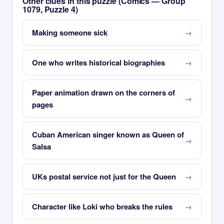
Other clues in this puzzle (Comics — Group
1079, Puzzle 4)
Making someone sick
One who writes historical biographies
Paper animation drawn on the corners of
pages
Cuban American singer known as Queen of
Salsa
UKs postal service not just for the Queen
Character like Loki who breaks the rules