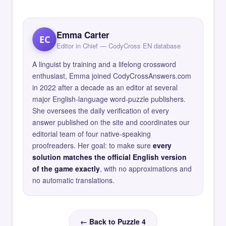
Emma Carter
EC
Editor in Chief — CodyCross EN database
A linguist by training and a lifelong crossword
enthusiast, Emma joined CodyCrossAnswers.com
in 2022 after a decade as an editor at several
major English-language word-puzzle publishers.
She oversees the daily verification of every
answer published on the site and coordinates our
editorial team of four native-speaking
proofreaders. Her goal: to make sure
every
solution matches the official English version
of the game exactly
, with no approximations and
no automatic translations.
← Back to Puzzle 4