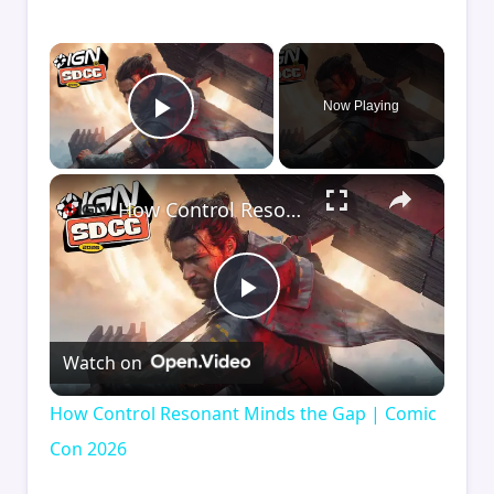
×
Now Playing
Play Video
×
How Control Resonant Minds the Gap | Comic Con 2026
Play
Watch on
Video
How Control Resonant Minds the Gap | Comic
Con 2026