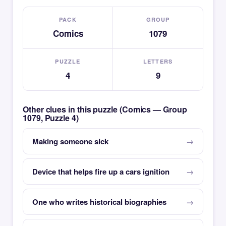
PACK
GROUP
Comics
1079
PUZZLE
LETTERS
4
9
Other clues in this puzzle (Comics — Group
1079, Puzzle 4)
Making someone sick
Device that helps fire up a cars ignition
One who writes historical biographies