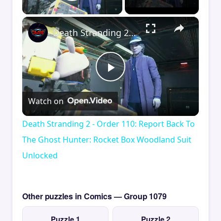
Play Video
×
Death Stranding 2 - Order 110: Report Back To The Ghost Hunter: Rocket Box Woodland Suit Unlocked
Play
Watch on
Video
Death Stranding 2 - Order 110: Report Back To
The Ghost Hunter: Rocket Box Woodland Suit
Unlocked
Other puzzles in Comics — Group 1079
Puzzle 1
Puzzle 2