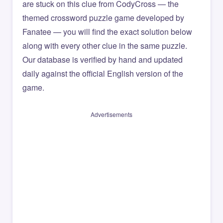
are stuck on this clue from CodyCross — the
themed crossword puzzle game developed by
Fanatee — you will find the exact solution below
along with every other clue in the same puzzle.
Our database is verified by hand and updated
daily against the official English version of the
game.
Advertisements