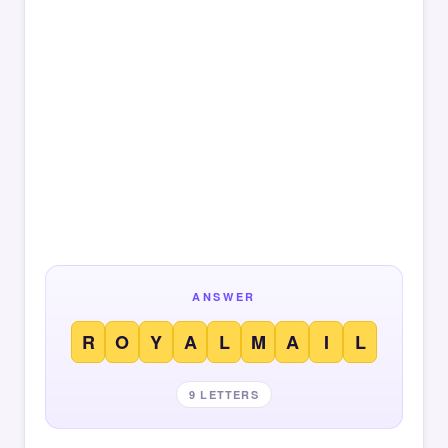
ANSWER
R
O
Y
A
L
M
A
I
L
9 LETTERS