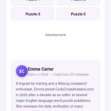
Puzzle 3
Puzzle 5
Advertisements
Emma Carter
EC
Editor in Chief — CodyCross EN database
A linguist by training and a lifelong crossword
enthusiast, Emma joined CodyCrossAnswers.com
in 2022 after a decade as an editor at several
major English-language word-puzzle publishers.
She oversees the daily verification of every