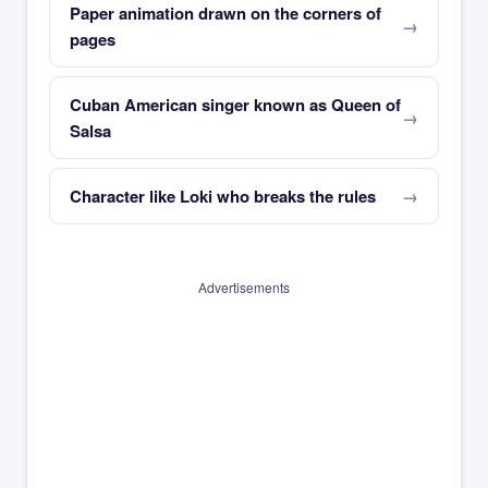
Paper animation drawn on the corners of
pages
Cuban American singer known as Queen of
Salsa
Character like Loki who breaks the rules
Advertisements