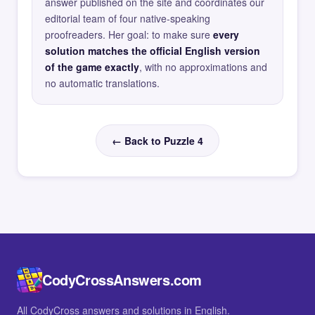
answer published on the site and coordinates our
editorial team of four native-speaking
proofreaders. Her goal: to make sure
every
solution matches the official English version
of the game exactly
, with no approximations and
no automatic translations.
← Back to Puzzle 4
CodyCrossAnswers.com
All CodyCross answers and solutions in English.