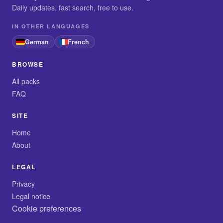
Daily updates, fast search, free to use.
IN OTHER LANGUAGES
German
French
BROWSE
All packs
FAQ
SITE
Home
About
LEGAL
Privacy
Legal notice
Cookie preferences