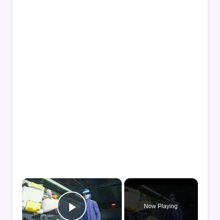
×
Now Playing