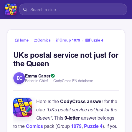
›
›
›
Home
Comics
Group 1079
Puzzle 4
UKs postal service not just for
the Queen
Emma Carter
EC
Editor in Chief — CodyCross EN database
Here is the
CodyCross answer
for the
clue
“UKs postal service not just for the
Queen”
. This
9-letter
answer belongs
to the
Comics
pack (Group
1079
,
Puzzle 4
). If you