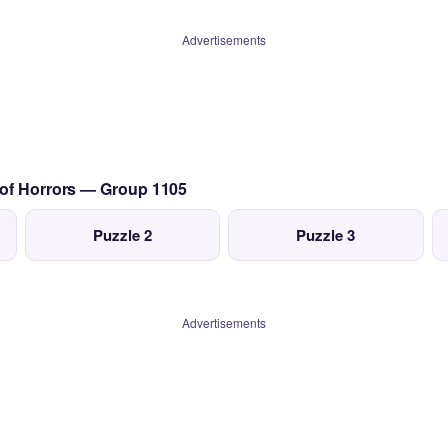
Advertisements
 of Horrors — Group 1105
Puzzle 2
Puzzle 3
Advertisements