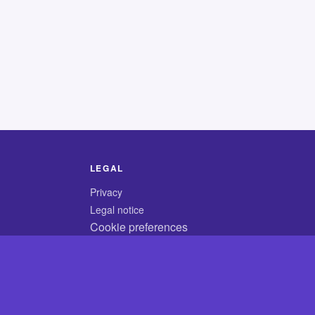
LEGAL
Privacy
Legal notice
Cookie preferences