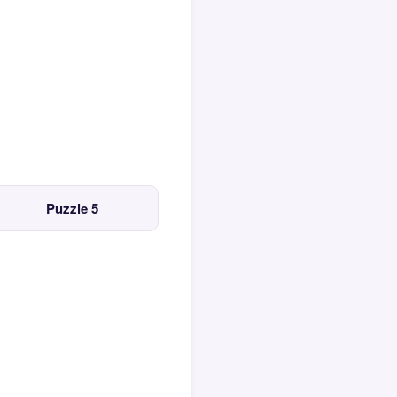
Puzzle 5