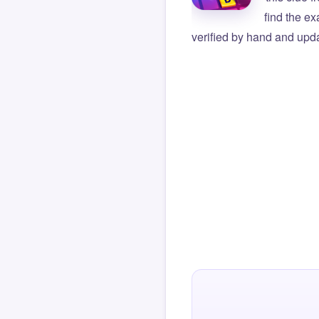
find the e
verified by hand and upda