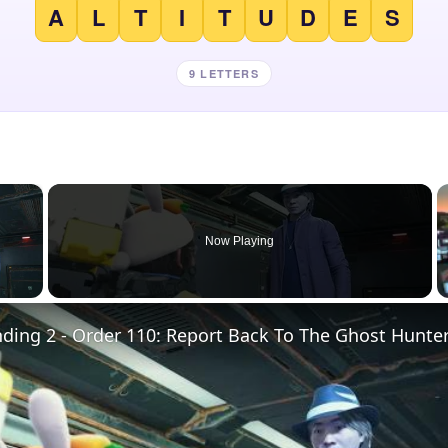
A
L
T
I
T
U
D
E
S
9 LETTERS
×
Now Playing
 Video