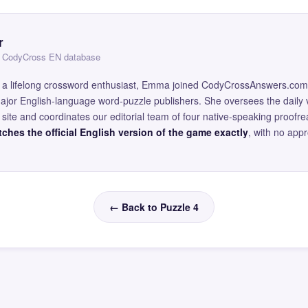
r
 — CodyCross EN database
and a lifelong crossword enthusiast, Emma joined CodyCrossAnswers.com
major English-language word-puzzle publishers. She oversees the daily v
site and coordinates our editorial team of four native-speaking proofr
ches the official English version of the game exactly
, with no app
← Back to Puzzle 4