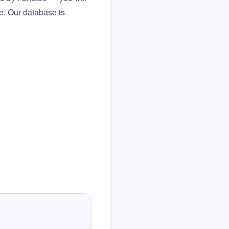
le. Our database is