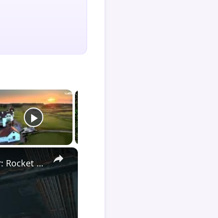
×
Death Stranding 2 - Order 110: Report Back To The Ghost Hunter: Rocket Box Woodland Suit Unlocked