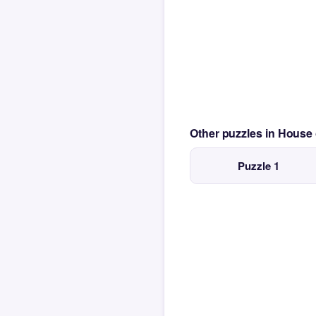
Other puzzles in House
Puzzle 1