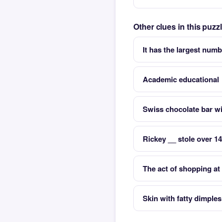
Other clues in this puz
It has the largest numb
Academic educational
Swiss chocolate bar wi
Rickey __ stole over 1
The act of shopping at 
Skin with fatty dimple