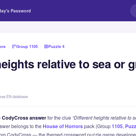
day's Password
ors
›
Group 1105
›
Puzzle 4
heights relative to sea or 
ross EN database
e
CodyCross answer
for the clue
“Different heights relative to 
swer belongs to the
House of Horrors
pack (Group
1105
,
Puzz
 from CodyCross — the themed crossword puzzle game develope