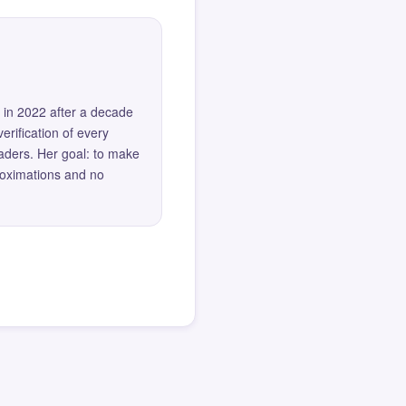
 in 2022 after a decade
erification of every
eaders. Her goal: to make
roximations and no