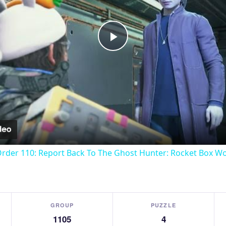
Play
Video
Order 110: Report Back To The Ghost Hunter: Rocket Box W
GROUP
PUZZLE
1105
4