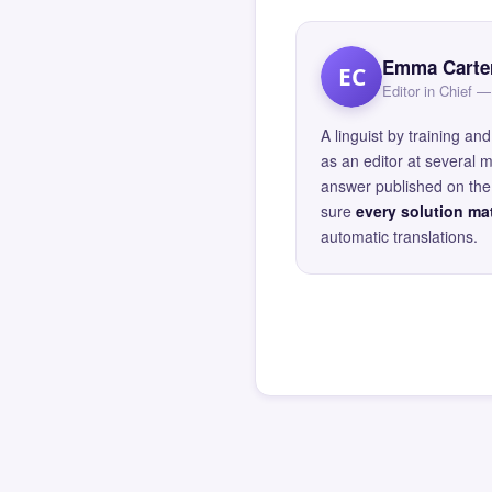
Emma Carte
EC
Editor in Chief
A linguist by training 
as an editor at several 
answer published on the 
sure
every solution mat
automatic translations.