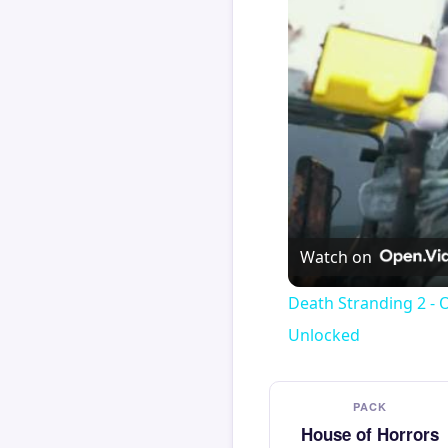
Watch on
Death Stranding 2 - 
Unlocked
PACK
House of Horrors