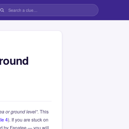
ground
sea or ground level”
. This
le 4
). If you are stuck on
d by Fanatee — you will