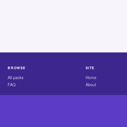
BROWSE
SITE
All packs
Home
FAQ
About