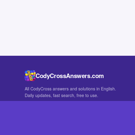
CodyCrossAnswers.com
All CodyCross answers and solutions in English.
Daily updates, fast search, free to use.
IN OTHER LANGUAGES
German
French