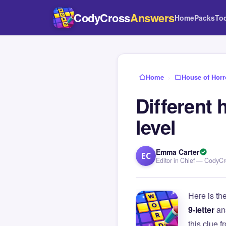
CodyCross
Answers
Home
Packs
To
Home
›
House of Horr
Different 
level
Emma Carter
EC
Editor in Chief — CodyC
Here is th
9-letter
an
this clue