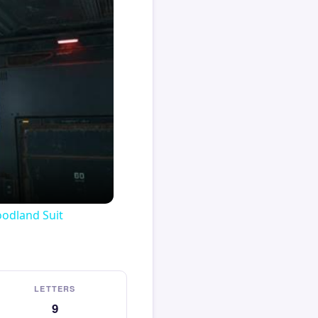
oodland Suit
LETTERS
9