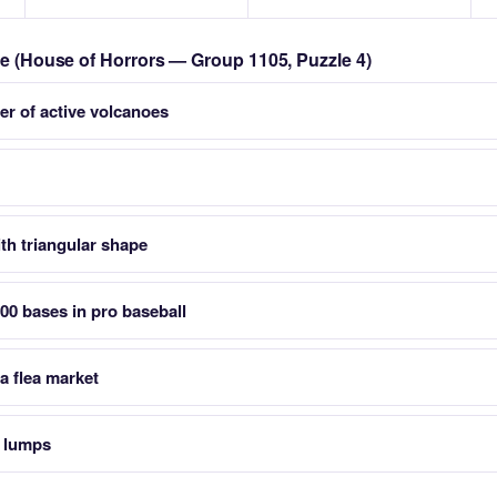
zle (House of Horrors — Group 1105, Puzzle 4)
er of active volcanoes
th triangular shape
400 bases in pro baseball
a flea market
s lumps