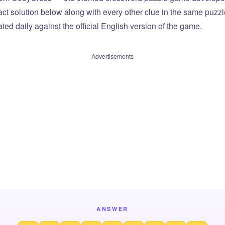
xact solution below along with every other clue in the same puzz
ted daily against the official English version of the game.
Advertisements
ANSWER