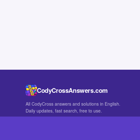
CodyCrossAnswers.com
All CodyCross answers and solutions in English.
Daily updates, fast search, free to use.
IN OTHER LANGUAGES
German
French