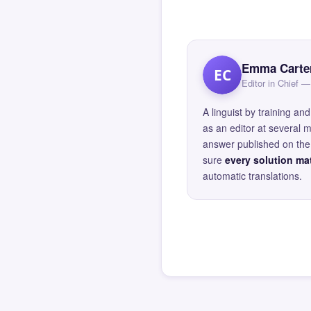
Emma Carte
EC
Editor in Chief
A linguist by training 
as an editor at several 
answer published on the 
sure
every solution mat
automatic translations.