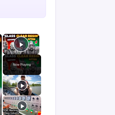
×
×
Play Video
Now Playing