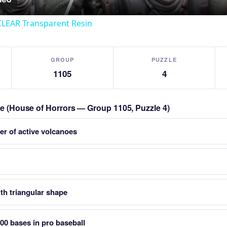
CLEAR Transparent Resin
GROUP
PUZZLE
1105
4
zle (House of Horrors — Group 1105, Puzzle 4)
er of active volcanoes
th triangular shape
400 bases in pro baseball