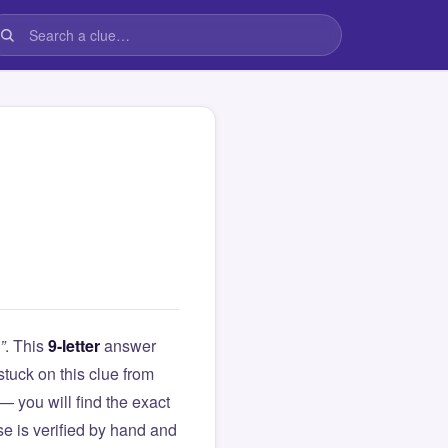
”
. This
9-letter
answer
 stuck on this clue from
you will find the exact
e is verified by hand and