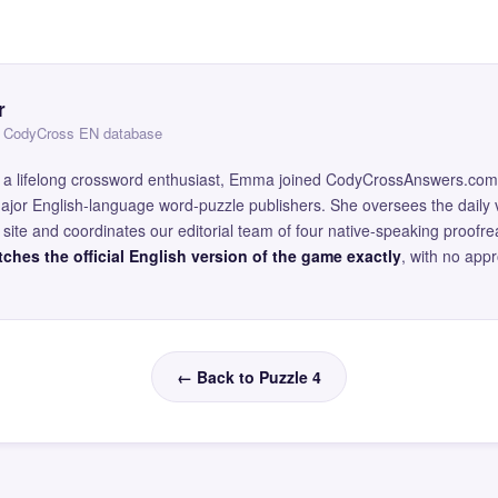
r
 — CodyCross EN database
and a lifelong crossword enthusiast, Emma joined CodyCrossAnswers.com
major English-language word-puzzle publishers. She oversees the daily v
site and coordinates our editorial team of four native-speaking proofr
ches the official English version of the game exactly
, with no app
← Back to Puzzle 4