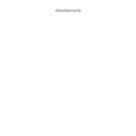
Advertisements