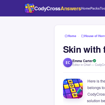
CodyCross
Answers
Home
Packs
To
Home
›
House of Horr
Skin with 
Emma Carter
EC
Editor in Chief — CodyC
Here is th
belongs to
CodyCross
solution b