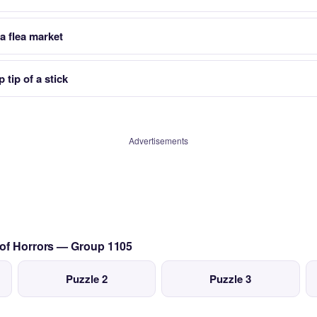
a flea market
tip of a stick
Advertisements
 of Horrors — Group 1105
Puzzle 2
Puzzle 3