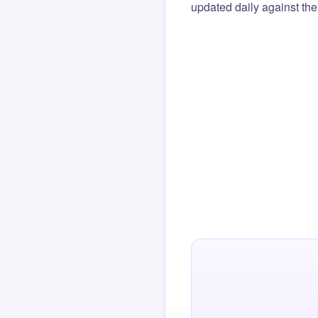
updated daily against the 