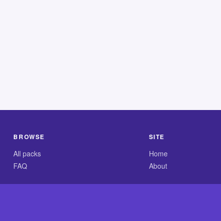
BROWSE
SITE
All packs
Home
FAQ
About