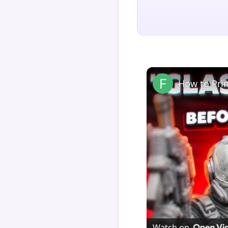
How to Pri
Watch on