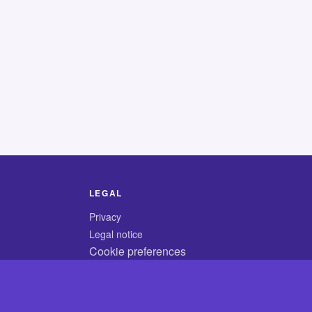
LEGAL
Privacy
Legal notice
Cookie preferences