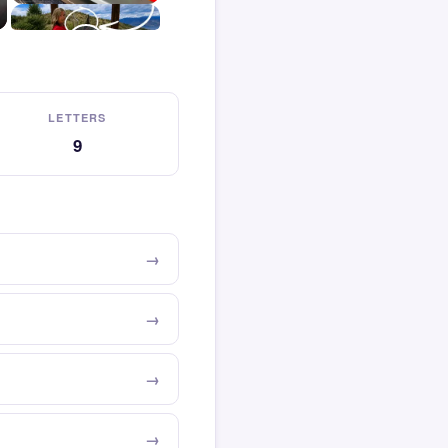
LETTERS
9