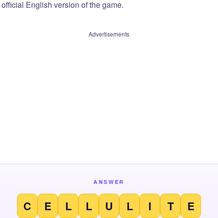
official English version of the game.
Advertisements
ANSWER
C
E
L
L
U
L
I
T
E