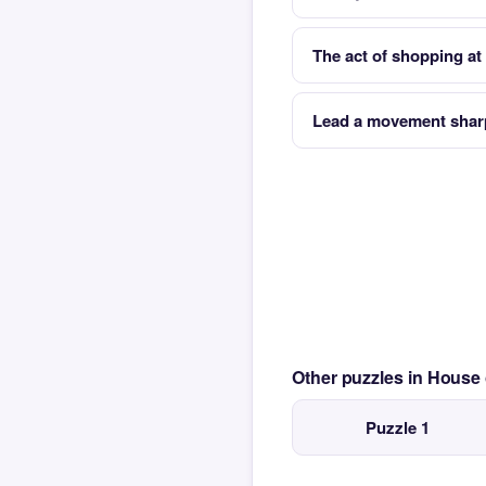
The act of shopping at 
Lead a movement sharp 
Other puzzles in House
Puzzle 1