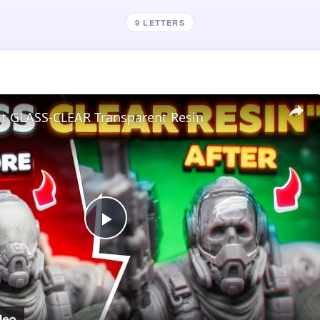
9 LETTERS
nt GLASS-CLEAR Transparent Resin
Play
Video