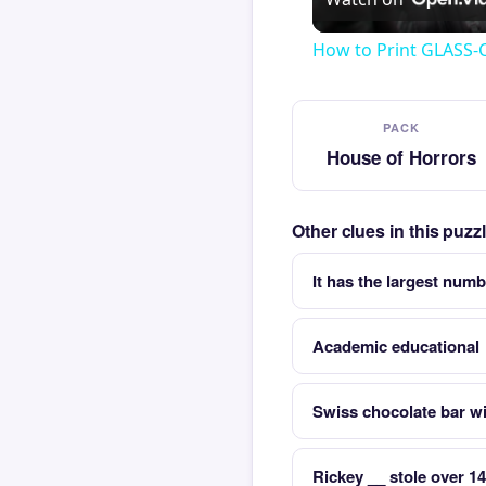
How to Print GLASS-
PACK
House of Horrors
Other clues in this puz
It has the largest numb
Academic educational
Swiss chocolate bar wi
Rickey __ stole over 1