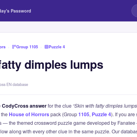
day's Password
ors
›
Group 1105
›
Puzzle 4
fatty dimples lumps
ross EN database
e
CodyCross answer
for the clue
“Skin with fatty dimples lumps
 the
House of Horrors
pack (Group
1105
,
Puzzle 4
). If you are
 — the themed crossword puzzle game developed by Fanatee — 
elow along with every other clue in the same puzzle. Our databas