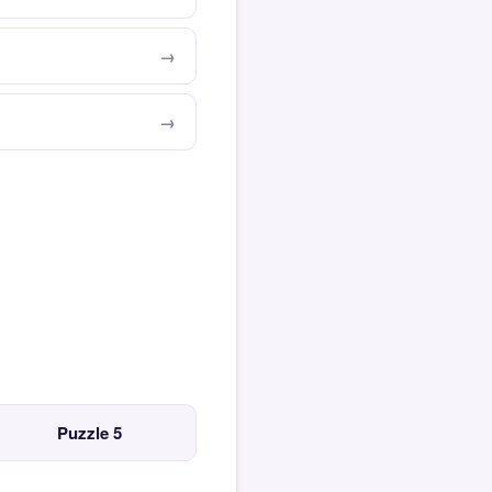
Puzzle 5