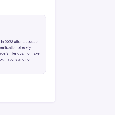
 in 2022 after a decade
erification of every
eaders. Her goal: to make
roximations and no