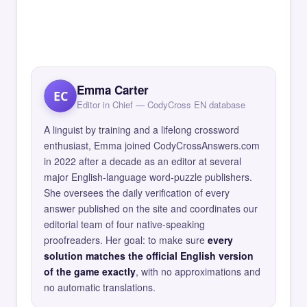
Emma Carter
EC
Editor in Chief — CodyCross EN database
A linguist by training and a lifelong crossword
enthusiast, Emma joined CodyCrossAnswers.com
in 2022 after a decade as an editor at several
major English-language word-puzzle publishers.
She oversees the daily verification of every
answer published on the site and coordinates our
editorial team of four native-speaking
proofreaders. Her goal: to make sure
every
solution matches the official English version
of the game exactly
, with no approximations and
no automatic translations.