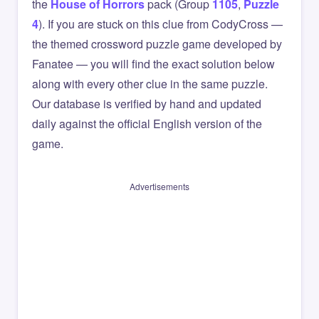
the
House of Horrors
pack (Group
1105
,
Puzzle
4
). If you are stuck on this clue from CodyCross —
the themed crossword puzzle game developed by
Fanatee — you will find the exact solution below
along with every other clue in the same puzzle.
Our database is verified by hand and updated
daily against the official English version of the
game.
Advertisements