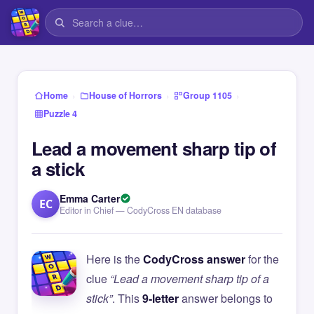
›
›
›
Home
House of Horrors
Group 1105
Puzzle 4
Lead a movement sharp tip of
a stick
Emma Carter
EC
Editor in Chief — CodyCross EN database
Here is the
CodyCross answer
for the
clue
“Lead a movement sharp tip of a
stick”
. This
9-letter
answer belongs to