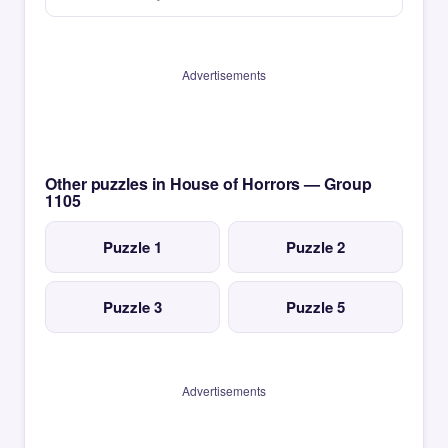
Advertisements
Other puzzles in House of Horrors — Group
1105
Puzzle 1
Puzzle 2
Puzzle 3
Puzzle 5
Advertisements