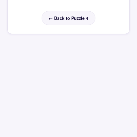
← Back to Puzzle 4