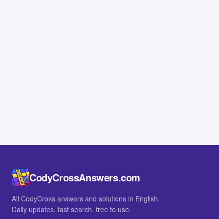
CodyCrossAnswers.com
All CodyCross answers and solutions in English.
Daily updates, fast search, free to use.