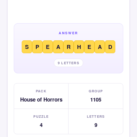
ANSWER
S
P
E
A
R
H
E
A
D
9 LETTERS
PACK
GROUP
House of Horrors
1105
PUZZLE
LETTERS
4
9