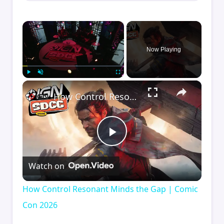
×
Now Playing
×
Play
Unmute
Fullscreen
How Control Resonant Minds the Gap | Comic Con 2026
Play
Watch on
Video
How Control Resonant Minds the Gap | Comic
Con 2026