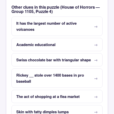
Other clues in this puzzle (House of Horrors —
Group 1105, Puzzle 4)
It has the largest number of active
volcanoes
Academic educational
Swiss chocolate bar with triangular shape
Rickey __ stole over 1400 bases in pro
baseball
The act of shopping at a flea market
Skin with fatty dimples lumps