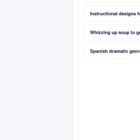
Instructional designs f
Whizzing up soup to ge
Spanish dramatic genr