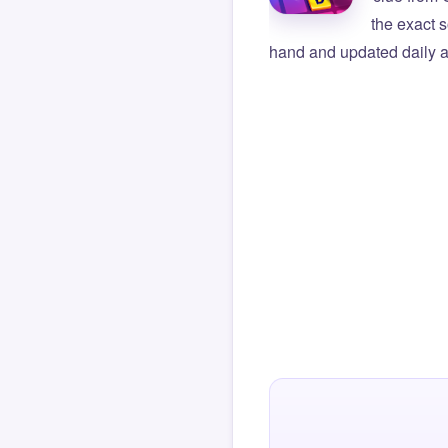
the exact s
hand and updated daily ag