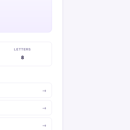
LETTERS
8