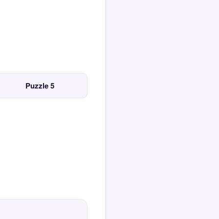
Puzzle 5