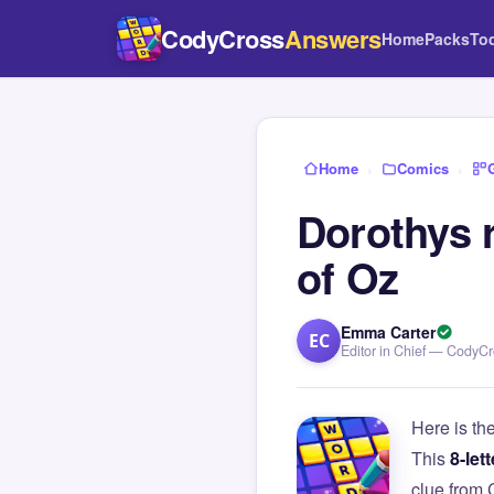
CodyCross
Answers
Home
Packs
To
Home
›
Comics
›
Dorothys 
of Oz
Emma Carter
EC
Editor in Chief — CodyC
Here is th
This
8-lett
clue from