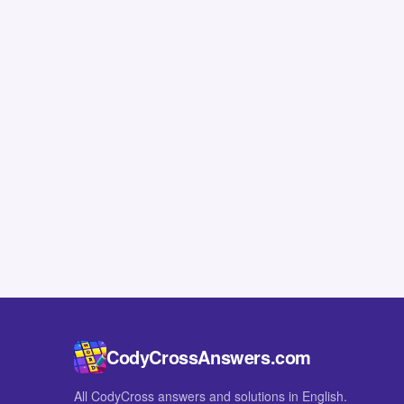
CodyCrossAnswers.com
All CodyCross answers and solutions in English.