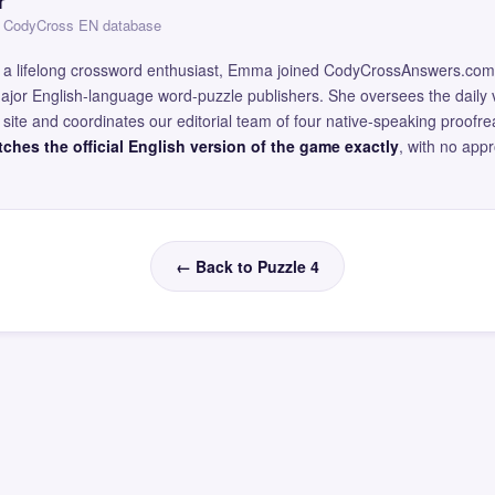
r
 — CodyCross EN database
and a lifelong crossword enthusiast, Emma joined CodyCrossAnswers.com
major English-language word-puzzle publishers. She oversees the daily v
site and coordinates our editorial team of four native-speaking proofr
ches the official English version of the game exactly
, with no app
← Back to Puzzle 4