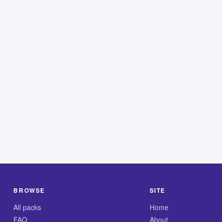
BROWSE
SITE
All packs
Home
FAQ
About