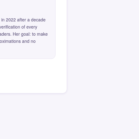
 in 2022 after a decade
erification of every
eaders. Her goal: to make
roximations and no