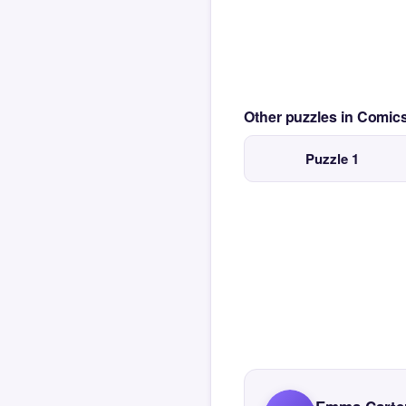
Other puzzles in Comi
Puzzle 1