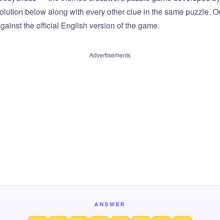
olution below along with every other clue in the same puzzle. Ou
ainst the official English version of the game.
Advertisements
ANSWER