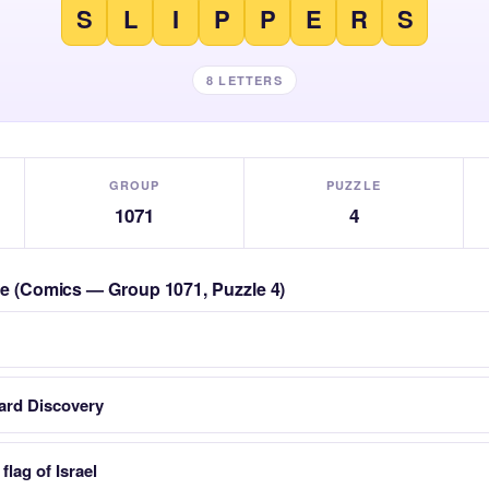
S
L
I
P
P
E
R
S
8 LETTERS
GROUP
PUZZLE
1071
4
zle (Comics — Group 1071, Puzzle 4)
card Discovery
flag of Israel