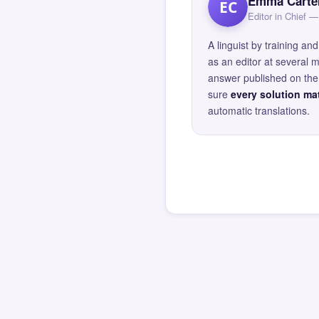
Emma Carte
EC
Editor in Chief
A linguist by training 
as an editor at several 
answer published on the 
sure
every solution mat
automatic translations.