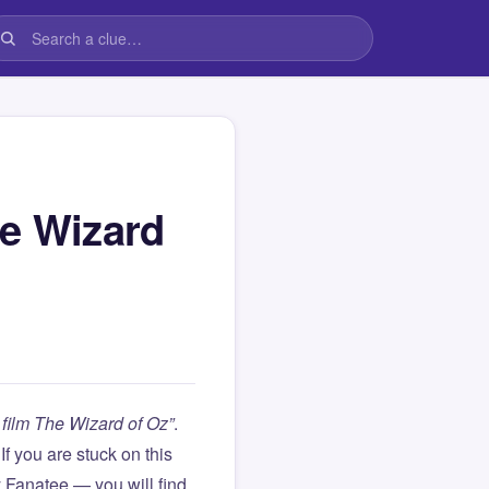
he Wizard
film The Wizard of Oz”
.
. If you are stuck on this
Fanatee — you will find