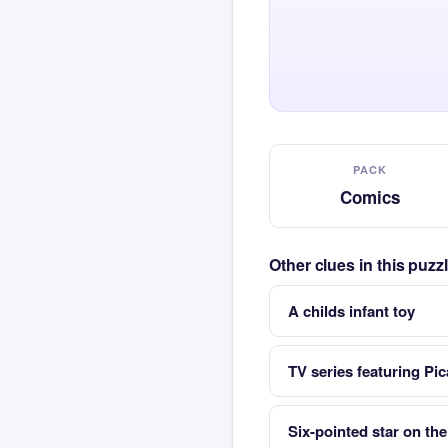
PACK
Comics
Other clues in this puz
A childs infant toy
TV series featuring Pi
Six-pointed star on the 