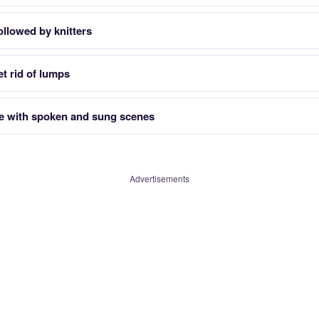
ollowed by knitters
t rid of lumps
e with spoken and sung scenes
Advertisements