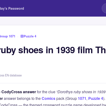
day's Password
Group 1071
›
Puzzle 4
ruby shoes in 1939 film T
ross EN database
e
CodyCross answer
for the clue
“Dorothys ruby shoes in 1939 
er
answer belongs to the
Comics
pack (Group
1071
,
Puzzle 4
)
 CodyCross — the themed crossword puzzle game developed by 