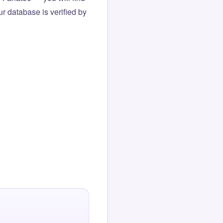
r database is verified by