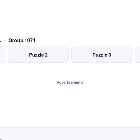
cs — Group 1071
Puzzle 2
Puzzle 3
Advertisements