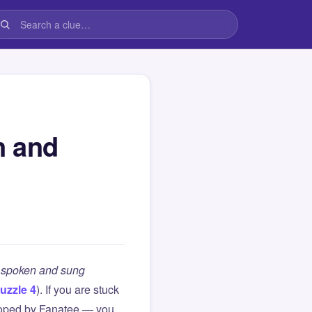
n and
h spoken and sung
uzzle 4
). If you are stuck
loped by Fanatee — you