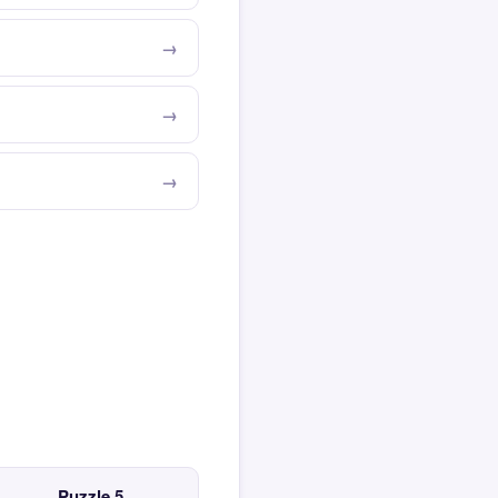
Puzzle 5