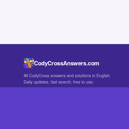
CodyCrossAnswers.com
All CodyCross answers and solutions in English.
Daily updates, fast search, free to use.
IN OTHER LANGUAGES
German
French
CodyCross® is a registered trademark of Fanatee. CodyCrossAnswers