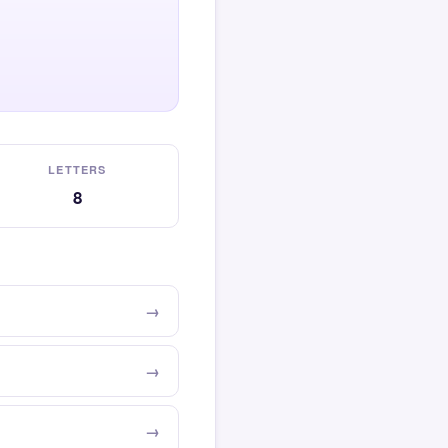
LETTERS
8