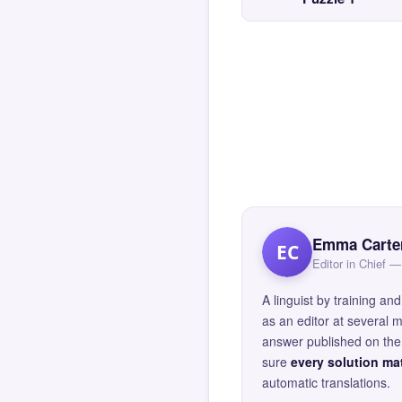
Emma Carte
EC
Editor in Chief
A linguist by training 
as an editor at several 
answer published on the 
sure
every solution mat
automatic translations.