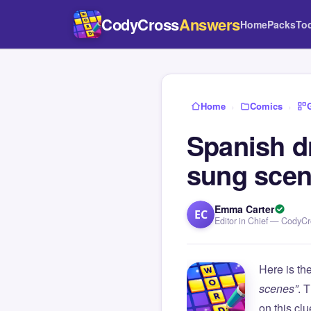
CodyCross
Answers
Home
Packs
To
Home
›
Comics
›
Spanish d
sung sce
Emma Carter
EC
Editor in Chief — CodyC
Here is th
scenes”
. 
on this c