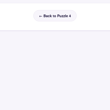
← Back to Puzzle 4