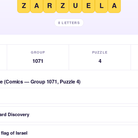
Z
A
R
Z
U
E
L
A
8 LETTERS
GROUP
PUZZLE
1071
4
zle (Comics — Group 1071, Puzzle 4)
card Discovery
flag of Israel