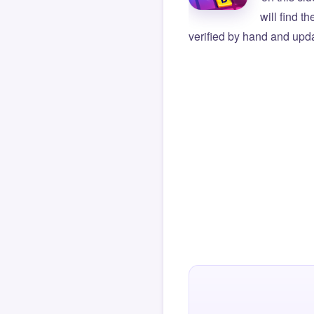
will find t
verified by hand and upda