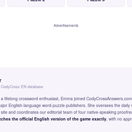
Advertisements
r
 — CodyCross EN database
and a lifelong crossword enthusiast, Emma joined CodyCrossAnswers.com
major English-language word-puzzle publishers. She oversees the daily v
site and coordinates our editorial team of four native-speaking proofr
ches the official English version of the game exactly
, with no app