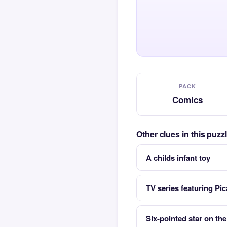
PACK
Comics
Other clues in this puz
A childs infant toy
TV series featuring Pi
Six-pointed star on the 