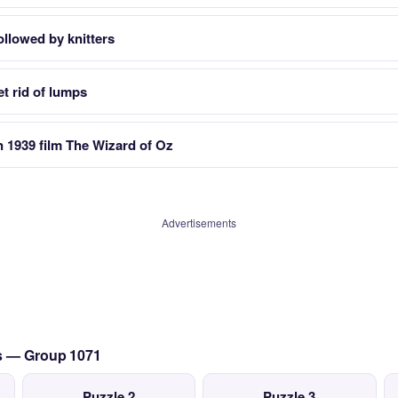
ollowed by knitters
t rid of lumps
 1939 film The Wizard of Oz
Advertisements
cs — Group 1071
Puzzle 2
Puzzle 3