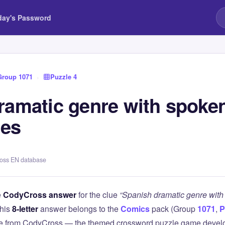
day's Password
Group 1071
›
Puzzle 4
ramatic genre with spoke
nes
ross EN database
e
CodyCross answer
for the clue
“Spanish dramatic genre wit
This
8-letter
answer belongs to the
Comics
pack (Group
1071
,
P
lue from CodyCross — the themed crossword puzzle game deve