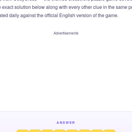
he exact solution below along with every other clue in the same 
ted daily against the official English version of the game.
Advertisements
ANSWER