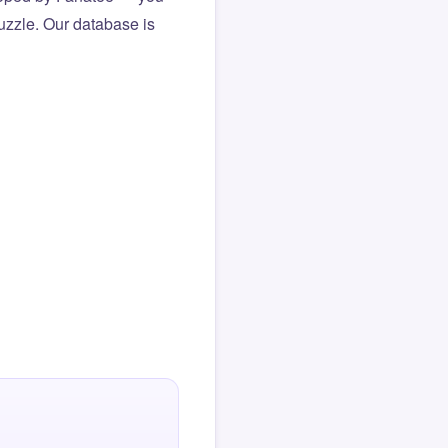
puzzle. Our database is