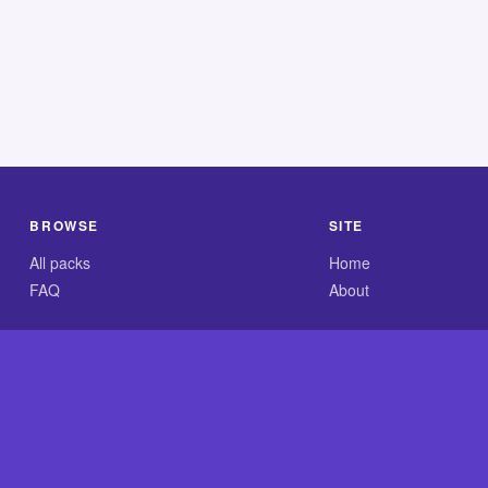
BROWSE
SITE
All packs
Home
FAQ
About
.com is an independent reference site and is neither affiliated