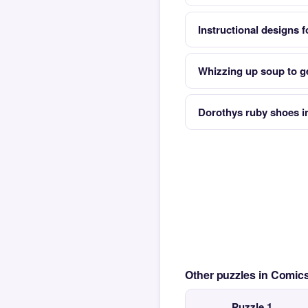
Instructional designs f
Whizzing up soup to ge
Dorothys ruby shoes in
Other puzzles in Comi
Puzzle 1