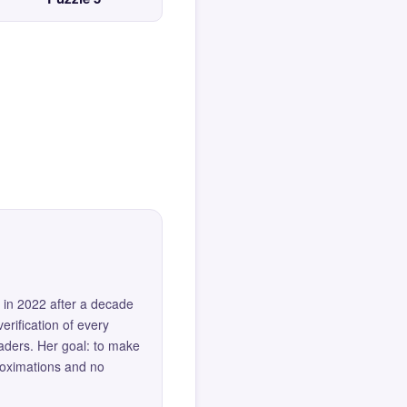
 in 2022 after a decade
erification of every
eaders. Her goal: to make
roximations and no