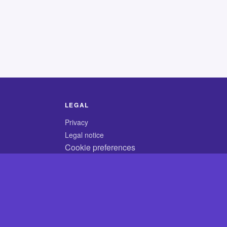
LEGAL
Privacy
Legal notice
Cookie preferences
© 2026 CodyCrossAnswers.com