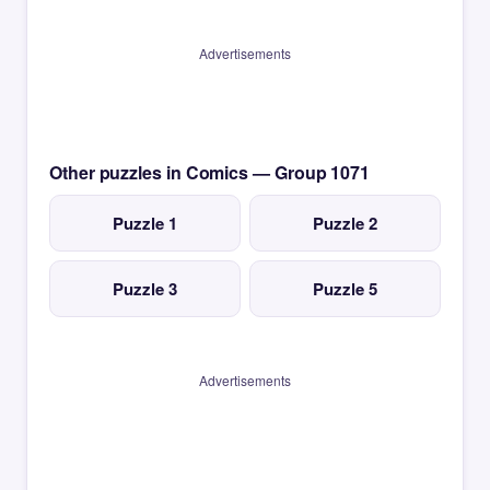
Advertisements
Other puzzles in Comics — Group 1071
Puzzle 1
Puzzle 2
Puzzle 3
Puzzle 5
Advertisements