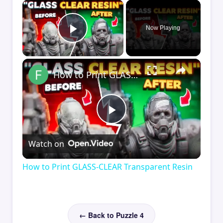
×
Now Playing
Play Video
×
How to Print GLASS-CLEAR Transparent Resin
Play
Watch on
Video
How to Print GLASS-CLEAR Transparent Resin
← Back to Puzzle 4