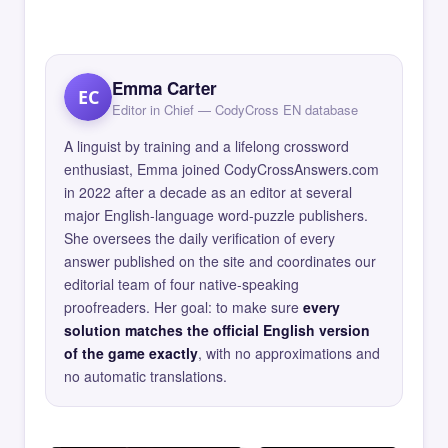
Emma Carter
EC
Editor in Chief — CodyCross EN database
A linguist by training and a lifelong crossword
enthusiast, Emma joined CodyCrossAnswers.com
in 2022 after a decade as an editor at several
major English-language word-puzzle publishers.
She oversees the daily verification of every
answer published on the site and coordinates our
editorial team of four native-speaking
proofreaders. Her goal: to make sure
every
solution matches the official English version
of the game exactly
, with no approximations and
no automatic translations.