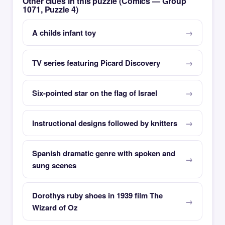
Other clues in this puzzle (Comics — Group
1071, Puzzle 4)
A childs infant toy
TV series featuring Picard Discovery
Six-pointed star on the flag of Israel
Instructional designs followed by knitters
Spanish dramatic genre with spoken and
sung scenes
Dorothys ruby shoes in 1939 film The
Wizard of Oz