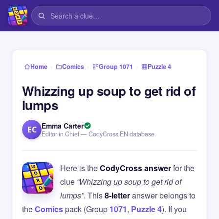
›
›
›
Home
Comics
Group 1071
Puzzle 4
Whizzing up soup to get rid of
lumps
Emma Carter
EC
Editor in Chief — CodyCross EN database
Here is the
CodyCross answer
for the
clue
“Whizzing up soup to get rid of
lumps”
. This
8-letter
answer belongs to
the
Comics
pack (Group
1071
,
Puzzle 4
). If you