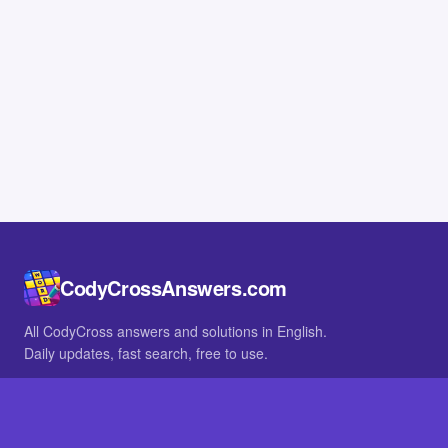
CodyCrossAnswers.com
All CodyCross answers and solutions in English.
Daily updates, fast search, free to use.
IN OTHER LANGUAGES
German
French