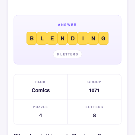
ANSWER
B
L
E
N
D
I
N
G
8 LETTERS
PACK
GROUP
Comics
1071
PUZZLE
LETTERS
4
8