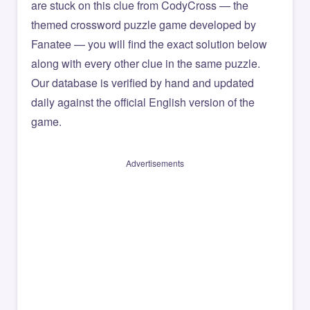
are stuck on this clue from CodyCross — the
themed crossword puzzle game developed by
Fanatee — you will find the exact solution below
along with every other clue in the same puzzle.
Our database is verified by hand and updated
daily against the official English version of the
game.
Advertisements