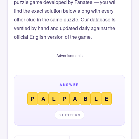
puzzle game developed by Fanatee — you will
find the exact solution below along with every
other clue in the same puzzle. Our database is
verified by hand and updated daily against the
official English version of the game.
Advertisements
ANSWER
P
A
L
P
A
B
L
E
8 LETTERS