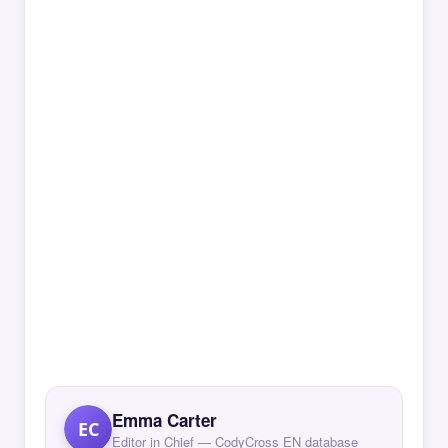
Emma Carter
EC
Editor in Chief — CodyCross EN database