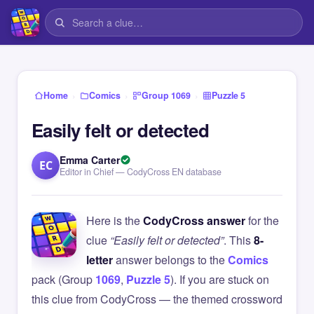
›
›
›
Home
Comics
Group 1069
Puzzle 5
Easily felt or detected
Emma Carter
EC
Editor in Chief — CodyCross EN database
Here is the
CodyCross answer
for the
clue
“Easily felt or detected”
. This
8-
letter
answer belongs to the
Comics
pack (Group
1069
,
Puzzle 5
). If you are stuck on
this clue from CodyCross — the themed crossword