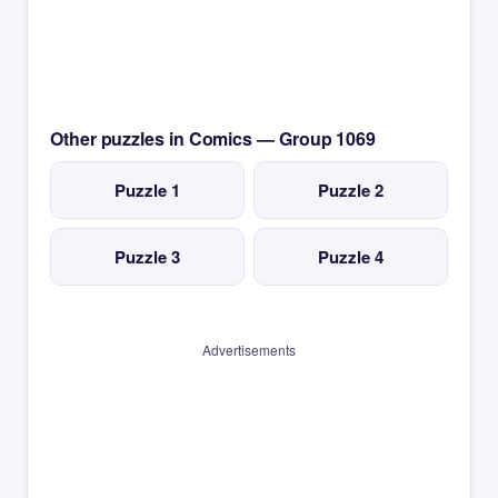
Other puzzles in Comics — Group 1069
Puzzle 1
Puzzle 2
Puzzle 3
Puzzle 4
Advertisements