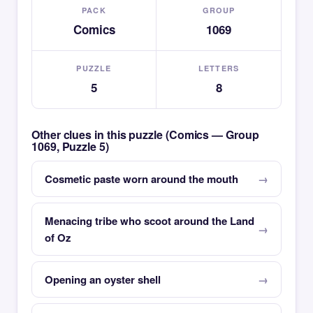
PACK
GROUP
Comics
1069
PUZZLE
LETTERS
5
8
Other clues in this puzzle (Comics — Group
1069, Puzzle 5)
Cosmetic paste worn around the mouth
Menacing tribe who scoot around the Land
of Oz
Opening an oyster shell