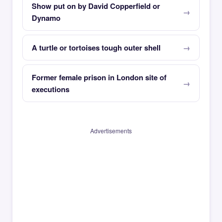
Show put on by David Copperfield or
Dynamo
A turtle or tortoises tough outer shell
Former female prison in London site of
executions
Advertisements