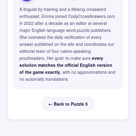
A linguist by training and a lifelong crossword
enthusiast, Emma joined CodyCrossAnswers.com
in 2022 after a decade as an editor at several
major English-language word-puzzle publishers.
She oversees the daily verification of every
answer published on the site and coordinates our
editorial team of four native-speaking
proofreaders. Her goal: to make sure
every
solution matches the official English version
of the game exactly
, with no approximations and
no automatic translations.
← Back to Puzzle 5