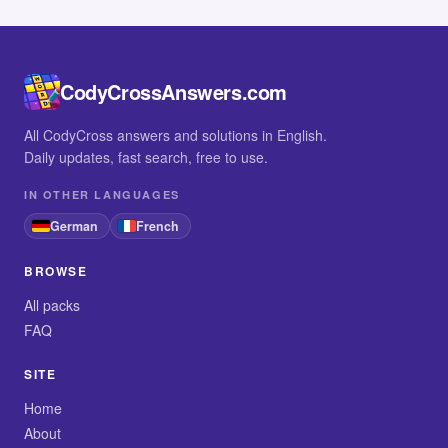
CodyCrossAnswers.com
All CodyCross answers and solutions in English.
Daily updates, fast search, free to use.
IN OTHER LANGUAGES
German
French
BROWSE
All packs
FAQ
SITE
Home
About