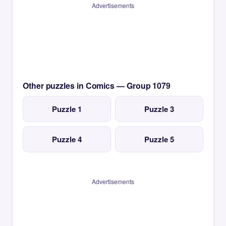
Advertisements
Other puzzles in Comics — Group 1079
Puzzle 1
Puzzle 3
Puzzle 4
Puzzle 5
Advertisements