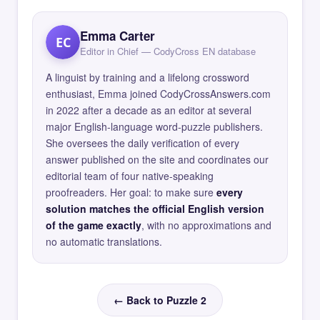
Emma Carter
EC
Editor in Chief — CodyCross EN database
A linguist by training and a lifelong crossword
enthusiast, Emma joined CodyCrossAnswers.com
in 2022 after a decade as an editor at several
major English-language word-puzzle publishers.
She oversees the daily verification of every
answer published on the site and coordinates our
editorial team of four native-speaking
proofreaders. Her goal: to make sure
every
solution matches the official English version
of the game exactly
, with no approximations and
no automatic translations.
← Back to Puzzle 2