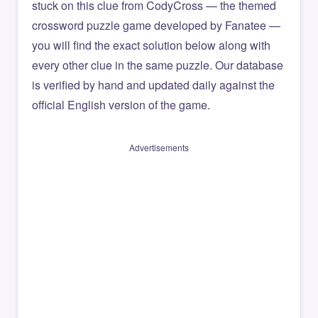
stuck on this clue from CodyCross — the themed
crossword puzzle game developed by Fanatee —
you will find the exact solution below along with
every other clue in the same puzzle. Our database
is verified by hand and updated daily against the
official English version of the game.
Advertisements