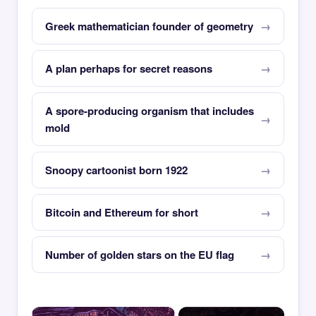
Greek mathematician founder of geometry
A plan perhaps for secret reasons
A spore-producing organism that includes
mold
Snoopy cartoonist born 1922
Bitcoin and Ethereum for short
Number of golden stars on the EU flag
×