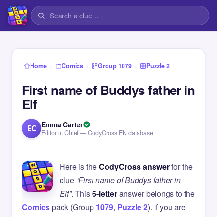
›
›
›
Home
Comics
Group 1079
Puzzle 2
First name of Buddys father in
Elf
Emma Carter
EC
Editor in Chief — CodyCross EN database
Here is the
CodyCross answer
for the
clue
“First name of Buddys father in
Elf”
. This
6-letter
answer belongs to the
Comics
pack (Group
1079
,
Puzzle 2
). If you are