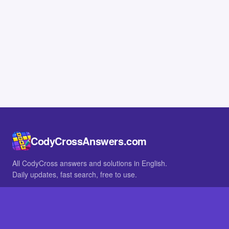
CodyCrossAnswers.com
All CodyCross answers and solutions in English.
Daily updates, fast search, free to use.
IN OTHER LANGUAGES
German
French