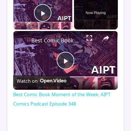
Now Playing
Play Video
×
Best Comic Book Moment of the Week: AIPT Comics Podcast Episode 348
Play
Watch on
Video
Best Comic Book Moment of the Week: AIPT
Comics Podcast Episode 348