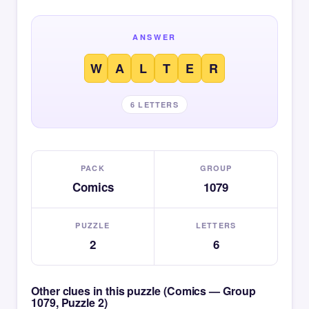
ANSWER
W
A
L
T
E
R
6 LETTERS
PACK
GROUP
Comics
1079
PUZZLE
LETTERS
2
6
Other clues in this puzzle (Comics — Group
1079, Puzzle 2)