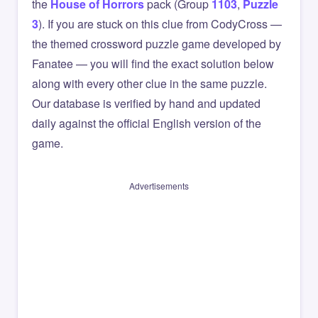
the
House of Horrors
pack (Group
1103
,
Puzzle
3
). If you are stuck on this clue from CodyCross —
the themed crossword puzzle game developed by
Fanatee — you will find the exact solution below
along with every other clue in the same puzzle.
Our database is verified by hand and updated
daily against the official English version of the
game.
Advertisements