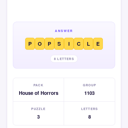
ANSWER
P
O
P
S
I
C
L
E
8 LETTERS
PACK
GROUP
House of Horrors
1103
PUZZLE
LETTERS
3
8