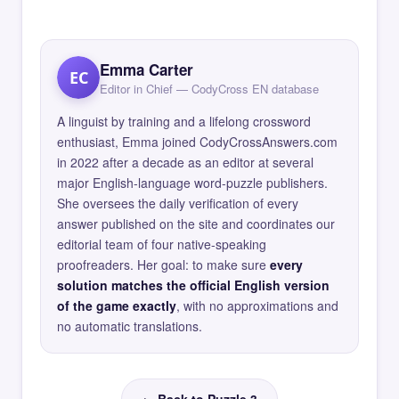
Emma Carter
EC
Editor in Chief — CodyCross EN database
A linguist by training and a lifelong crossword
enthusiast, Emma joined CodyCrossAnswers.com
in 2022 after a decade as an editor at several
major English-language word-puzzle publishers.
She oversees the daily verification of every
answer published on the site and coordinates our
editorial team of four native-speaking
proofreaders. Her goal: to make sure
every
solution matches the official English version
of the game exactly
, with no approximations and
no automatic translations.