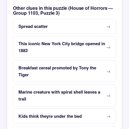
Other clues in this puzzle (House of Horrors —
Group 1103, Puzzle 3)
Spread scatter
This iconic New York City bridge opened in
1883
Breakfast cereal promoted by Tony the
Tiger
Marine creature with spiral shell leaves a
trail
Kids think theyre under the bed