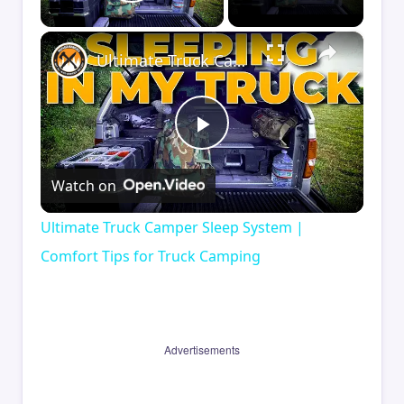
Play Video
×
Ultimate Truck Camper Sleep System | Comfort Tips for Truck Camping
Play
Watch on
Video
Ultimate Truck Camper Sleep System |
Comfort Tips for Truck Camping
Advertisements