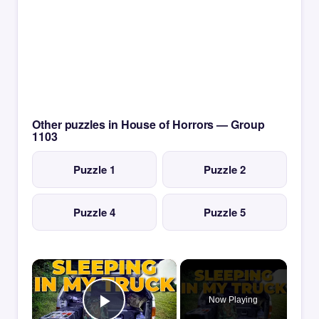
Other puzzles in House of Horrors — Group
1103
Puzzle 1
Puzzle 2
Puzzle 4
Puzzle 5
×
Now Playing