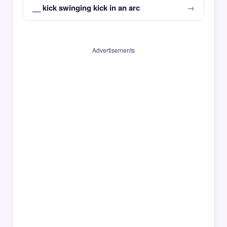
__ kick swinging kick in an arc
Advertisements