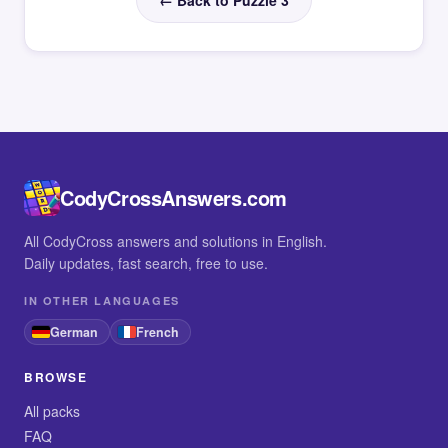
← Back to Puzzle 3
CodyCrossAnswers.com
All CodyCross answers and solutions in English.
Daily updates, fast search, free to use.
IN OTHER LANGUAGES
German
French
BROWSE
All packs
FAQ