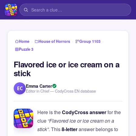
›
›
›
Home
House of Horrors
Group 1103
Puzzle 3
Flavored ice or ice cream on a
stick
Emma Carter
EC
Editor in Chief — CodyCross EN database
Here is the
CodyCross answer
for the
clue
“Flavored ice or ice cream on a
stick”
. This
8-letter
answer belongs to