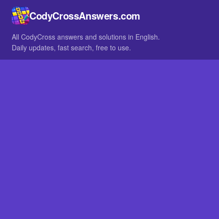
CodyCrossAnswers.com
All CodyCross answers and solutions in English.
Daily updates, fast search, free to use.
IN OTHER LANGUAGES
German
French
BROWSE
All packs
FAQ
SITE
Home
About
LEGAL