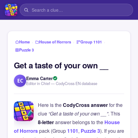
›
›
›
Home
House of Horrors
Group 1101
Puzzle 3
Get a taste of your own __
Emma Carter
EC
Editor in Chief — CodyCross EN database
Here is the
CodyCross answer
for the
clue
“Get a taste of your own __”
. This
8-letter
answer belongs to the
House
of Horrors
pack (Group
1101
,
Puzzle 3
). If you are