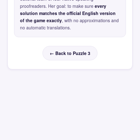
proofreaders. Her goal: to make sure
every
solution matches the official English version
of the game exactly
, with no approximations and
no automatic translations.
← Back to Puzzle 3