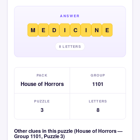
ANSWER
M
E
D
I
C
I
N
E
8 LETTERS
PACK
GROUP
House of Horrors
1101
PUZZLE
LETTERS
3
8
Other clues in this puzzle (House of Horrors —
Group 1101, Puzzle 3)