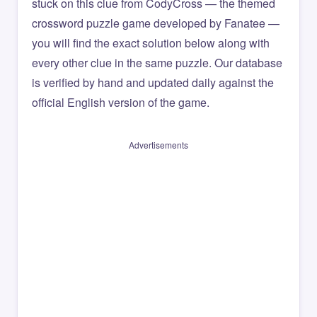
stuck on this clue from CodyCross — the themed
crossword puzzle game developed by Fanatee —
you will find the exact solution below along with
every other clue in the same puzzle. Our database
is verified by hand and updated daily against the
official English version of the game.
Advertisements