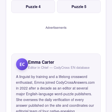
Puzzle 4
Puzzle 5
Advertisements
Emma Carter
EC
Editor in Chief — CodyCross EN database
A linguist by training and a lifelong crossword
enthusiast, Emma joined CodyCrossAnswers.com
in 2022 after a decade as an editor at several
major English-language word-puzzle publishers.
She oversees the daily verification of every
answer published on the site and coordinates our
editorial team of four native-speaking