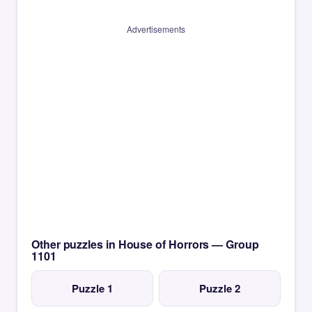
Advertisements
Other puzzles in House of Horrors — Group
1101
Puzzle 1
Puzzle 2