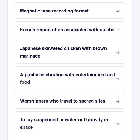
Magnetic tape recording format
French region often associated with quiche
Japanese skewered chicken with brown
marinade
A public celebration with entertainment and
food
Worshippers who travel to sacred sites
To lay suspended in water or 0 gravity in
space