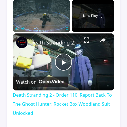
×
Now Playing
×
Play
Unmute
Fullscreen
Death Stranding 2 - Order 110: Report Back To The Ghost Hunter: Rocket Box Woodland Suit Unlocked
Play
Watch on
Video
Death Stranding 2 - Order 110: Report Back To
The Ghost Hunter: Rocket Box Woodland Suit
Unlocked