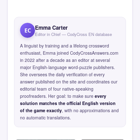
Emma Carter
EC
Editor in Chief — CodyCross EN database
A linguist by training and a lifelong crossword
enthusiast, Emma joined CodyCrossAnswers.com
in 2022 after a decade as an editor at several
major English-language word-puzzle publishers.
She oversees the daily verification of every
answer published on the site and coordinates our
editorial team of four native-speaking
proofreaders. Her goal: to make sure
every
solution matches the official English version
of the game exactly
, with no approximations and
no automatic translations.