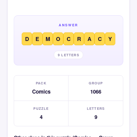
ANSWER
D
E
M
O
C
R
A
C
Y
9 LETTERS
PACK
GROUP
Comics
1066
PUZZLE
LETTERS
4
9