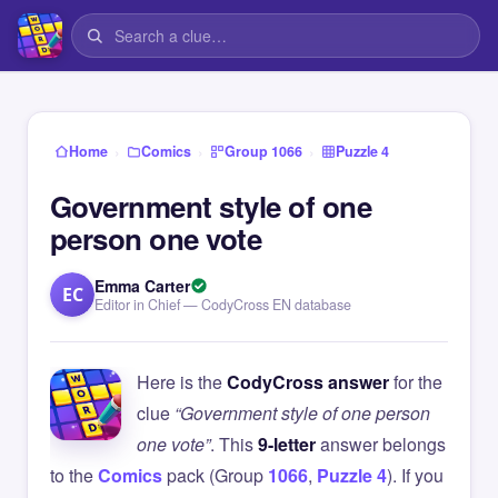
›
›
›
Home
Comics
Group 1066
Puzzle 4
Government style of one
person one vote
Emma Carter
EC
Editor in Chief — CodyCross EN database
Here is the
CodyCross answer
for the
clue
“Government style of one person
one vote”
. This
9-letter
answer belongs
to the
Comics
pack (Group
1066
,
Puzzle 4
). If you