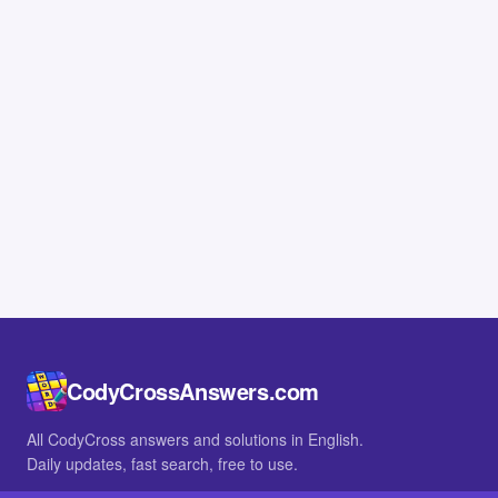
CodyCrossAnswers.com
All CodyCross answers and solutions in English.
Daily updates, fast search, free to use.