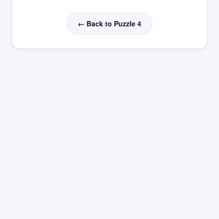
← Back to Puzzle 4