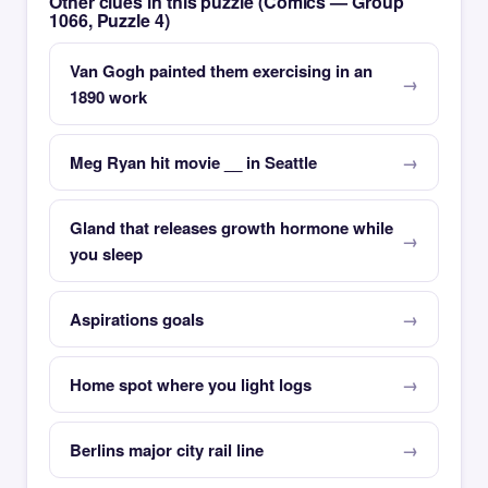
Other clues in this puzzle (Comics — Group
1066, Puzzle 4)
Van Gogh painted them exercising in an
1890 work
Meg Ryan hit movie __ in Seattle
Gland that releases growth hormone while
you sleep
Aspirations goals
Home spot where you light logs
Berlins major city rail line