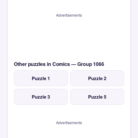
Advertisements
Other puzzles in Comics — Group 1066
Puzzle 1
Puzzle 2
Puzzle 3
Puzzle 5
Advertisements