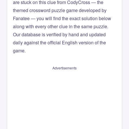
are stuck on this clue from CodyCross — the
themed crossword puzzle game developed by
Fanatee — you will find the exact solution below
along with every other clue in the same puzzle.
Our database is verified by hand and updated
daily against the official English version of the
game.
Advertisements