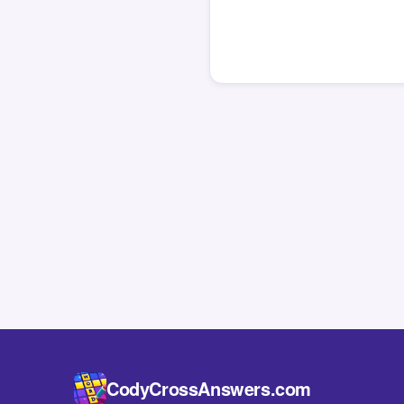
CodyCrossAnswers.com