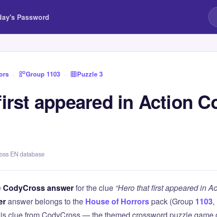
day's Password
ors
›
Group 1103
›
Puzzle 3
first appeared in Action C
ross EN database
e
CodyCross answer
for the clue
“Hero that first appeared in A
er
answer belongs to the
House of Horrors
pack (Group
1103
,
this clue from CodyCross — the themed crossword puzzle game