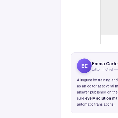
Emma Carte
EC
Editor in Chief
A linguist by training 
as an editor at several 
answer published on the 
sure
every solution mat
automatic translations.