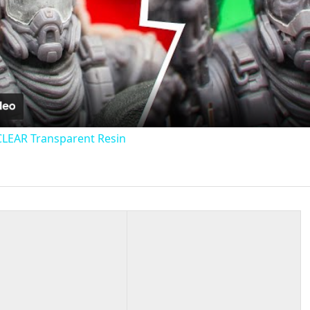
Video
CLEAR Transparent Resin