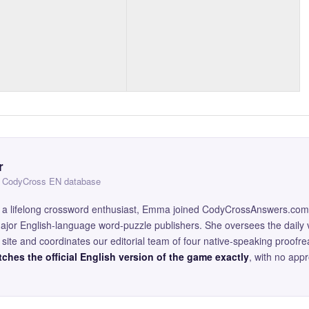
r
 — CodyCross EN database
and a lifelong crossword enthusiast, Emma joined CodyCrossAnswers.com
major English-language word-puzzle publishers. She oversees the daily v
site and coordinates our editorial team of four native-speaking proofr
ches the official English version of the game exactly
, with no app