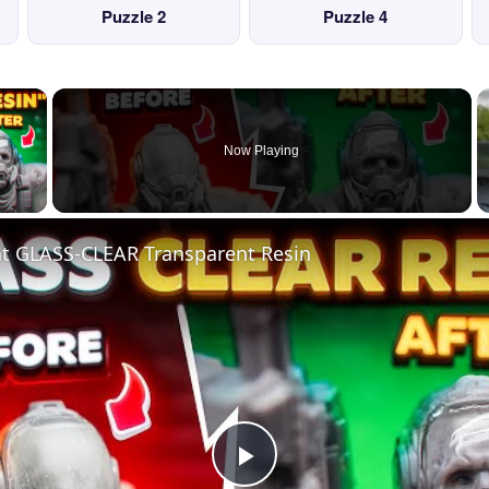
Puzzle 2
Puzzle 4
×
Now Playing
 Video
nt GLASS-CLEAR Transparent Resin
Play