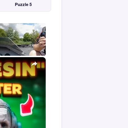
Puzzle 5
×