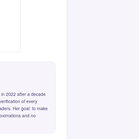
 in 2022 after a decade
erification of every
eaders. Her goal: to make
roximations and no