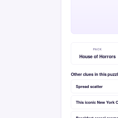
PACK
House of Horrors
Other clues in this puz
Spread scatter
This iconic New York C