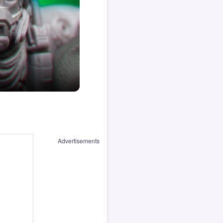
Advertisements