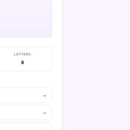
LETTERS
8