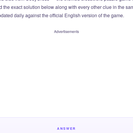
ind the exact solution below along with every other clue in the 
dated daily against the official English version of the game.
Advertisements
ANSWER