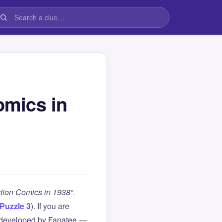
omics in
ction Comics in 1938”
.
Puzzle 3
). If you are
 developed by Fanatee —