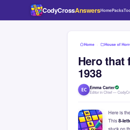
CodyCross
Answers
Home
Packs
To
Home
›
House of Horr
Hero that 
1938
Emma Carter
EC
Editor in Chief — CodyC
Here is th
This
8-lett
stuck on 