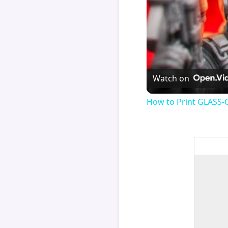
Watch on
How to Print GLASS-