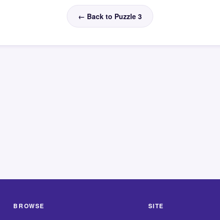
← Back to Puzzle 3
BROWSE
SITE