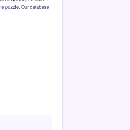
same puzzle. Our database