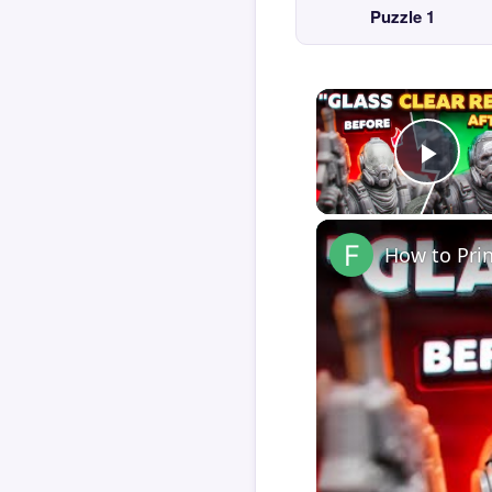
Puzzle 1
Play
How to Pri