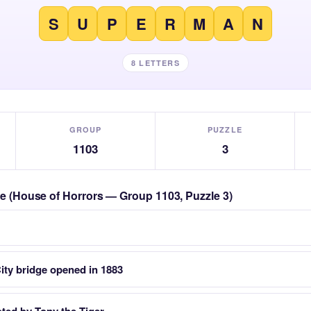
S
U
P
E
R
M
A
N
8 LETTERS
GROUP
PUZZLE
1103
3
zle (House of Horrors — Group 1103, Puzzle 3)
ity bridge opened in 1883