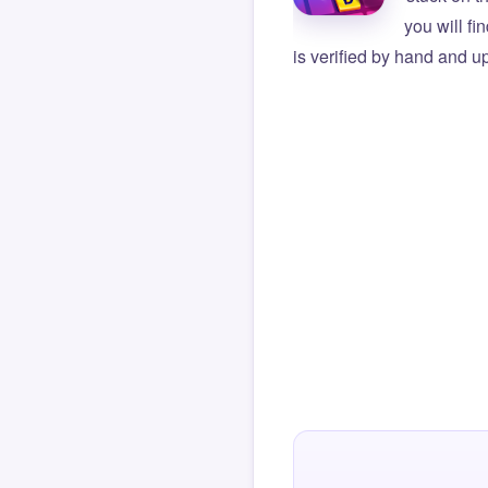
you will f
is verified by hand and up