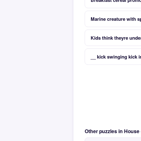
Breakfast cereal promo
Marine creature with spi
Kids think theyre unde
__ kick swinging kick i
Other puzzles in House