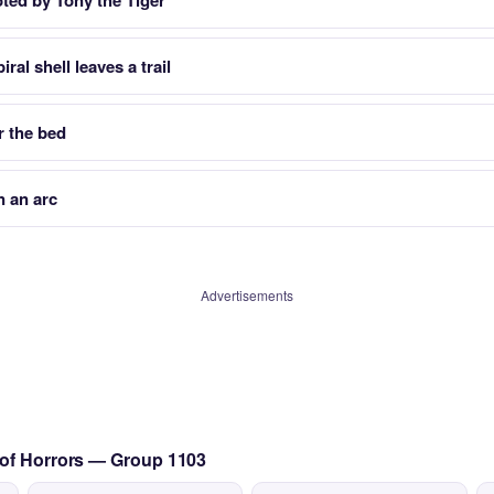
ted by Tony the Tiger
ral shell leaves a trail
r the bed
n an arc
Advertisements
 of Horrors — Group 1103