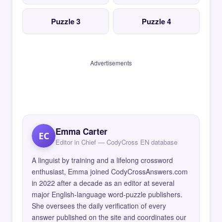
Puzzle 3
Puzzle 4
Advertisements
Emma Carter
EC
Editor in Chief — CodyCross EN database
A linguist by training and a lifelong crossword
enthusiast, Emma joined CodyCrossAnswers.com
in 2022 after a decade as an editor at several
major English-language word-puzzle publishers.
She oversees the daily verification of every
answer published on the site and coordinates our