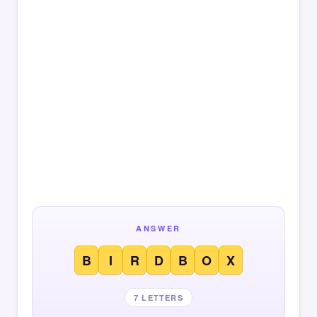
ANSWER
B
I
R
D
B
O
X
7 LETTERS