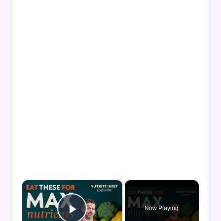
×
Now Playing