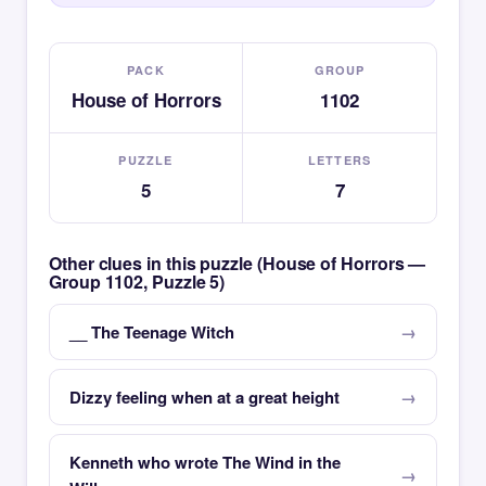
PACK
GROUP
House of Horrors
1102
PUZZLE
LETTERS
5
7
Other clues in this puzzle (House of Horrors —
Group 1102, Puzzle 5)
__ The Teenage Witch
Dizzy feeling when at a great height
Kenneth who wrote The Wind in the