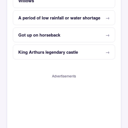
Willows
A period of low rainfall or water shortage
Got up on horseback
King Arthurs legendary castle
Advertisements