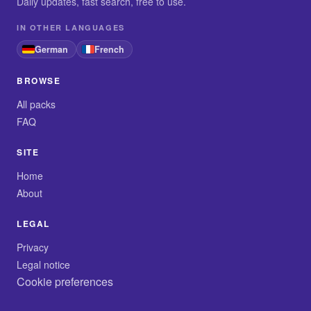
Daily updates, fast search, free to use.
IN OTHER LANGUAGES
German
French
BROWSE
All packs
FAQ
SITE
Home
About
LEGAL
Privacy
Legal notice
Cookie preferences