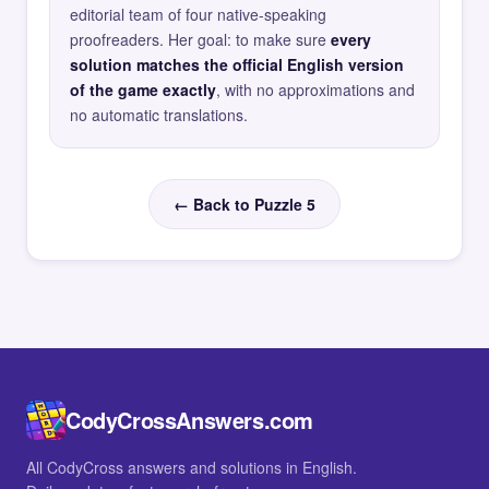
editorial team of four native-speaking
proofreaders. Her goal: to make sure
every
solution matches the official English version
of the game exactly
, with no approximations and
no automatic translations.
← Back to Puzzle 5
CodyCrossAnswers.com
All CodyCross answers and solutions in English.