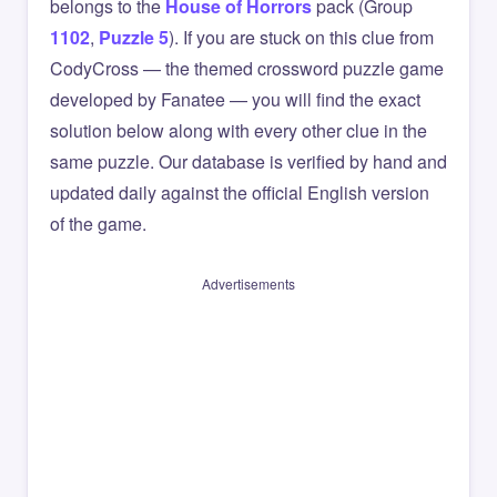
belongs to the
House of Horrors
pack (Group
1102
,
Puzzle 5
). If you are stuck on this clue from
CodyCross — the themed crossword puzzle game
developed by Fanatee — you will find the exact
solution below along with every other clue in the
same puzzle. Our database is verified by hand and
updated daily against the official English version
of the game.
Advertisements