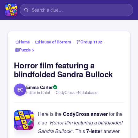
›
›
›
Home
House of Horrors
Group 1102
Puzzle 5
Horror film featuring a
blindfolded Sandra Bullock
Emma Carter
EC
Editor in Chief — CodyCross EN database
Here is the
CodyCross answer
for the
clue
“Horror film featuring a blindfolded
Sandra Bullock”
. This
7-letter
answer