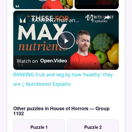
Play Video
×
RANKING fruit and veg by how 'healthy' they are | Nutritionist Explains
Play
Watch on
Video
RANKING fruit and veg by how 'healthy' they
are | Nutritionist Explains
Other puzzles in House of Horrors — Group
1102
Puzzle 1
Puzzle 2