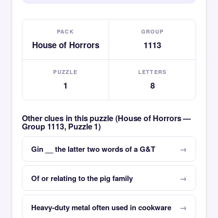
PACK
GROUP
House of Horrors
1113
PUZZLE
LETTERS
1
8
Other clues in this puzzle (House of Horrors —
Group 1113, Puzzle 1)
Gin __ the latter two words of a G&T
Of or relating to the pig family
Heavy-duty metal often used in cookware