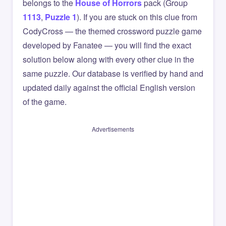
belongs to the
House of Horrors
pack (Group
1113
,
Puzzle 1
). If you are stuck on this clue from
CodyCross — the themed crossword puzzle game
developed by Fanatee — you will find the exact
solution below along with every other clue in the
same puzzle. Our database is verified by hand and
updated daily against the official English version
of the game.
Advertisements