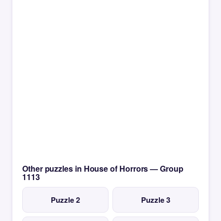
Other puzzles in House of Horrors — Group
1113
Puzzle 2
Puzzle 3