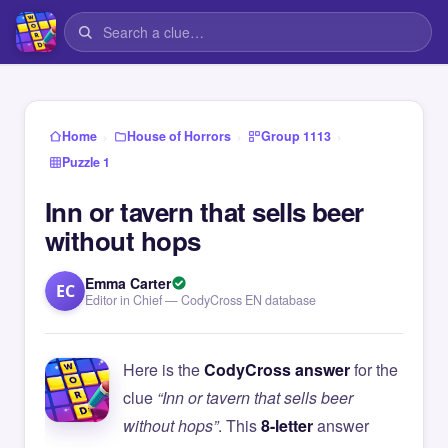
›
›
›
Home
House of Horrors
Group 1113
Puzzle 1
Inn or tavern that sells beer
without hops
Emma Carter
EC
Editor in Chief — CodyCross EN database
Here is the
CodyCross answer
for the
clue
“Inn or tavern that sells beer
without hops”
. This
8-letter
answer