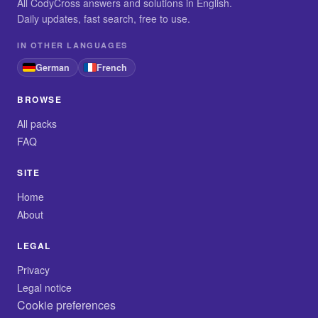
All CodyCross answers and solutions in English.
Daily updates, fast search, free to use.
IN OTHER LANGUAGES
German
French
BROWSE
All packs
FAQ
SITE
Home
About
LEGAL
Privacy
Legal notice
Cookie preferences