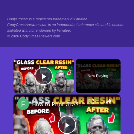
CodyCross® is a registered trademark of Fanatee.
CodyCrossAnswers.com is an independent reference site and is neither
affiliated with nor endorsed by Fanatee.
© 2026 CodyCrossAnswers.com
×
Now Playing
Play Video
×
How to Print GLASS-CLEAR Transparent Resin
Play