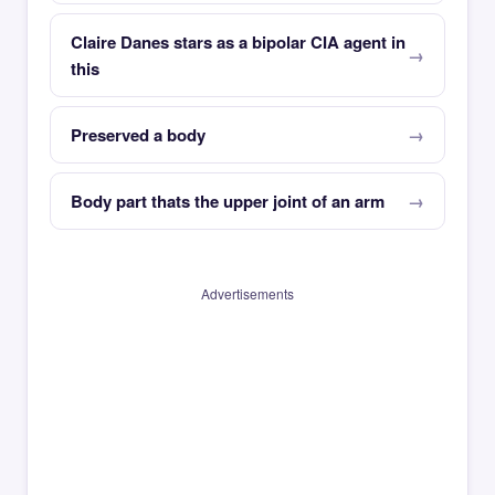
Claire Danes stars as a bipolar CIA agent in
this
Preserved a body
Body part thats the upper joint of an arm
Advertisements