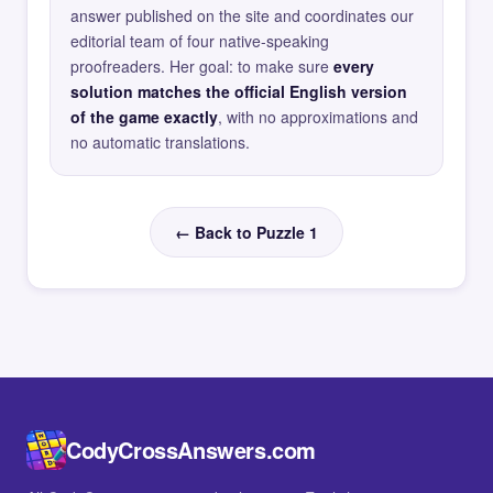
answer published on the site and coordinates our
editorial team of four native-speaking
proofreaders. Her goal: to make sure
every
solution matches the official English version
of the game exactly
, with no approximations and
no automatic translations.
← Back to Puzzle 1
CodyCrossAnswers.com