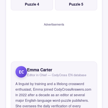
Puzzle 4
Puzzle 5
Advertisements
Emma Carter
EC
Editor in Chief — CodyCross EN database
A linguist by training and a lifelong crossword
enthusiast, Emma joined CodyCrossAnswers.com
in 2022 after a decade as an editor at several
major English-language word-puzzle publishers.
She oversees the daily verification of every