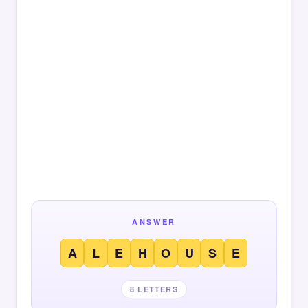
ANSWER
A
L
E
H
O
U
S
E
8 LETTERS