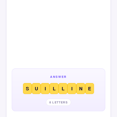
ANSWER
S
U
I
L
L
I
N
E
8 LETTERS