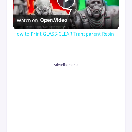
Play
Watch on
Video
How to Print GLASS-CLEAR Transparent Resin
Advertisements