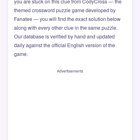
you are stuck on this clue from CodyCross — the
themed crossword puzzle game developed by
Fanatee — you will find the exact solution below
along with every other clue in the same puzzle.
Our database is verified by hand and updated
daily against the official English version of the
game.
Advertisements