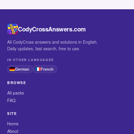
CodyCrossAnswers.com
All CodyCross answers and solutions in English.
Daily updates, fast search, free to use.
IN OTHER LANGUAGES
German
French
BROWSE
All packs
FAQ
SITE
Home
About