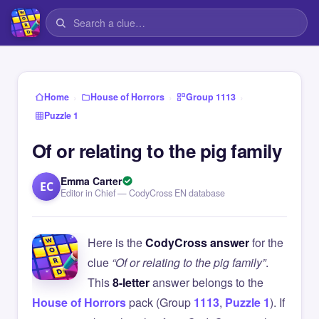
›
›
›
Home
House of Horrors
Group 1113
Puzzle 1
Of or relating to the pig family
Emma Carter
EC
Editor in Chief — CodyCross EN database
Here is the
CodyCross answer
for the
clue
“Of or relating to the pig family”
.
This
8-letter
answer belongs to the
House of Horrors
pack (Group
1113
,
Puzzle 1
). If