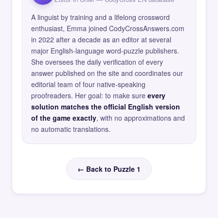
A linguist by training and a lifelong crossword
enthusiast, Emma joined CodyCrossAnswers.com
in 2022 after a decade as an editor at several
major English-language word-puzzle publishers.
She oversees the daily verification of every
answer published on the site and coordinates our
editorial team of four native-speaking
proofreaders. Her goal: to make sure
every
solution matches the official English version
of the game exactly
, with no approximations and
no automatic translations.
← Back to Puzzle 1