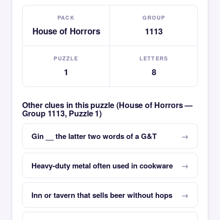
PACK
GROUP
House of Horrors
1113
PUZZLE
LETTERS
1
8
Other clues in this puzzle (House of Horrors —
Group 1113, Puzzle 1)
Gin __ the latter two words of a G&T
Heavy-duty metal often used in cookware
Inn or tavern that sells beer without hops