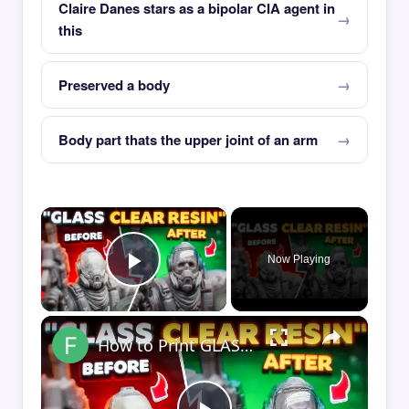
Claire Danes stars as a bipolar CIA agent in
this
Preserved a body
Body part thats the upper joint of an arm
×
Now Playing
Play Video
×
How to Print GLASS-CLEAR Transparent Resin