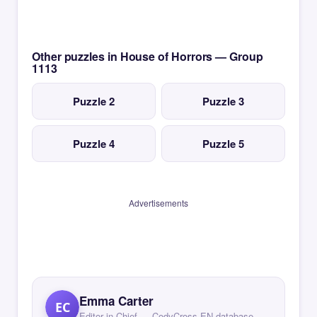
Other puzzles in House of Horrors — Group
1113
Puzzle 2
Puzzle 3
Puzzle 4
Puzzle 5
Advertisements
Emma Carter
EC
Editor in Chief — CodyCross EN database