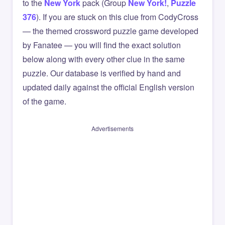
to the
New York
pack (Group
New York!
,
Puzzle
376
). If you are stuck on this clue from CodyCross
— the themed crossword puzzle game developed
by Fanatee — you will find the exact solution
below along with every other clue in the same
puzzle. Our database is verified by hand and
updated daily against the official English version
of the game.
Advertisements