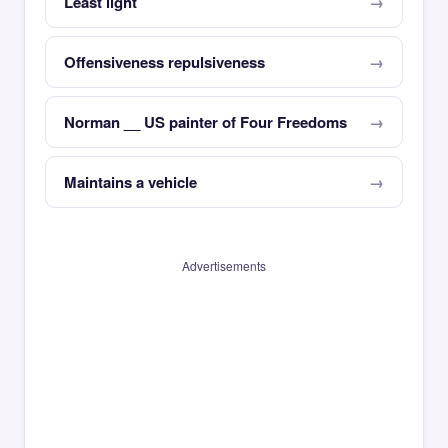
Least light
Offensiveness repulsiveness
Norman __ US painter of Four Freedoms
Maintains a vehicle
Advertisements