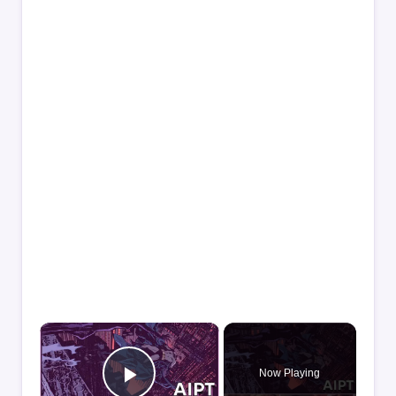
×
Now Playing