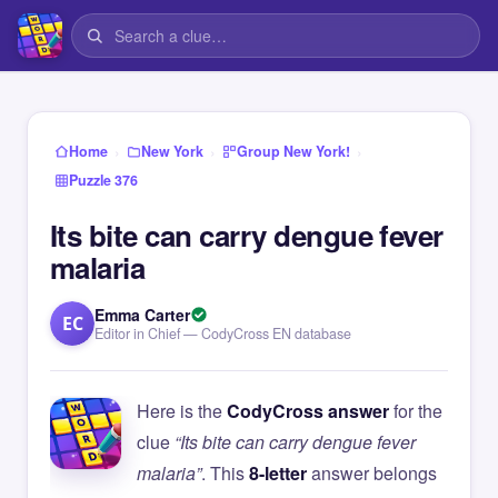
›
›
›
Home
New York
Group New York!
Puzzle 376
Its bite can carry dengue fever
malaria
Emma Carter
EC
Editor in Chief — CodyCross EN database
Here is the
CodyCross answer
for the
clue
“Its bite can carry dengue fever
malaria”
. This
8-letter
answer belongs