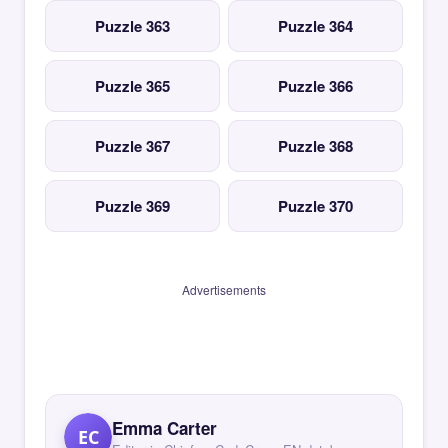
Puzzle 363
Puzzle 364
Puzzle 365
Puzzle 366
Puzzle 367
Puzzle 368
Puzzle 369
Puzzle 370
Advertisements
Emma Carter
EC