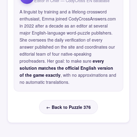
Editor in Chief — CodyCross EN database
A linguist by training and a lifelong crossword
enthusiast, Emma joined CodyCrossAnswers.com
in 2022 after a decade as an editor at several
major English-language word-puzzle publishers.
She oversees the daily verification of every
answer published on the site and coordinates our
editorial team of four native-speaking
proofreaders. Her goal: to make sure
every
solution matches the official English version
of the game exactly
, with no approximations and
no automatic translations.
← Back to Puzzle 376