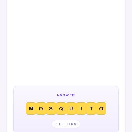
ANSWER
M
O
S
Q
U
I
T
O
8 LETTERS