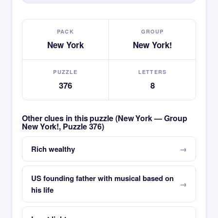
PACK
GROUP
New York
New York!
PUZZLE
LETTERS
376
8
Other clues in this puzzle (New York — Group
New York!, Puzzle 376)
Rich wealthy
US founding father with musical based on
his life