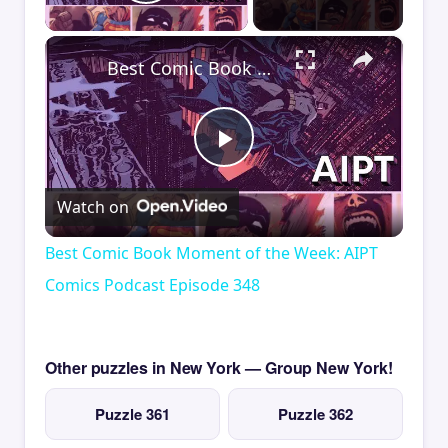
Play Video
×
Best Comic Book Moment of the Week: AIPT Comics Podcast Episode 348
Play
Watch on
Video
Best Comic Book Moment of the Week: AIPT
Comics Podcast Episode 348
Other puzzles in New York — Group New York!
Puzzle 361
Puzzle 362