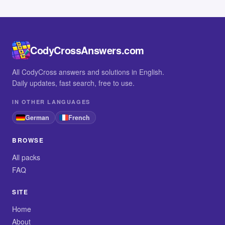
CodyCrossAnswers.com
All CodyCross answers and solutions in English.
Daily updates, fast search, free to use.
IN OTHER LANGUAGES
German
French
BROWSE
All packs
FAQ
SITE
Home
About