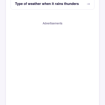
Type of weather when it rains thunders
Advertisements