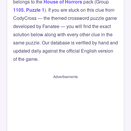
belongs to the
House of Horrors
pack (Group
1105
,
Puzzle 1
). If you are stuck on this clue from
CodyCross — the themed crossword puzzle game
developed by Fanatee — you will find the exact
solution below along with every other clue in the
same puzzle. Our database is verified by hand and
updated daily against the official English version
of the game.
Advertisements