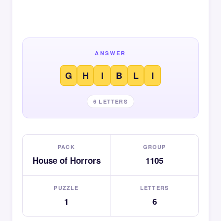
ANSWER
G
H
I
B
L
I
6 LETTERS
PACK
GROUP
House of Horrors
1105
PUZZLE
LETTERS
1
6