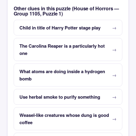
Other clues in this puzzle (House of Horrors —
Group 1105, Puzzle 1)
Child in title of Harry Potter stage play
The Carolina Reaper is a particularly hot
one
What atoms are doing inside a hydrogen
bomb
Use herbal smoke to purify something
Weasel-like creatures whose dung is good
coffee