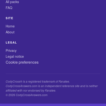
All packs
FAQ
SITE
Home
About
LEGAL
Privacy
Legal notice
Cookie preferences
CodyCross® is a registered trademark of Fanatee.
CodyCrossAnswers.com is an independent reference site and is neither
affiliated with nor endorsed by Fanatee.
© 2026 CodyCrossAnswers.com