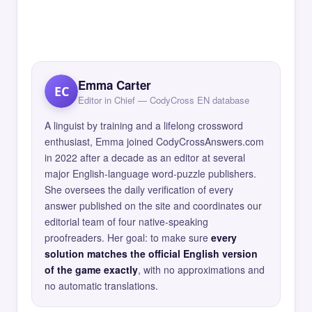
Emma Carter
EC
Editor in Chief — CodyCross EN database
A linguist by training and a lifelong crossword
enthusiast, Emma joined CodyCrossAnswers.com
in 2022 after a decade as an editor at several
major English-language word-puzzle publishers.
She oversees the daily verification of every
answer published on the site and coordinates our
editorial team of four native-speaking
proofreaders. Her goal: to make sure
every
solution matches the official English version
of the game exactly
, with no approximations and
no automatic translations.