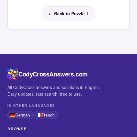
← Back to Puzzle 1
CodyCrossAnswers.com
All CodyCross answers and solutions in English.
Daily updates, fast search, free to use.
IN OTHER LANGUAGES
German
French
BROWSE