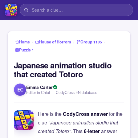
›
›
›
Home
House of Horrors
Group 1105
Puzzle 1
Japanese animation studio
that created Totoro
Emma Carter
EC
Editor in Chief — CodyCross EN database
Here is the
CodyCross answer
for the
clue
“Japanese animation studio that
created Totoro”
. This
6-letter
answer