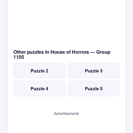
Other puzzles in House of Horrors — Group
1105
Puzzle 2
Puzzle 3
Puzzle 4
Puzzle 5
Advertisements