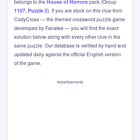
belongs to the
House of Horrors
pack (Group
1107
,
Puzzle 2
). If you are stuck on this clue from
CodyCross — the themed crossword puzzle game
developed by Fanatee — you will find the exact
solution below along with every other clue in the
same puzzle. Our database is verified by hand and
updated daily against the official English version
of the game.
Advertisements