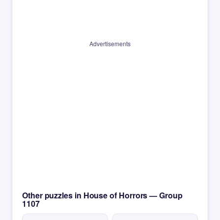
Advertisements
Other puzzles in House of Horrors — Group
1107