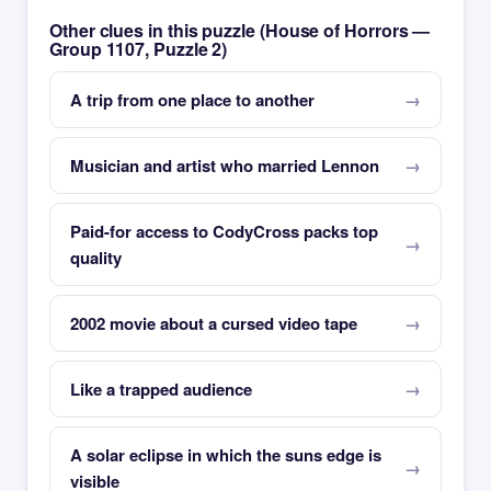
Other clues in this puzzle (House of Horrors —
Group 1107, Puzzle 2)
A trip from one place to another
Musician and artist who married Lennon
Paid-for access to CodyCross packs top
quality
2002 movie about a cursed video tape
Like a trapped audience
A solar eclipse in which the suns edge is
visible