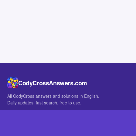
CodyCrossAnswers.com
All CodyCross answers and solutions in English.
Daily updates, fast search, free to use.
IN OTHER LANGUAGES
German
French