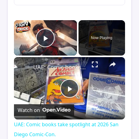
×
Now Playing
Play Video
×
UAE: Comic books take spotlight at 2026 San Diego Comic-Con.
Play
Watch on
Video
UAE: Comic books take spotlight at 2026 San
Diego Comic-Con.