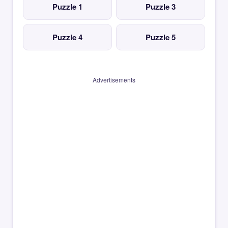
Puzzle 1
Puzzle 3
Puzzle 4
Puzzle 5
Advertisements