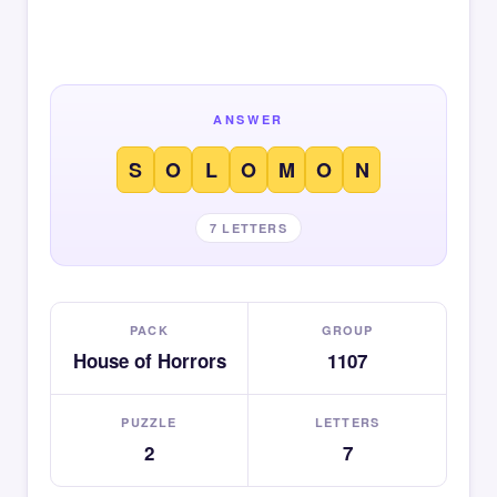
ANSWER
S
O
L
O
M
O
N
7 LETTERS
PACK
GROUP
House of Horrors
1107
PUZZLE
LETTERS
2
7