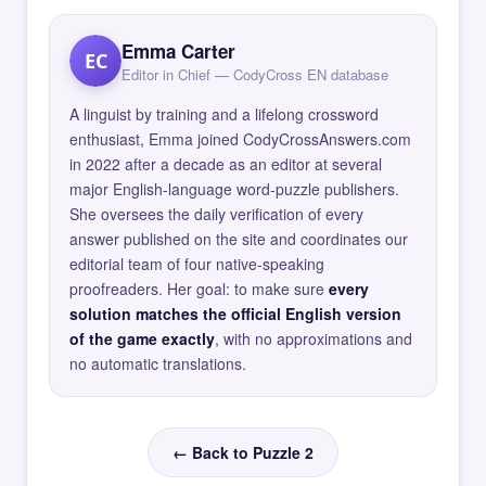
Emma Carter
EC
Editor in Chief — CodyCross EN database
A linguist by training and a lifelong crossword
enthusiast, Emma joined CodyCrossAnswers.com
in 2022 after a decade as an editor at several
major English-language word-puzzle publishers.
She oversees the daily verification of every
answer published on the site and coordinates our
editorial team of four native-speaking
proofreaders. Her goal: to make sure
every
solution matches the official English version
of the game exactly
, with no approximations and
no automatic translations.
← Back to Puzzle 2