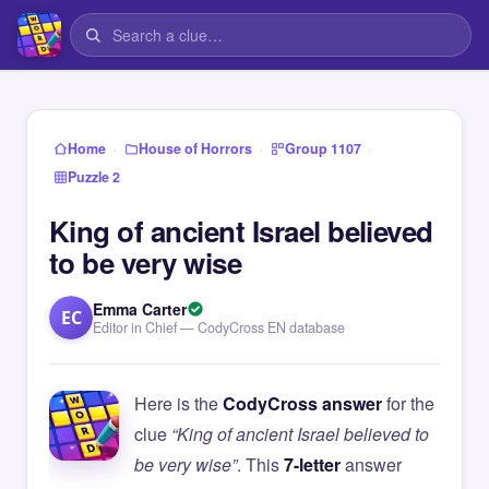
›
›
›
Home
House of Horrors
Group 1107
Puzzle 2
King of ancient Israel believed
to be very wise
Emma Carter
EC
Editor in Chief — CodyCross EN database
Here is the
CodyCross answer
for the
clue
“King of ancient Israel believed to
be very wise”
. This
7-letter
answer