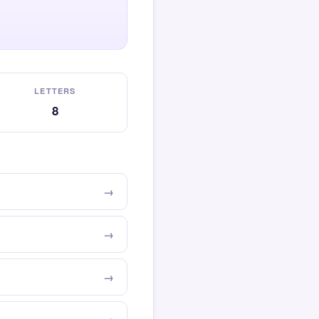
LETTERS
8