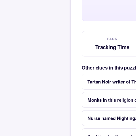
PACK
Tracking Time
Other clues in this puz
Tartan Noir writer of T
Monks in this religion
Nurse named Nighting