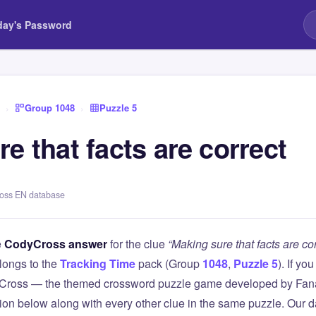
day's Password
›
Group 1048
›
Puzzle 5
e that facts are correct
ross EN database
e
CodyCross answer
for the clue
“Making sure that facts are cor
longs to the
Tracking Time
pack (Group
1048
,
Puzzle 5
). If yo
Cross — the themed crossword puzzle game developed by Fanat
tion below along with every other clue in the same puzzle. Our d