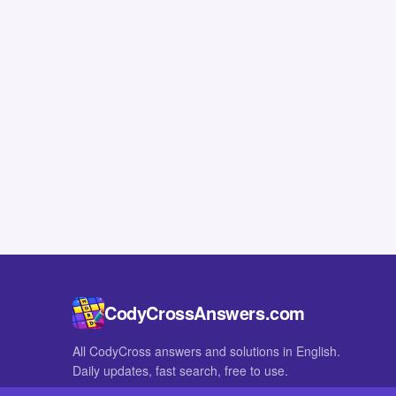
CodyCrossAnswers.com
All CodyCross answers and solutions in English.
Daily updates, fast search, free to use.