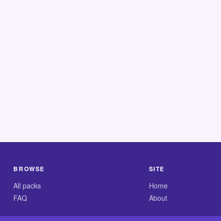
BROWSE
SITE
All packs
Home
FAQ
About