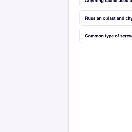
Anything tactile used a
Russian oblast and cit
Common type of screwdr