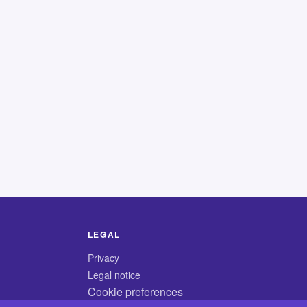
LEGAL
Privacy
Legal notice
Cookie preferences