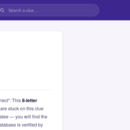
rect”
. This
8-letter
u are stuck on this clue
ee — you will find the
atabase is verified by