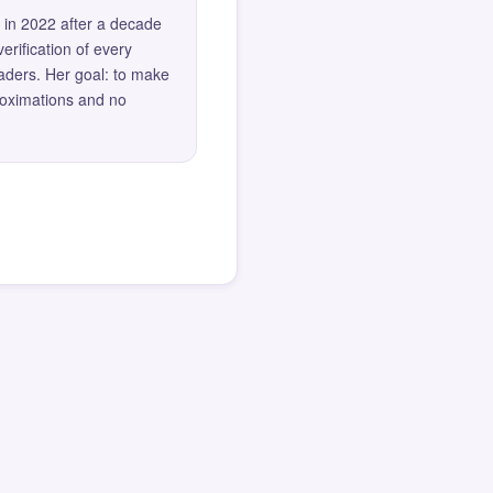
 in 2022 after a decade
erification of every
eaders. Her goal: to make
roximations and no