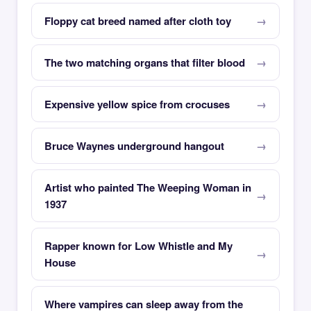
Floppy cat breed named after cloth toy
The two matching organs that filter blood
Expensive yellow spice from crocuses
Bruce Waynes underground hangout
Artist who painted The Weeping Woman in
1937
Rapper known for Low Whistle and My
House
Where vampires can sleep away from the