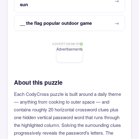
sun
__ the flag popular outdoor game
ADVERTISEMENT
Advertisements
About this puzzle
Each CodyCross puzzle is built around a daily theme
— anything from cooking to outer space — and
contains roughly 20 horizontal crossword clues plus
one hidden vertical password word that runs through
the highlighted column. Solving the surrounding clues
progressively reveals the password's letters. The