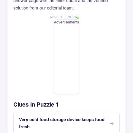
answer page with the letter count and the verified
solution from our editorial team.
ADVERTISEMENT
Advertisements
Clues in Puzzle 1
Very cold food storage device keeps food
fresh