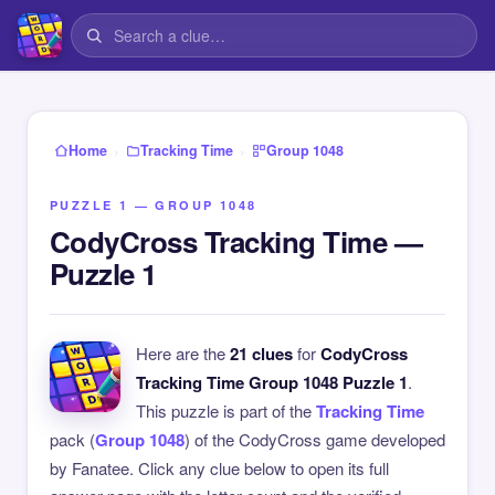
›
›
Home
Tracking Time
Group 1048
PUZZLE 1 — GROUP 1048
CodyCross Tracking Time —
Puzzle 1
Here are the
21 clues
for
CodyCross
Tracking Time Group 1048 Puzzle 1
.
This puzzle is part of the
Tracking Time
pack (
Group 1048
) of the CodyCross game developed
by Fanatee. Click any clue below to open its full