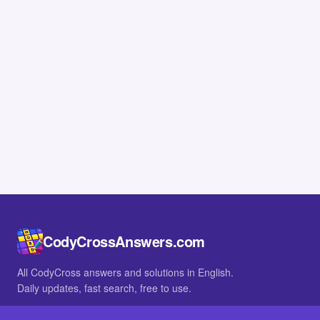
CodyCrossAnswers.com
All CodyCross answers and solutions in English.
Daily updates, fast search, free to use.
IN OTHER LANGUAGES