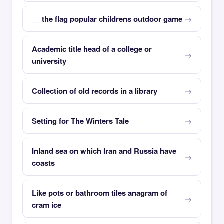
__ the flag popular childrens outdoor game
Academic title head of a college or
university
Collection of old records in a library
Setting for The Winters Tale
Inland sea on which Iran and Russia have
coasts
Like pots or bathroom tiles anagram of
cram ice