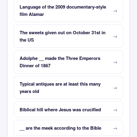
Language of the 2009 documentary-style
film Alamar
The sweets given out on October 31st in
the US
Adolphe __ made the Three Emperors
Dinner of 1867
Typical antiques are at least this many
years old
Biblical hill where Jesus was crucified
__ are the meek according to the Bible