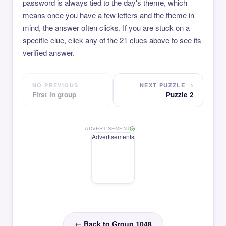
password is always tied to the day's theme, which
means once you have a few letters and the theme in
mind, the answer often clicks. If you are stuck on a
specific clue, click any of the 21 clues above to see its
verified answer.
NO PREVIOUS
NEXT PUZZLE →
First in group
Puzzle 2
ADVERTISEMENT
Advertisements
← Back to Group 1048