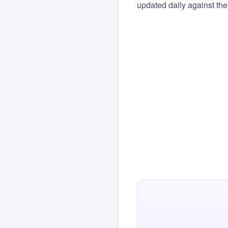
updated daily against the 