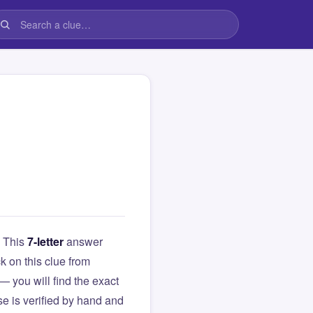
. This
7-letter
answer
ck on this clue from
you will find the exact
e is verified by hand and