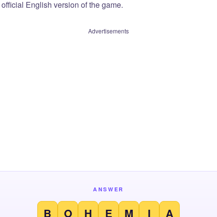
official English version of the game.
Advertisements
ANSWER
B
O
H
E
M
I
A