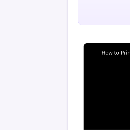
How to Pri