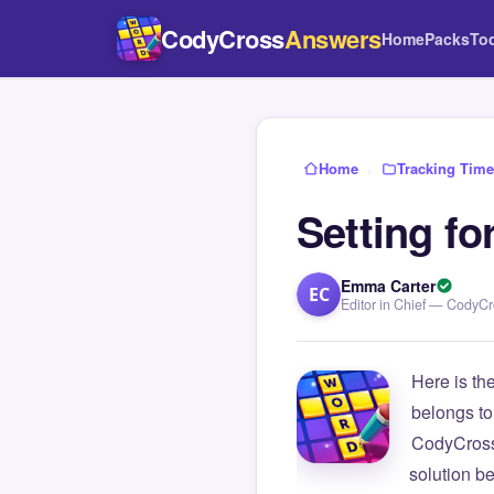
CodyCross
Answers
Home
Packs
To
Home
›
Tracking Time
Setting fo
Emma Carter
EC
Editor in Chief — CodyC
Here is th
belongs to
CodyCross
solution b