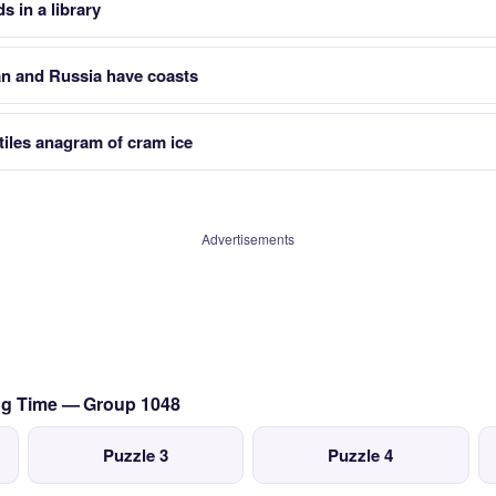
s in a library
an and Russia have coasts
tiles anagram of cram ice
Advertisements
ing Time — Group 1048
Puzzle 3
Puzzle 4