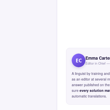
Emma Carte
EC
Editor in Chief
A linguist by training 
as an editor at several 
answer published on the 
sure
every solution mat
automatic translations.