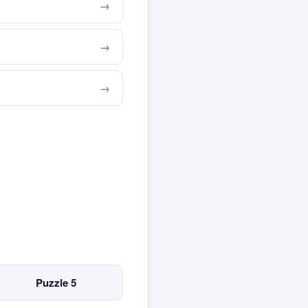
Puzzle 5