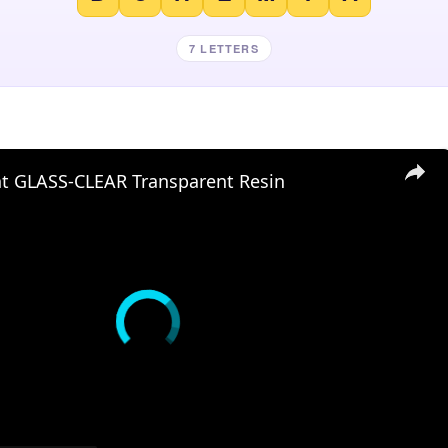
7 LETTERS
nt GLASS-CLEAR Transparent Resin