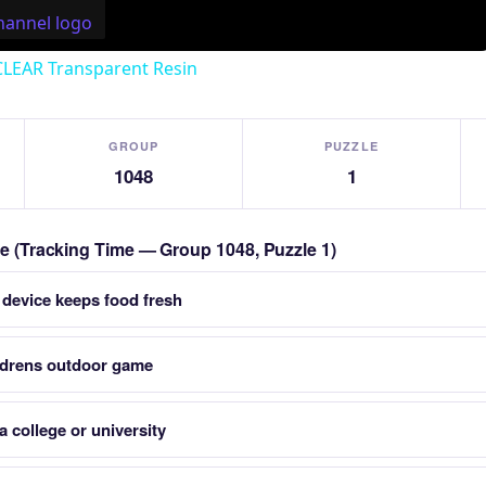
CLEAR Transparent Resin
GROUP
PUZZLE
1048
1
zle (Tracking Time — Group 1048, Puzzle 1)
 device keeps food fresh
ildrens outdoor game
a college or university