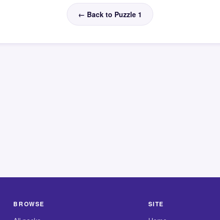
← Back to Puzzle 1
BROWSE
SITE