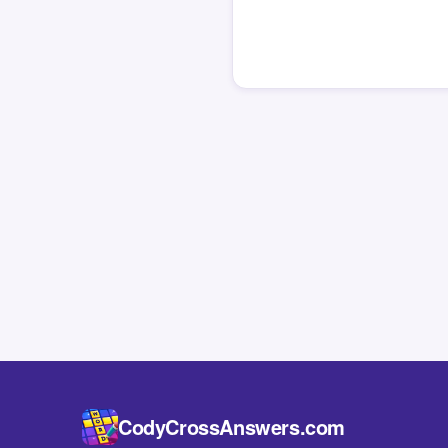
CodyCrossAnswers.com