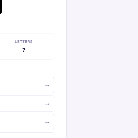
LETTERS
7