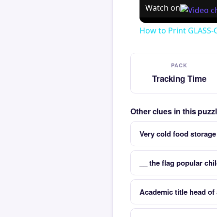
Watch on
How to Print GLASS-
PACK
Tracking Time
Other clues in this puz
Very cold food storage
__ the flag popular ch
Academic title head of 