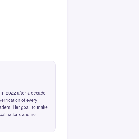
 in 2022 after a decade
erification of every
eaders. Her goal: to make
roximations and no