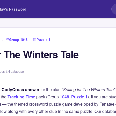
day's Password
›
Group 1048
›
Puzzle 1
r The Winters Tale
ross EN database
e
CodyCross answer
for the clue
“Setting for The Winters Tale”
 the
Tracking Time
pack (Group
1048
,
Puzzle 1
). If you are stu
 — the themed crossword puzzle game developed by Fanatee — 
elow along with every other clue in the same puzzle. Our databas