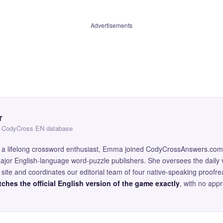
Advertisements
r
 — CodyCross EN database
and a lifelong crossword enthusiast, Emma joined CodyCrossAnswers.com
major English-language word-puzzle publishers. She oversees the daily v
site and coordinates our editorial team of four native-speaking proofr
ches the official English version of the game exactly
, with no app