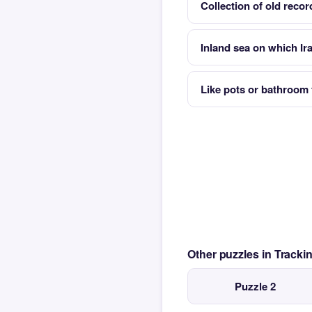
Collection of old record
Inland sea on which Ir
Like pots or bathroom 
Other puzzles in Track
Puzzle 2