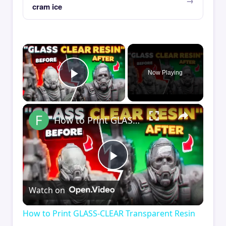
cram ice
×
Now Playing
Play Video
×
How to Print GLASS-CLEAR Transparent Resin
Play
Watch on
Video
How to Print GLASS-CLEAR Transparent Resin