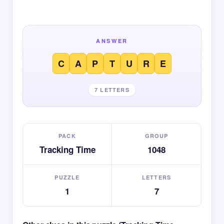
ANSWER
C
A
P
T
U
R
E
7 LETTERS
PACK
GROUP
Tracking Time
1048
PUZZLE
LETTERS
1
7