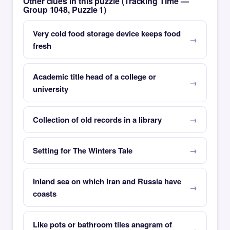
Other clues in this puzzle (Tracking Time —
Group 1048, Puzzle 1)
Very cold food storage device keeps food
fresh
Academic title head of a college or
university
Collection of old records in a library
Setting for The Winters Tale
Inland sea on which Iran and Russia have
coasts
Like pots or bathroom tiles anagram of