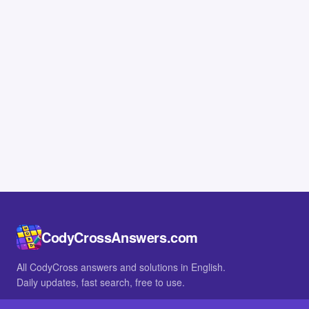
CodyCrossAnswers.com
All CodyCross answers and solutions in English.
Daily updates, fast search, free to use.
IN OTHER LANGUAGES