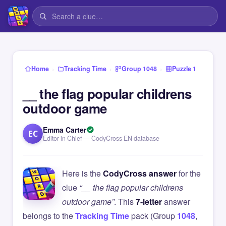
›
›
›
Home
Tracking Time
Group 1048
Puzzle 1
__ the flag popular childrens
outdoor game
Emma Carter
EC
Editor in Chief — CodyCross EN database
Here is the
CodyCross answer
for the
clue
“__ the flag popular childrens
outdoor game”
. This
7-letter
answer
belongs to the
Tracking Time
pack (Group
1048
,