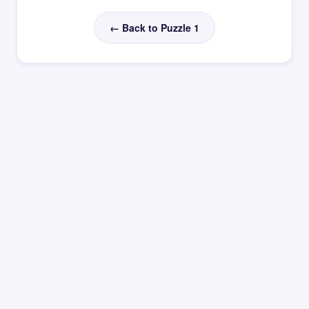
← Back to Puzzle 1