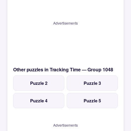
Advertisements
Other puzzles in Tracking Time — Group 1048
Puzzle 2
Puzzle 3
Puzzle 4
Puzzle 5
Advertisements