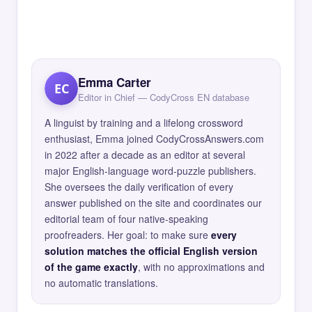
Emma Carter
EC
Editor in Chief — CodyCross EN database
A linguist by training and a lifelong crossword
enthusiast, Emma joined CodyCrossAnswers.com
in 2022 after a decade as an editor at several
major English-language word-puzzle publishers.
She oversees the daily verification of every
answer published on the site and coordinates our
editorial team of four native-speaking
proofreaders. Her goal: to make sure
every
solution matches the official English version
of the game exactly
, with no approximations and
no automatic translations.