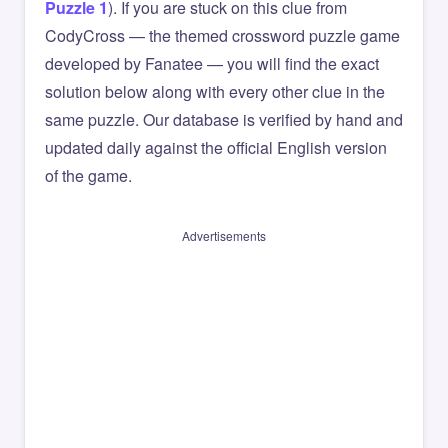
Puzzle 1
). If you are stuck on this clue from
CodyCross — the themed crossword puzzle game
developed by Fanatee — you will find the exact
solution below along with every other clue in the
same puzzle. Our database is verified by hand and
updated daily against the official English version
of the game.
Advertisements