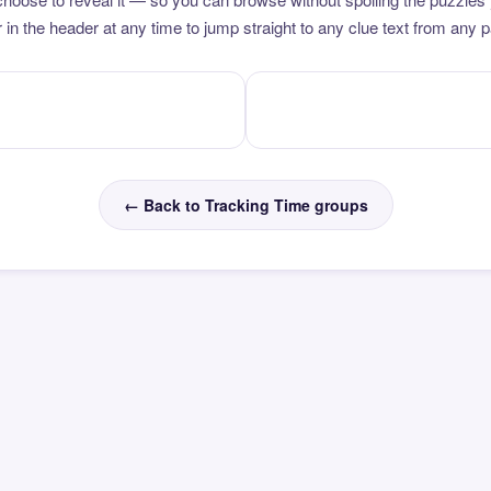
 in the header at any time to jump straight to any clue text from any 
← Back to Tracking Time groups