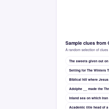
Sample clues from 
A random selection of clues 
The sweets given out on
Setting for The Winters T
Biblical hill where Jesus
Academic title head of a 