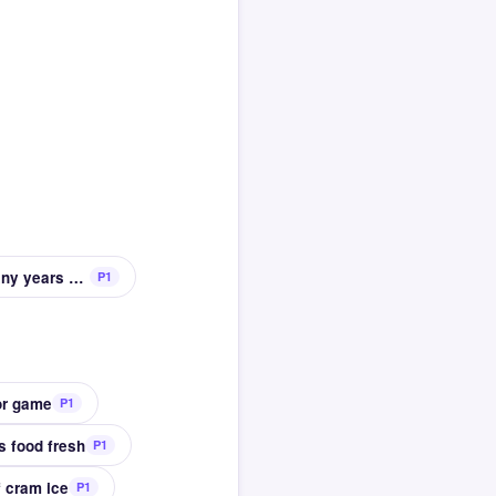
Typical antiques are at least this many years old
P1
or game
P1
s food fresh
P1
f cram ice
P1