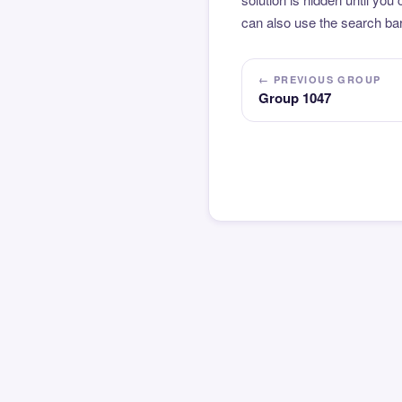
can also use the search bar
← PREVIOUS GROUP
Group 1047