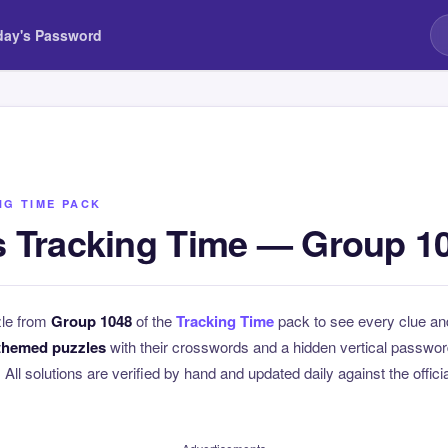
day's Password
NG TIME PACK
 Tracking Time — Group 1
zle from
Group 1048
of the
Tracking Time
pack to see every clue an
themed puzzles
with their crosswords and a hidden vertical passwo
. All solutions are verified by hand and updated daily against the offici