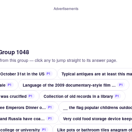
Advertisements
Group 1048
from this group — click any to jump straight to its answer page.
 October 31st in the US
P1
ale
Language of the 2009 documentary-style film Alamar
P1
P1
 was crucified
Collection of old records in a library
P1
P1
Adolphe __ made the Three Emperors Dinner of 1867
__ the flag popular childrens outdo
P1
Inland sea on which Iran and Russia have coasts
Very cold food storage device keep
P1
college or university
Like pots or bathroom tiles anagram o
P1