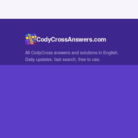
CodyCrossAnswers.com
All CodyCross answers and solutions in English.
Daily updates, fast search, free to use.
IN OTHER LANGUAGES
German
French
CodyCross® is a registered trademark of Fanatee. CodyCrossAnswers
with nor endorsed by Fanatee.