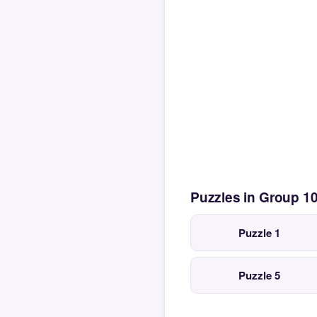
Puzzles in Group 1
Puzzle 1
Puzzle 5