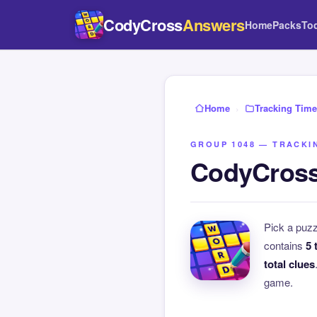
CodyCross
Answers
Home
Packs
To
Home
›
Tracking Time
GROUP 1048 — TRACKI
CodyCross
Pick a puz
contains
5 
total clues
game.