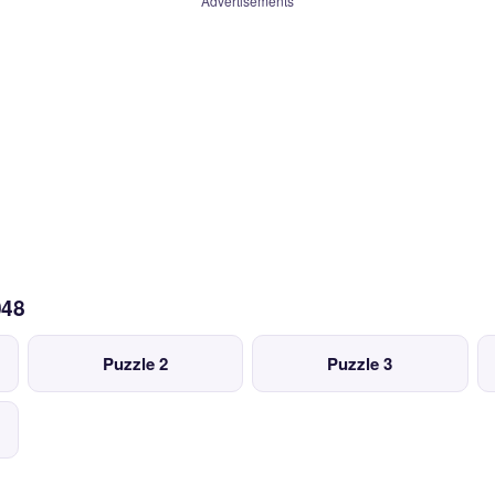
Advertisements
048
Puzzle 2
Puzzle 3