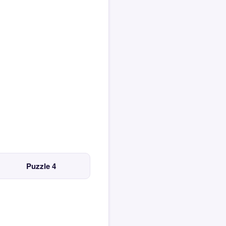
Puzzle 4