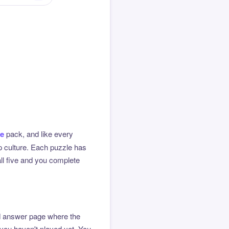
me
pack, and like every
op culture. Each puzzle has
all five and you complete
ted answer page where the
 you haven't played yet. You