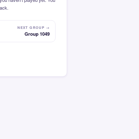
pack.
NEXT GROUP →
Group 1049