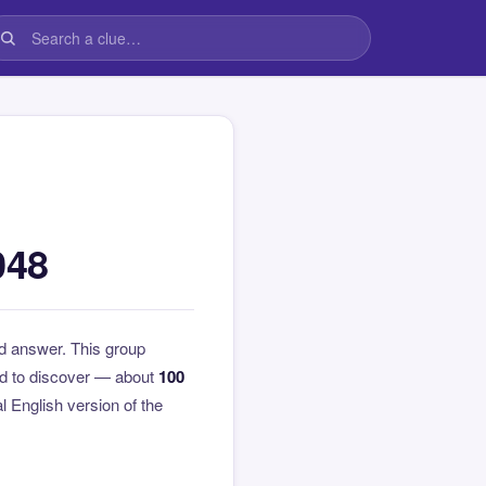
048
d answer. This group
rd to discover — about
100
al English version of the