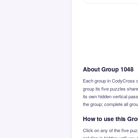
About Group 1048
Each group in CodyCross co
group its five puzzles shar
its own hidden vertical pas
the group; complete all gro
How to use this Gr
Click on any of the five puz
solution is hidden until yo