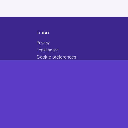
LEGAL
Privacy
Legal notice
Cookie preferences
© 2026 CodyCrossAnswers.com
×
×