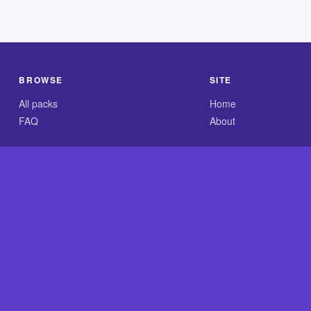
BROWSE
SITE
All packs
Home
FAQ
About
.com is an independent reference site and is neither affiliated