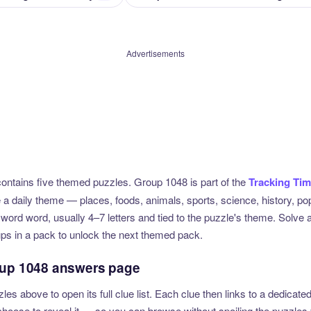
Advertisements
ntains five themed puzzles. Group 1048 is part of the
Tracking Ti
e a daily theme — places, foods, animals, sports, science, history, p
sword word, usually 4–7 letters and tied to the puzzle's theme. Solve 
ups in a pack to unlock the next themed pack.
oup 1048 answers page
zles above to open its full clue list. Each clue then links to a dedica
u choose to reveal it — so you can browse without spoiling the puzzles