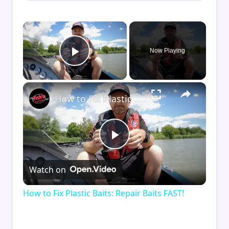
×
Now Playing
Play Video
×
How to Fix Plastic Baits: Repair Baits FAST!
Play
Watch on
Video
How to Fix Plastic Baits: Repair Baits FAST!