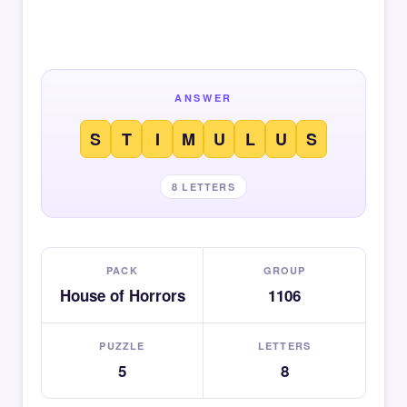
ANSWER
S
T
I
M
U
L
U
S
8 LETTERS
PACK
GROUP
House of Horrors
1106
PUZZLE
LETTERS
5
8