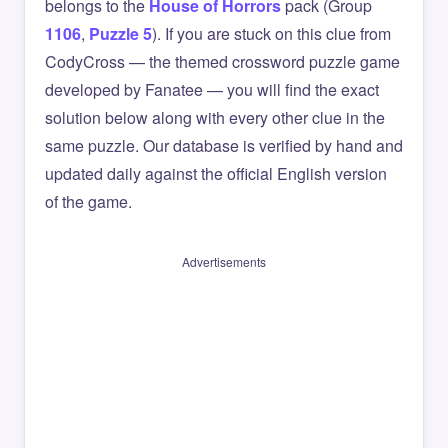
belongs to the
House of Horrors
pack (Group
1106
,
Puzzle 5
). If you are stuck on this clue from
CodyCross — the themed crossword puzzle game
developed by Fanatee — you will find the exact
solution below along with every other clue in the
same puzzle. Our database is verified by hand and
updated daily against the official English version
of the game.
Advertisements