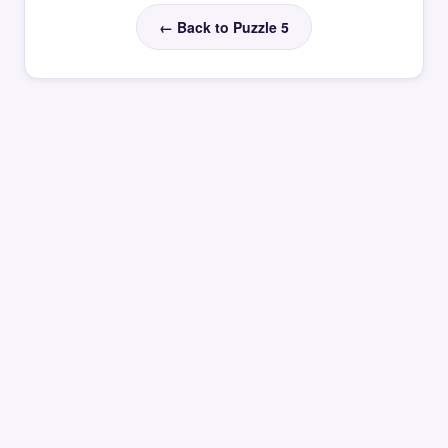
← Back to Puzzle 5