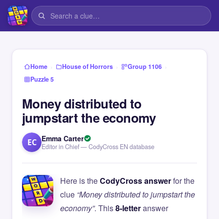
›
›
›
Home
House of Horrors
Group 1106
Puzzle 5
Money distributed to
jumpstart the economy
Emma Carter
EC
Editor in Chief — CodyCross EN database
Here is the
CodyCross answer
for the
clue
“Money distributed to jumpstart the
economy”
. This
8-letter
answer