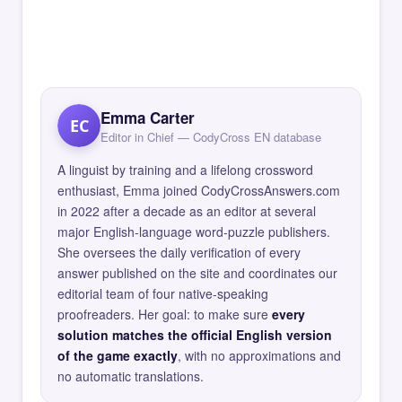
Emma Carter
EC
Editor in Chief — CodyCross EN database
A linguist by training and a lifelong crossword
enthusiast, Emma joined CodyCrossAnswers.com
in 2022 after a decade as an editor at several
major English-language word-puzzle publishers.
She oversees the daily verification of every
answer published on the site and coordinates our
editorial team of four native-speaking
proofreaders. Her goal: to make sure
every
solution matches the official English version
of the game exactly
, with no approximations and
no automatic translations.