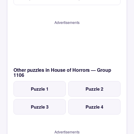
Advertisements
Other puzzles in House of Horrors — Group
1106
Puzzle 1
Puzzle 2
Puzzle 3
Puzzle 4
Advertisements