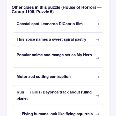
Other clues in this puzzle (House of Horrors —
Group 1106, Puzzle 5)
Coastal spot Leonardo DiCaprio film
This spice names a sweet spiral pastry
Popular anime and manga series My Hero
__
Motorized cutting contraption
Run __ (Girls) Beyoncé track about ruling
planet
__ Flying humans look like flying squirrels