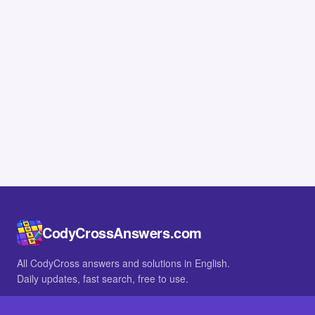
CodyCrossAnswers.com
All CodyCross answers and solutions in English.
Daily updates, fast search, free to use.
IN OTHER LANGUAGES