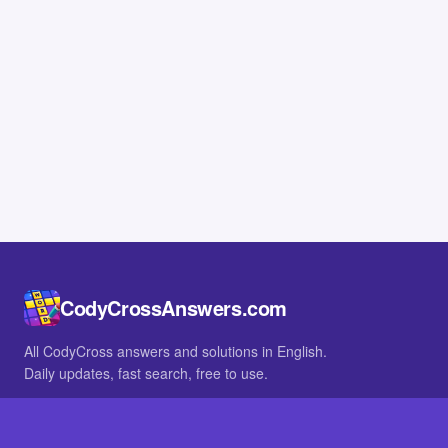
CodyCrossAnswers.com
All CodyCross answers and solutions in English.
Daily updates, fast search, free to use.
IN OTHER LANGUAGES
German
French