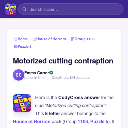
›
›
›
Home
House of Horrors
Group 1106
Puzzle 5
Motorized cutting contraption
Emma Carter
EC
Editor in Chief — CodyCross EN database
Here is the
CodyCross answer
for the
clue
“Motorized cutting contraption”
.
This
8-letter
answer belongs to the
House of Horrors
pack (Group
1106
,
Puzzle 5
). If