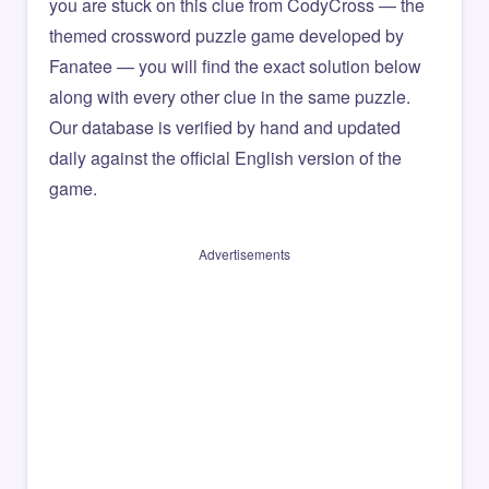
you are stuck on this clue from CodyCross — the
themed crossword puzzle game developed by
Fanatee — you will find the exact solution below
along with every other clue in the same puzzle.
Our database is verified by hand and updated
daily against the official English version of the
game.
Advertisements