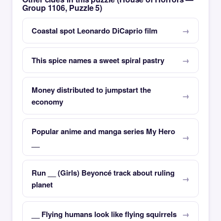
Group 1106, Puzzle 5)
Coastal spot Leonardo DiCaprio film
This spice names a sweet spiral pastry
Money distributed to jumpstart the
economy
Popular anime and manga series My Hero
__
Run __ (Girls) Beyoncé track about ruling
planet
__ Flying humans look like flying squirrels