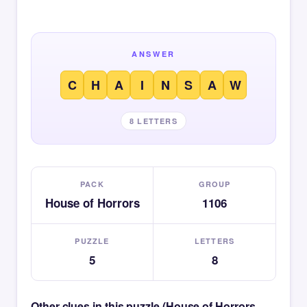
ANSWER
C
H
A
I
N
S
A
W
8 LETTERS
PACK
GROUP
House of Horrors
1106
PUZZLE
LETTERS
5
8
Other clues in this puzzle (House of Horrors —