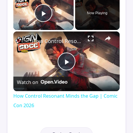
Now Playing
Play Video
×
How Control Resonant Minds the Gap | Comic Con 2026
Play
Watch on
Video
How Control Resonant Minds the Gap | Comic
Con 2026