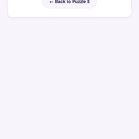
← Back to Puzzle 5