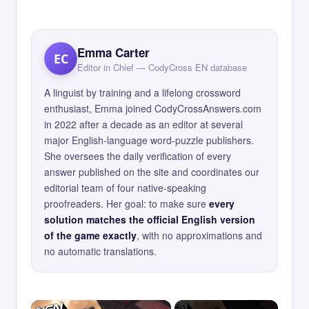
Emma Carter
EC
Editor in Chief — CodyCross EN database
A linguist by training and a lifelong crossword
enthusiast, Emma joined CodyCrossAnswers.com
in 2022 after a decade as an editor at several
major English-language word-puzzle publishers.
She oversees the daily verification of every
answer published on the site and coordinates our
editorial team of four native-speaking
proofreaders. Her goal: to make sure
every
solution matches the official English version
of the game exactly
, with no approximations and
no automatic translations.
×