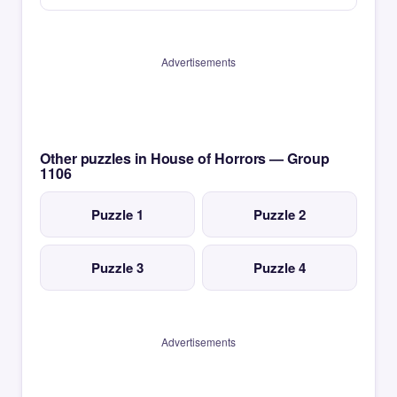
Advertisements
Other puzzles in House of Horrors — Group
1106
Puzzle 1
Puzzle 2
Puzzle 3
Puzzle 4
Advertisements