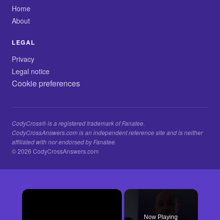
Home
About
LEGAL
Privacy
Legal notice
Cookie preferences
CodyCross® is a registered trademark of Fanatee.
CodyCrossAnswers.com is an independent reference site and is neither
affiliated with nor endorsed by Fanatee.
© 2026 CodyCrossAnswers.com
×
Now Playing