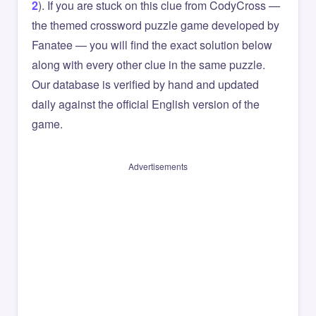
2
). If you are stuck on this clue from CodyCross —
the themed crossword puzzle game developed by
Fanatee — you will find the exact solution below
along with every other clue in the same puzzle.
Our database is verified by hand and updated
daily against the official English version of the
game.
Advertisements