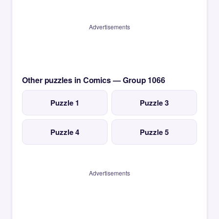
Advertisements
Other puzzles in Comics — Group 1066
Puzzle 1
Puzzle 3
Puzzle 4
Puzzle 5
Advertisements