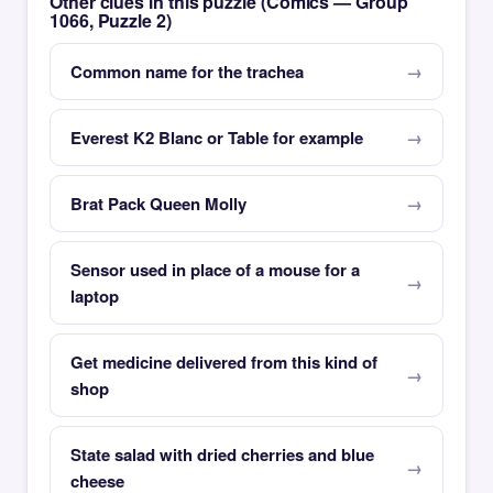
Other clues in this puzzle (Comics — Group
1066, Puzzle 2)
Common name for the trachea
Everest K2 Blanc or Table for example
Brat Pack Queen Molly
Sensor used in place of a mouse for a
laptop
Get medicine delivered from this kind of
shop
State salad with dried cherries and blue
cheese