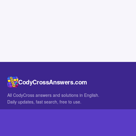
CodyCrossAnswers.com
All CodyCross answers and solutions in English.
Daily updates, fast search, free to use.
IN OTHER LANGUAGES
German
French