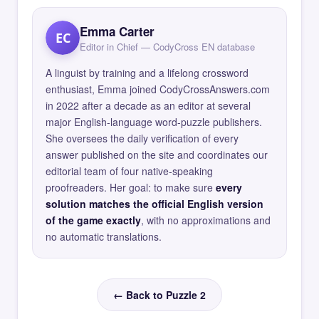
Emma Carter
EC
Editor in Chief — CodyCross EN database
A linguist by training and a lifelong crossword
enthusiast, Emma joined CodyCrossAnswers.com
in 2022 after a decade as an editor at several
major English-language word-puzzle publishers.
She oversees the daily verification of every
answer published on the site and coordinates our
editorial team of four native-speaking
proofreaders. Her goal: to make sure
every
solution matches the official English version
of the game exactly
, with no approximations and
no automatic translations.
← Back to Puzzle 2