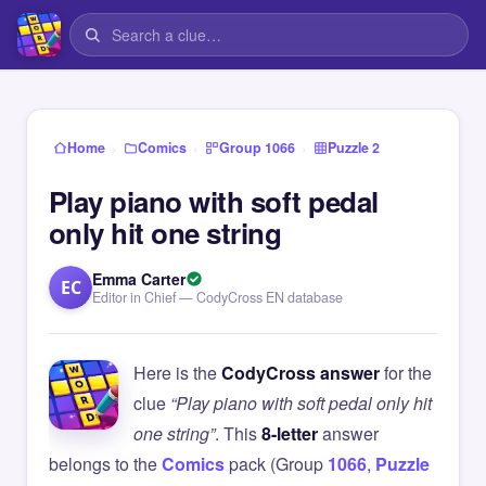
›
›
›
Home
Comics
Group 1066
Puzzle 2
Play piano with soft pedal
only hit one string
Emma Carter
EC
Editor in Chief — CodyCross EN database
Here is the
CodyCross answer
for the
clue
“Play piano with soft pedal only hit
one string”
. This
8-letter
answer
belongs to the
Comics
pack (Group
1066
,
Puzzle