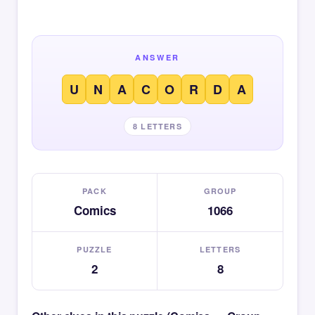
ANSWER
U
N
A
C
O
R
D
A
8 LETTERS
PACK
GROUP
Comics
1066
PUZZLE
LETTERS
2
8