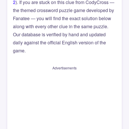
2
). If you are stuck on this clue from CodyCross —
the themed crossword puzzle game developed by
Fanatee — you will find the exact solution below
along with every other clue in the same puzzle.
Our database is verified by hand and updated
daily against the official English version of the
game.
Advertisements