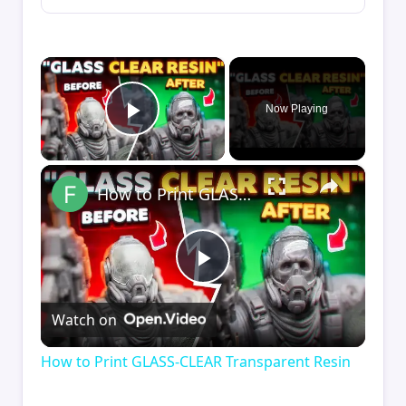
×
Now Playing
Play Video
×
How to Print GLASS-CLEAR Transparent Resin
Play
Watch on
Video
How to Print GLASS-CLEAR Transparent Resin