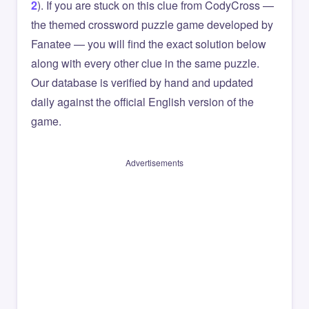
2
). If you are stuck on this clue from CodyCross —
the themed crossword puzzle game developed by
Fanatee — you will find the exact solution below
along with every other clue in the same puzzle.
Our database is verified by hand and updated
daily against the official English version of the
game.
Advertisements