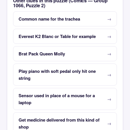
Other clues in this puzzle (Comics — Group
1066, Puzzle 2)
Common name for the trachea
Everest K2 Blanc or Table for example
Brat Pack Queen Molly
Play piano with soft pedal only hit one
string
Sensor used in place of a mouse for a
laptop
Get medicine delivered from this kind of
shop