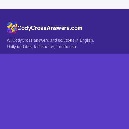
CodyCrossAnswers.com
All CodyCross answers and solutions in English.
Daily updates, fast search, free to use.
IN OTHER LANGUAGES
German
French
BROWSE
All packs
FAQ
SITE
Home
About