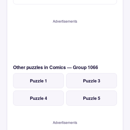
Advertisements
Other puzzles in Comics — Group 1066
Puzzle 1
Puzzle 3
Puzzle 4
Puzzle 5
Advertisements