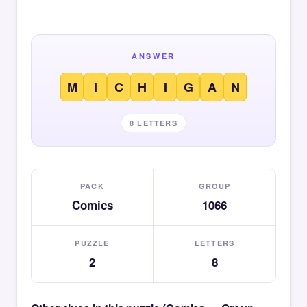
ANSWER
M
I
C
H
I
G
A
N
8 LETTERS
PACK
GROUP
Comics
1066
PUZZLE
LETTERS
2
8