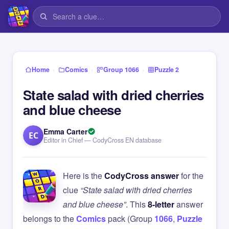
›
›
›
Home
Comics
Group 1066
Puzzle 2
State salad with dried cherries
and blue cheese
Emma Carter
EC
Editor in Chief — CodyCross EN database
Here is the
CodyCross answer
for the
clue
“State salad with dried cherries
and blue cheese”
. This
8-letter
answer
belongs to the
Comics
pack (Group
1066
,
Puzzle