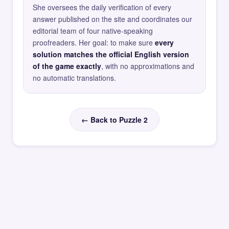
She oversees the daily verification of every
answer published on the site and coordinates our
editorial team of four native-speaking
proofreaders. Her goal: to make sure
every
solution matches the official English version
of the game exactly
, with no approximations and
no automatic translations.
← Back to Puzzle 2