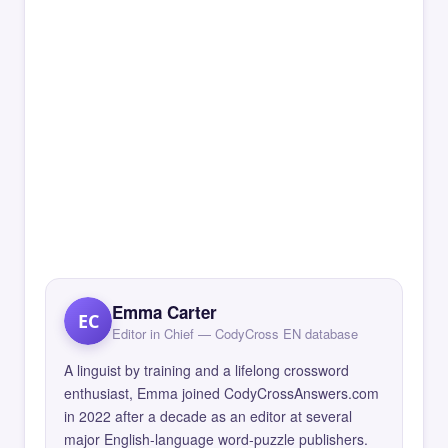
Emma Carter
EC
Editor in Chief — CodyCross EN database
A linguist by training and a lifelong crossword
enthusiast, Emma joined CodyCrossAnswers.com
in 2022 after a decade as an editor at several
major English-language word-puzzle publishers.