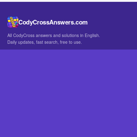
CodyCrossAnswers.com
All CodyCross answers and solutions in English.
Daily updates, fast search, free to use.
IN OTHER LANGUAGES
German
French
BROWSE
All packs
FAQ
SITE
Home
About