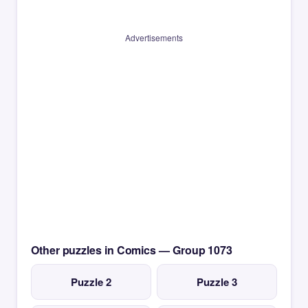
Advertisements
Other puzzles in Comics — Group 1073
Puzzle 2
Puzzle 3