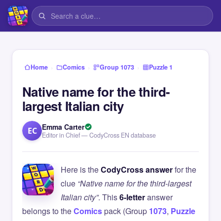
›
›
›
Home
Comics
Group 1073
Puzzle 1
Native name for the third-
largest Italian city
Emma Carter
EC
Editor in Chief — CodyCross EN database
Here is the
CodyCross answer
for the
clue
“Native name for the third-largest
Italian city”
. This
6-letter
answer
belongs to the
Comics
pack (Group
1073
,
Puzzle