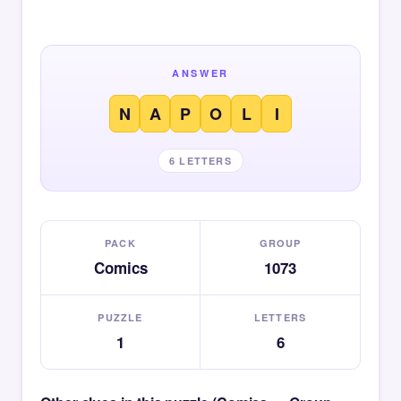
ANSWER
N
A
P
O
L
I
6 LETTERS
PACK
GROUP
Comics
1073
PUZZLE
LETTERS
1
6