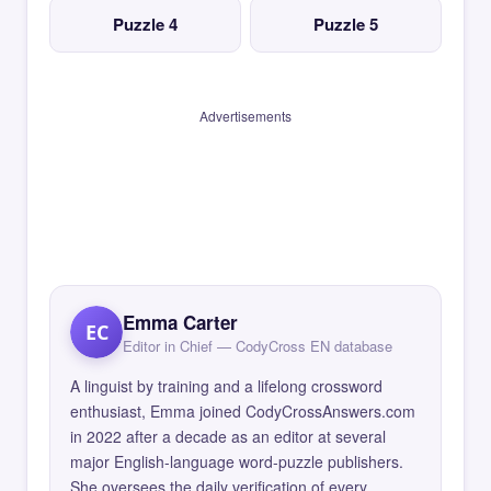
Puzzle 4
Puzzle 5
Advertisements
Emma Carter
EC
Editor in Chief — CodyCross EN database
A linguist by training and a lifelong crossword
enthusiast, Emma joined CodyCrossAnswers.com
in 2022 after a decade as an editor at several
major English-language word-puzzle publishers.
She oversees the daily verification of every