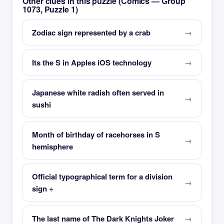
Other clues in this puzzle (Comics — Group
1073, Puzzle 1)
Zodiac sign represented by a crab
Its the S in Apples iOS technology
Japanese white radish often served in
sushi
Month of birthday of racehorses in S
hemisphere
Official typographical term for a division
sign ÷
The last name of The Dark Knights Joker