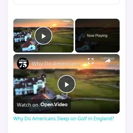
×
Now Playing
Play Video
×
Why Do Americans Sleep on Golf in England?
Play
Watch on
Video
Why Do Americans Sleep on Golf in England?