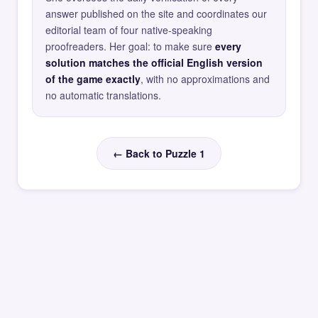
answer published on the site and coordinates our
editorial team of four native-speaking
proofreaders. Her goal: to make sure
every
solution matches the official English version
of the game exactly
, with no approximations and
no automatic translations.
← Back to Puzzle 1