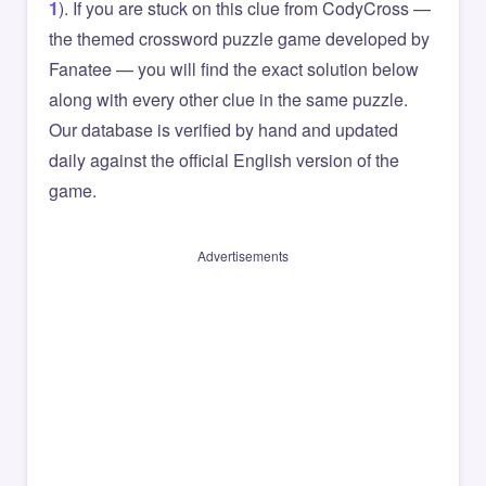
1
). If you are stuck on this clue from CodyCross —
the themed crossword puzzle game developed by
Fanatee — you will find the exact solution below
along with every other clue in the same puzzle.
Our database is verified by hand and updated
daily against the official English version of the
game.
Advertisements