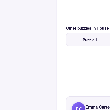
Other puzzles in House
Puzzle 1
Emma Carte
EC