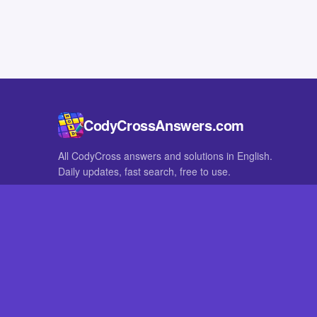
CodyCrossAnswers.com
All CodyCross answers and solutions in English.
Daily updates, fast search, free to use.
IN OTHER LANGUAGES
German
French
CodyCross® is a registered trademark of Fanatee. CodyCrossAnswers
with nor endorsed by Fanatee.