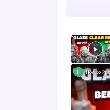
Play
How to Pri