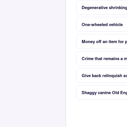
Degenerative shrinking
One-wheeled vehicle
Money off an item for 
Crime that remains a 
Give back relinquish 
Shaggy canine Old Eng