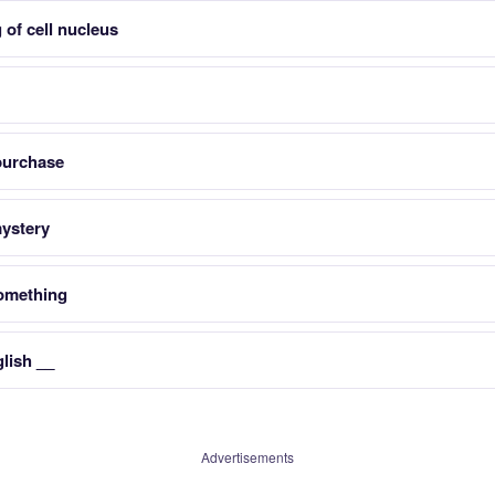
 of cell nucleus
purchase
mystery
something
lish __
Advertisements