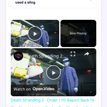
used a sling
×
Now Playing
Play Video
×
Death Stranding 2 - Order 110: Report Back To The Ghost Hunter: Rocket Box Woodland Suit Unlocked
Play
Watch on
Video
Death Stranding 2 - Order 110: Report Back To