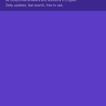
Daily updates, fast search, free to use.
IN OTHER LANGUAGES
German
French
BROWSE
All packs
FAQ
SITE
Home
About
LEGAL
Privacy
Legal notice
Cookie preferences