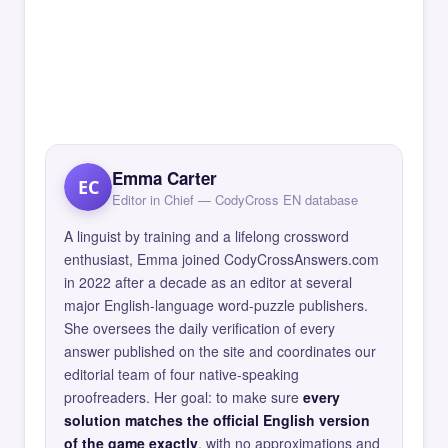
Emma Carter
EC
Editor in Chief — CodyCross EN database
A linguist by training and a lifelong crossword
enthusiast, Emma joined CodyCrossAnswers.com
in 2022 after a decade as an editor at several
major English-language word-puzzle publishers.
She oversees the daily verification of every
answer published on the site and coordinates our
editorial team of four native-speaking
proofreaders. Her goal: to make sure
every
solution matches the official English version
of the game exactly
, with no approximations and