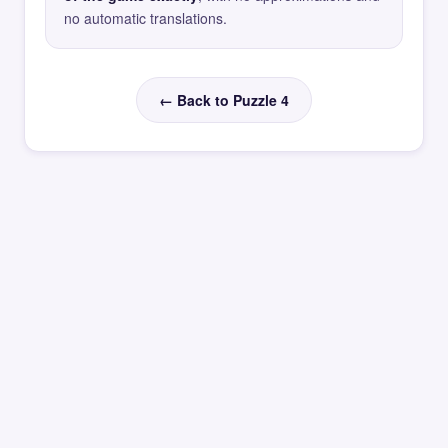
no automatic translations.
← Back to Puzzle 4