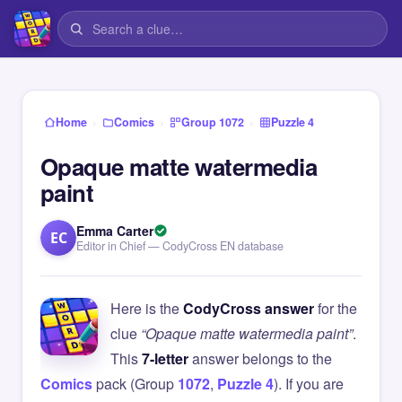
›
›
›
Home
Comics
Group 1072
Puzzle 4
Opaque matte watermedia
paint
Emma Carter
EC
Editor in Chief — CodyCross EN database
Here is the
CodyCross answer
for the
clue
“Opaque matte watermedia paint”
.
This
7-letter
answer belongs to the
Comics
pack (Group
1072
,
Puzzle 4
). If you are