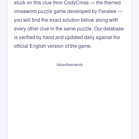
stuck on this clue from CodyCross — the themed
crossword puzzle game developed by Fanatee —
you will find the exact solution below along with
every other clue in the same puzzle. Our database
is verified by hand and updated daily against the
official English version of the game.
Advertisements