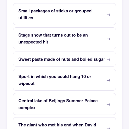
Small packages of sticks or grouped
utilities
Stage show that turns out to be an
unexpected hit
Sweet paste made of nuts and boiled sugar
Sport in which you could hang 10 or
wipeout
Central lake of Beijings Summer Palace
complex
The giant who met his end when David