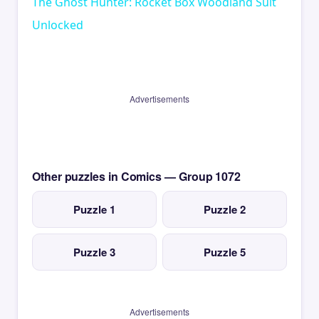
The Ghost Hunter: Rocket Box Woodland Suit
Unlocked
Advertisements
Other puzzles in Comics — Group 1072
Puzzle 1
Puzzle 2
Puzzle 3
Puzzle 5
Advertisements