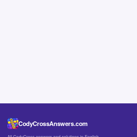
CodyCrossAnswers.com
All CodyCross answers and solutions in English.