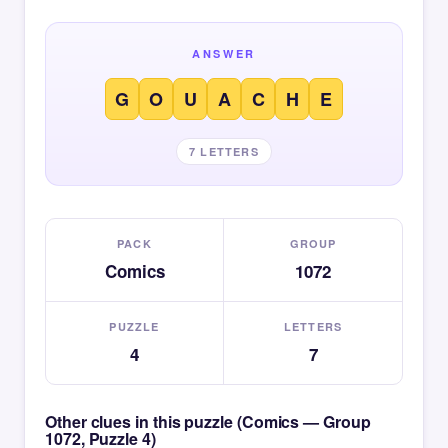
ANSWER
G
O
U
A
C
H
E
7 LETTERS
PACK
GROUP
Comics
1072
PUZZLE
LETTERS
4
7
Other clues in this puzzle (Comics — Group
1072, Puzzle 4)