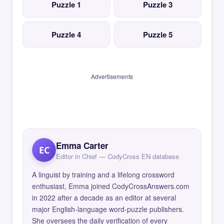
Puzzle 1
Puzzle 3
Puzzle 4
Puzzle 5
Advertisements
Emma Carter
EC
Editor in Chief — CodyCross EN database
A linguist by training and a lifelong crossword
enthusiast, Emma joined CodyCrossAnswers.com
in 2022 after a decade as an editor at several
major English-language word-puzzle publishers.
She oversees the daily verification of every