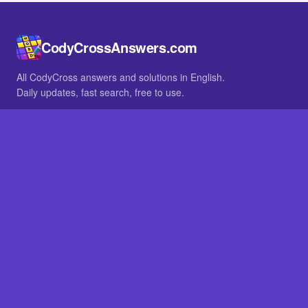
CodyCrossAnswers.com
All CodyCross answers and solutions in English.
Daily updates, fast search, free to use.
IN OTHER LANGUAGES
German
French
BROWSE
All packs
FAQ
SITE
Home
About