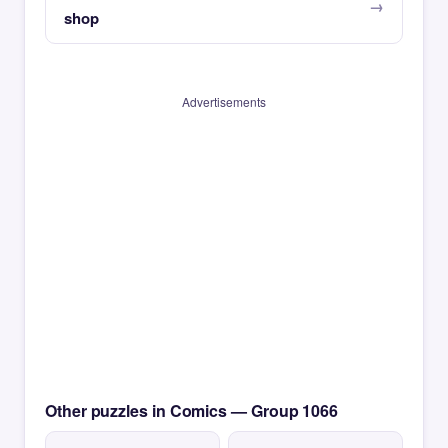
shop
Advertisements
Other puzzles in Comics — Group 1066