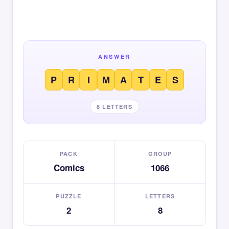
ANSWER
P
R
I
M
A
T
E
S
8 LETTERS
PACK
GROUP
Comics
1066
PUZZLE
LETTERS
2
8