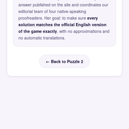
answer published on the site and coordinates our
editorial team of four native-speaking
proofreaders. Her goal: to make sure
every
solution matches the official English version
of the game exactly
, with no approximations and
no automatic translations.
← Back to Puzzle 2