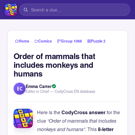
›
›
›
Home
Comics
Group 1066
Puzzle 2
Order of mammals that
includes monkeys and
humans
Emma Carter
EC
Editor in Chief — CodyCross EN database
Here is the
CodyCross answer
for the
clue
“Order of mammals that includes
monkeys and humans”
. This
8-letter