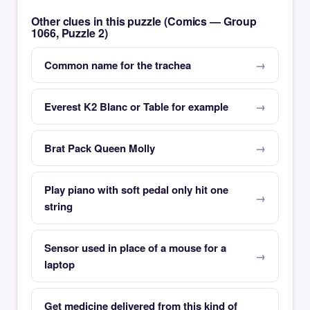
Other clues in this puzzle (Comics — Group
1066, Puzzle 2)
Common name for the trachea
Everest K2 Blanc or Table for example
Brat Pack Queen Molly
Play piano with soft pedal only hit one
string
Sensor used in place of a mouse for a
laptop
Get medicine delivered from this kind of