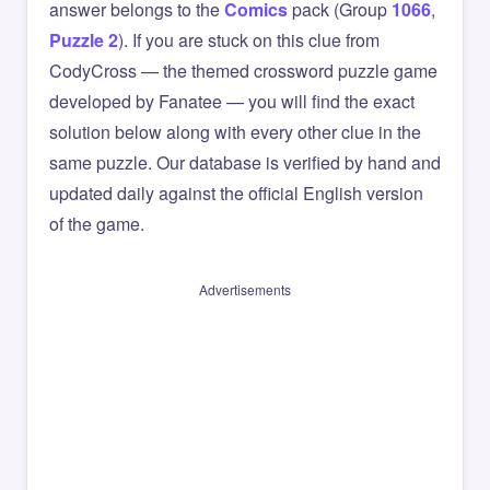
answer belongs to the
Comics
pack (Group
1066
,
Puzzle 2
). If you are stuck on this clue from
CodyCross — the themed crossword puzzle game
developed by Fanatee — you will find the exact
solution below along with every other clue in the
same puzzle. Our database is verified by hand and
updated daily against the official English version
of the game.
Advertisements