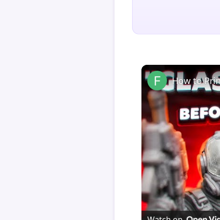
How to Pri
Watch on