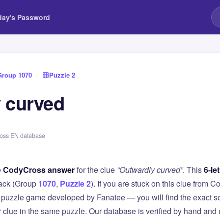
day's Password
Group 1070
›
Puzzle 2
 curved
ross EN database
e
CodyCross answer
for the clue
“Outwardly curved”
. This
6-let
ack (Group
1070
,
Puzzle 2
). If you are stuck on this clue from
puzzle game developed by Fanatee — you will find the exact so
r clue in the same puzzle. Our database is verified by hand and 