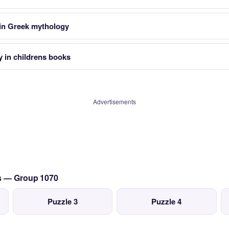
 in Greek mythology
y in childrens books
Advertisements
cs — Group 1070
Puzzle 3
Puzzle 4