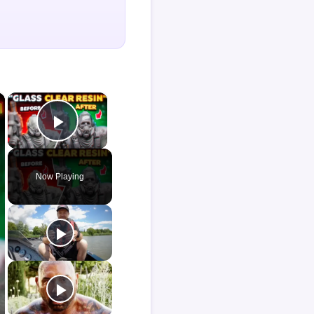
×
×
Play Video
Now Playing