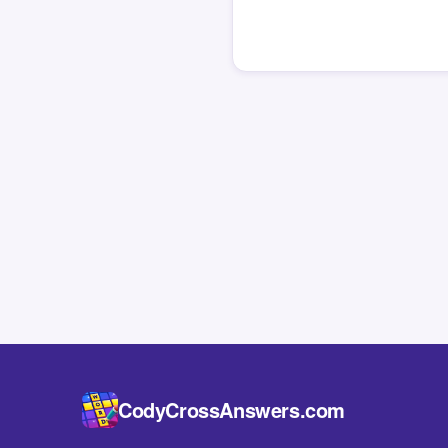
CodyCrossAnswers.com