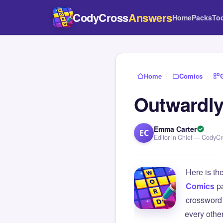
CodyCross
Answers
Home
Packs
To
Home
›
Comics
›
Outwardly
Emma Carter
EC
Editor in Chief — CodyC
Here is th
Comics
p
crossword 
every othe