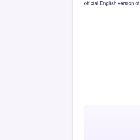
official English version o