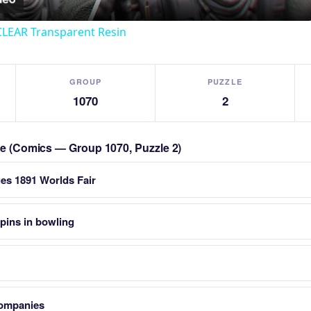
CLEAR Transparent Resin
GROUP
PUZZLE
1070
2
zle (Comics — Group 1070, Puzzle 2)
ues 1891 Worlds Fair
pins in bowling
companies