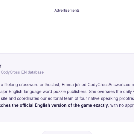
Advertisements
r
 — CodyCross EN database
and a lifelong crossword enthusiast, Emma joined CodyCrossAnswers.com
major English-language word-puzzle publishers. She oversees the daily v
site and coordinates our editorial team of four native-speaking proofr
ches the official English version of the game exactly
, with no app