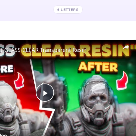
6 LETTERS
nt GLASS-CLEAR Transparent Resin
Play
Video