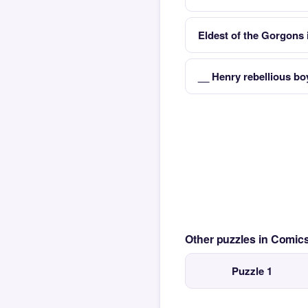
Eldest of the Gorgons
__ Henry rebellious bo
Other puzzles in Comi
Puzzle 1