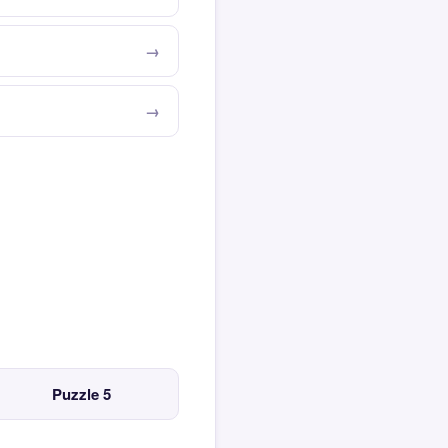
Puzzle 5