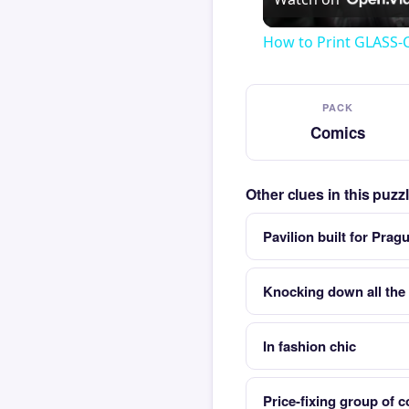
How to Print GLASS-
PACK
Comics
Other clues in this puz
Pavilion built for Prag
Knocking down all the 
In fashion chic
Price-fixing group of 