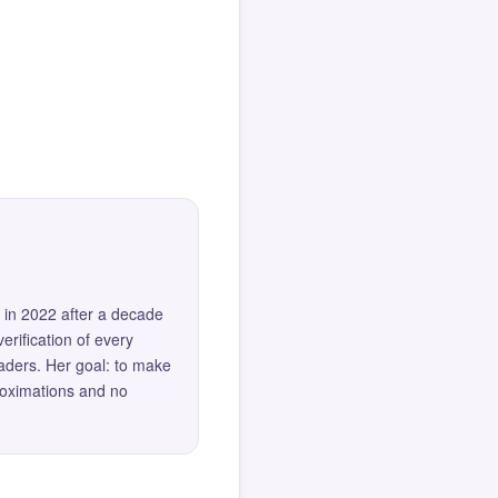
 in 2022 after a decade
erification of every
eaders. Her goal: to make
roximations and no