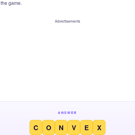
f the game.
Advertisements
ANSWER
C
O
N
V
E
X