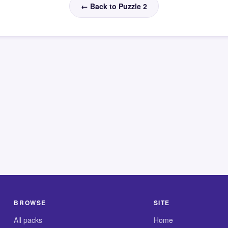
← Back to Puzzle 2
BROWSE
SITE
All packs
Home