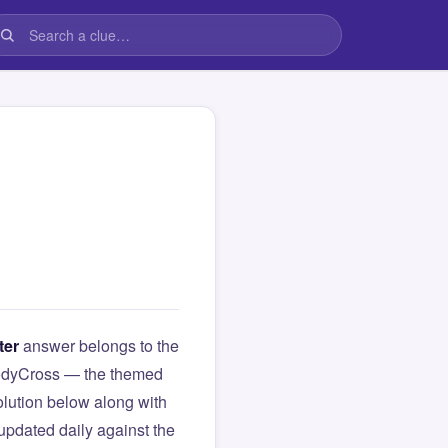
ter
answer belongs to the
 CodyCross — the themed
lution below along with
updated daily against the