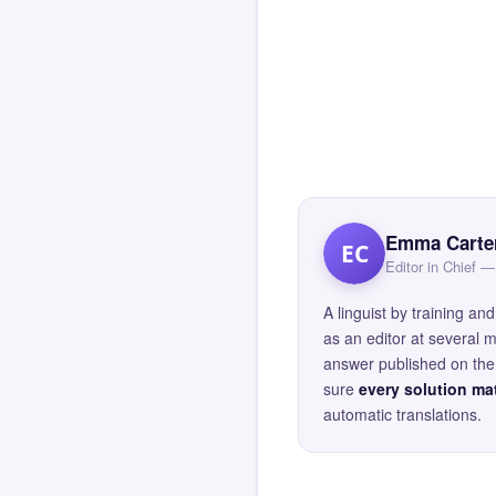
Emma Carte
EC
Editor in Chief
A linguist by training 
as an editor at several 
answer published on the 
sure
every solution mat
automatic translations.