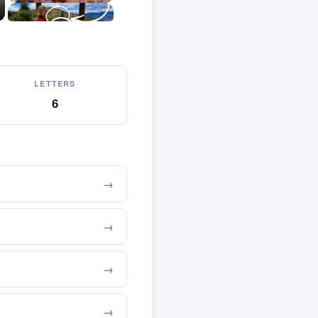
LETTERS
6