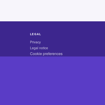
LEGAL
Privacy
Legal notice
Cookie preferences
© 2026 CodyCrossAnswers.com