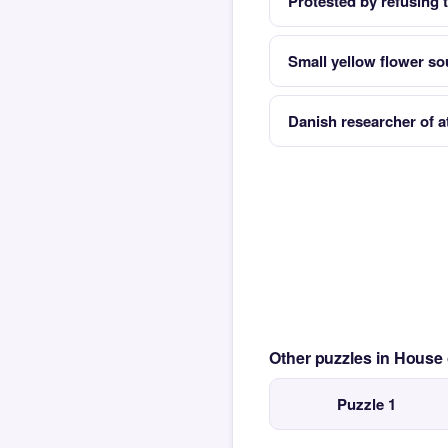
Protested by refusing t
Small yellow flower so
Danish researcher of a
Other puzzles in House
Puzzle 1