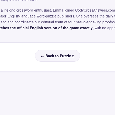
and a lifelong crossword enthusiast, Emma joined CodyCrossAnswers.com
major English-language word-puzzle publishers. She oversees the daily v
site and coordinates our editorial team of four native-speaking proofr
ches the official English version of the game exactly
, with no app
← Back to Puzzle 2