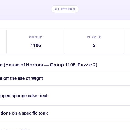
9 LETTERS
GROUP
PUZZLE
1106
2
zle (House of Horrors — Group 1106, Puzzle 2)
l off the Isle of Wight
ipped sponge cake treat
tions on a specific topic