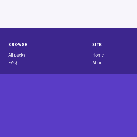
BROWSE
SITE
All packs
Home
FAQ
About
.com is an independent reference site and is neither affiliated