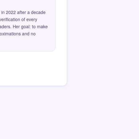
 in 2022 after a decade
erification of every
eaders. Her goal: to make
roximations and no