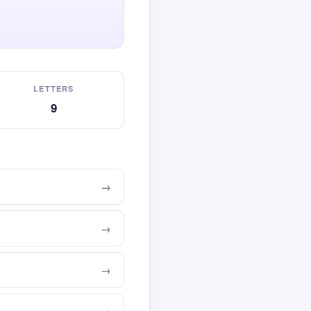
LETTERS
9