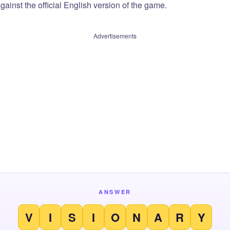
ainst the official English version of the game.
Advertisements
ANSWER
V
I
S
I
O
N
A
R
Y