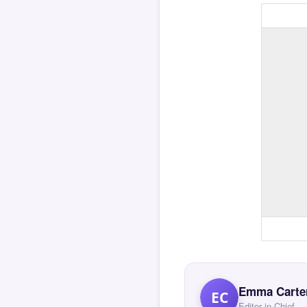
Emma Carte
EC
Editor in Chief