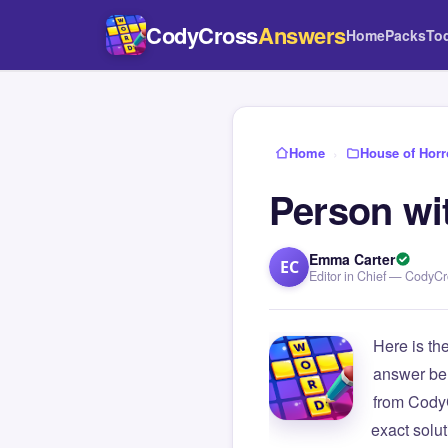
CodyCross
Answers
Home
Packs
To
Home
›
House of Horr
Person wit
Emma Carter
EC
Editor in Chief — CodyC
Here is th
answer be
from Cody
exact solu