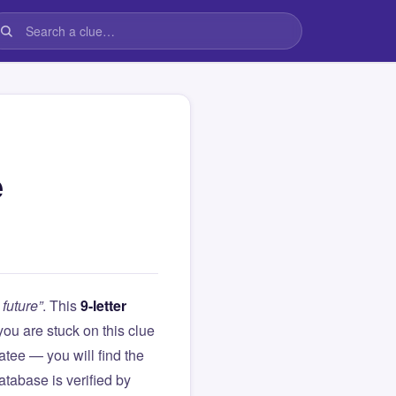
e
 future”
. This
9-letter
f you are stuck on this clue
ee — you will find the
atabase is verified by