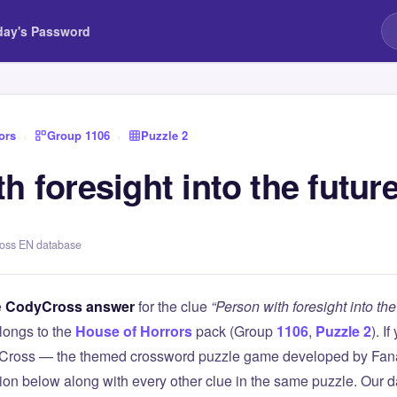
day's Password
ors
›
Group 1106
›
Puzzle 2
h foresight into the futur
ross EN database
e
CodyCross answer
for the clue
“Person with foresight into the
longs to the
House of Horrors
pack (Group
1106
,
Puzzle 2
). I
Cross — the themed crossword puzzle game developed by Fanat
tion below along with every other clue in the same puzzle. Our d