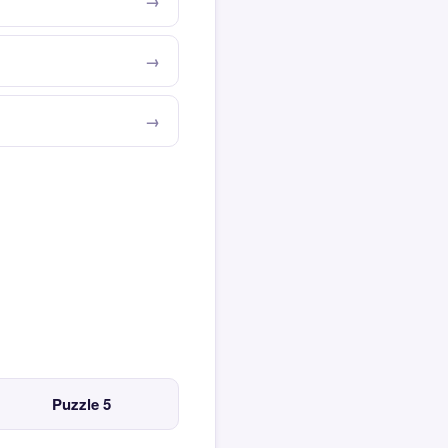
Puzzle 5