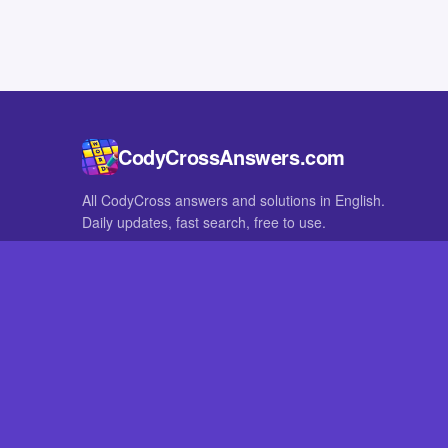
CodyCrossAnswers.com
All CodyCross answers and solutions in English.
Daily updates, fast search, free to use.
IN OTHER LANGUAGES
German
French
CodyCross® is a registered trademark of Fanatee. CodyCrossAnswers
with nor endorsed by Fanatee.