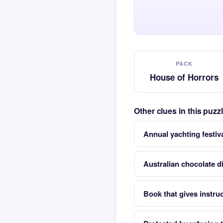
PACK
House of Horrors
Other clues in this puz
Annual yachting festiva
Australian chocolate d
Book that gives instruc