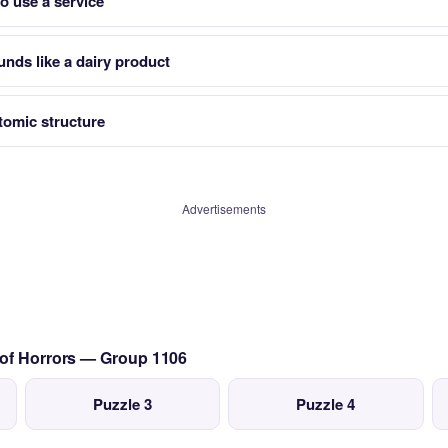
o use a service
unds like a dairy product
tomic structure
Advertisements
 of Horrors — Group 1106
Puzzle 3
Puzzle 4