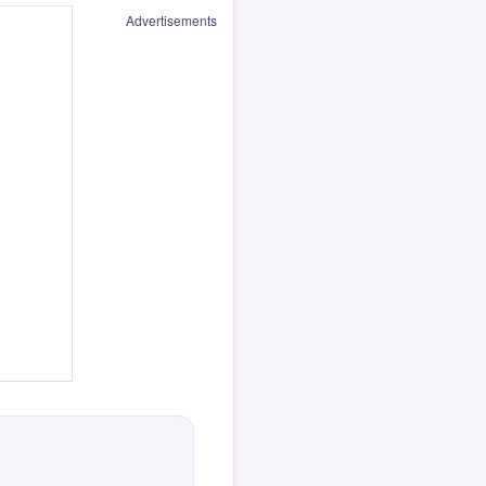
Advertisements