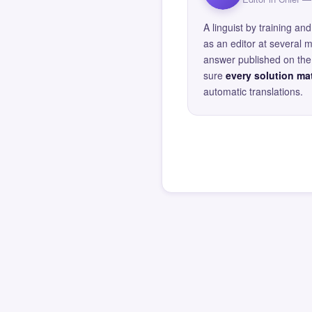
A linguist by training 
as an editor at several 
answer published on the 
sure
every solution mat
automatic translations.