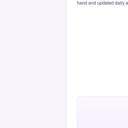
hand and updated daily ag