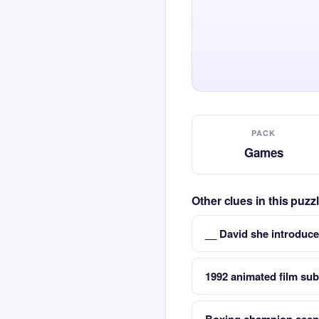
PACK
Games
Other clues in this puz
__ David she introduce
1992 animated film sub