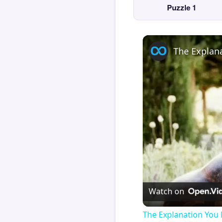
Puzzle 1
Watch on
The Explanation You 