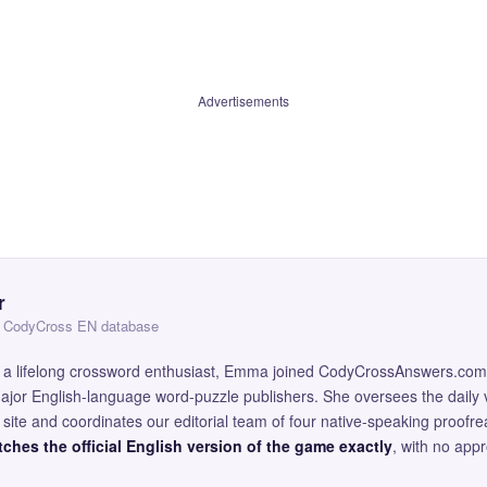
Advertisements
r
 — CodyCross EN database
and a lifelong crossword enthusiast, Emma joined CodyCrossAnswers.com
major English-language word-puzzle publishers. She oversees the daily v
site and coordinates our editorial team of four native-speaking proofr
ches the official English version of the game exactly
, with no app