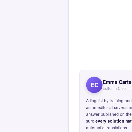
Emma Carte
EC
Editor in Chief
A linguist by training 
as an editor at several 
answer published on the 
sure
every solution mat
automatic translations.