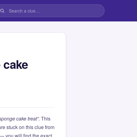
 cake
sponge cake treat”
. This
 are stuck on this clue from
you will find the exact