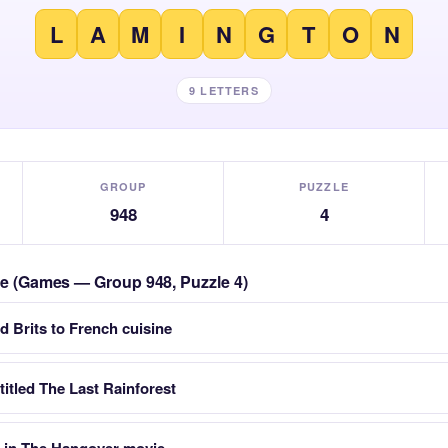
L
A
M
I
N
G
T
O
N
9 LETTERS
GROUP
PUZZLE
948
4
zle (Games — Group 948, Puzzle 4)
d Brits to French cuisine
titled The Last Rainforest