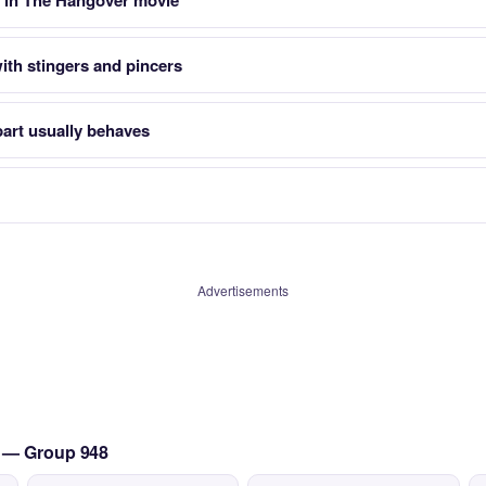
 in The Hangover movie
ith stingers and pincers
art usually behaves
Advertisements
s — Group 948