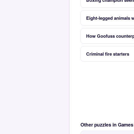
Boxing champion seen
Eight-legged animals w
How Goofuss counterp
Criminal fire starters
Other puzzles in Game