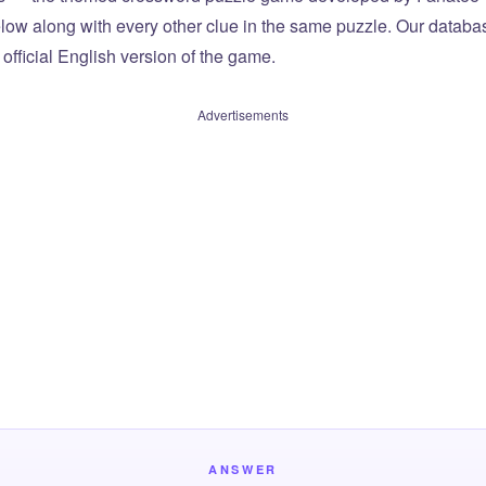
elow along with every other clue in the same puzzle. Our databas
official English version of the game.
Advertisements
ANSWER