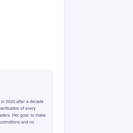
 in 2022 after a decade
erification of every
eaders. Her goal: to make
roximations and no