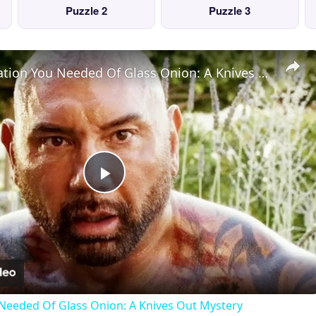
Puzzle 2
Puzzle 3
The Explanation You Needed Of Glass Onion: A Knives Out Mystery
Play
Video
Needed Of Glass Onion: A Knives Out Mystery