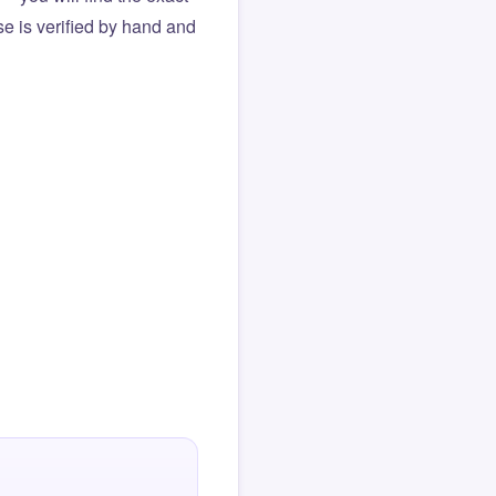
e is verified by hand and