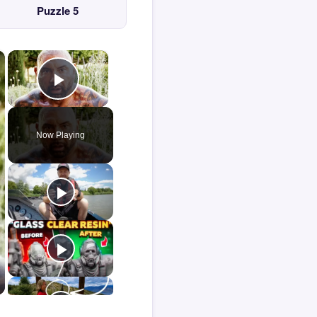
Puzzle 5
×
×
Play Video
Now Playing