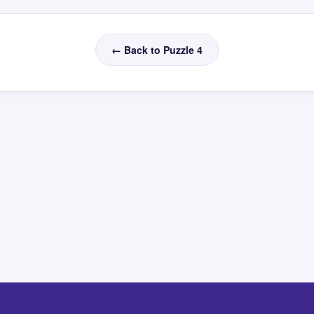
← Back to Puzzle 4