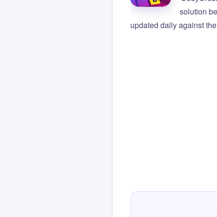
solution b
updated daily against the 