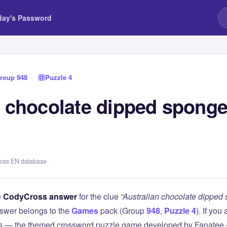
day's Password
roup 948
›
Puzzle 4
n chocolate dipped sponge
ross EN database
e
CodyCross answer
for the clue
“Australian chocolate dipped 
swer belongs to the
Games
pack (Group
948
,
Puzzle 4
). If you
 — the themed crossword puzzle game developed by Fanatee — 