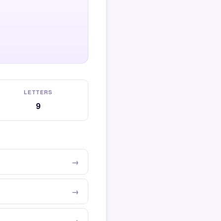
LETTERS
9