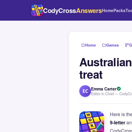
CodyCross
Answers
Home
Packs
To
Home
›
Games
›
G
Australia
treat
Emma Carter
EC
Editor in Chief — CodyC
Here is th
9-letter
an
CodyCross