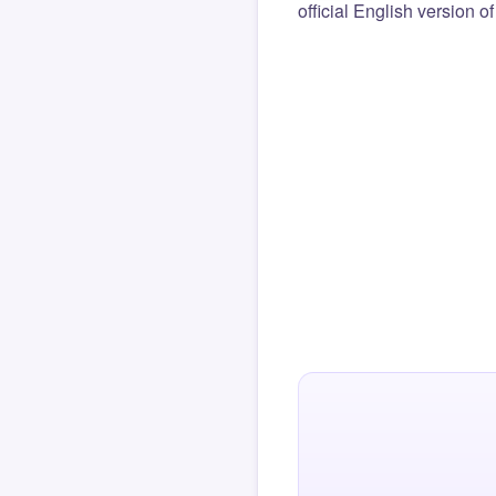
official English version o