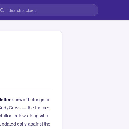
letter
answer belongs to
om CodyCross — the themed
lution below along with
updated daily against the