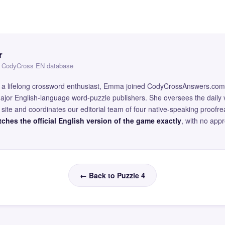
r
 — CodyCross EN database
and a lifelong crossword enthusiast, Emma joined CodyCrossAnswers.com
major English-language word-puzzle publishers. She oversees the daily v
site and coordinates our editorial team of four native-speaking proofr
ches the official English version of the game exactly
, with no app
← Back to Puzzle 4