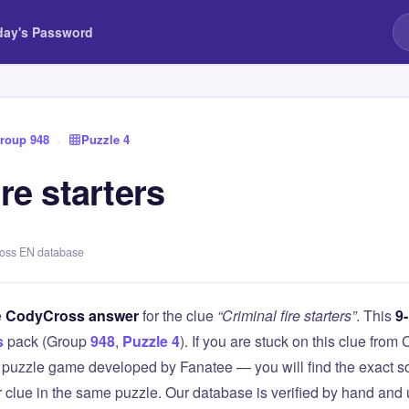
day's Password
roup 948
›
Puzzle 4
ire starters
ross EN database
e
CodyCross answer
for the clue
“Criminal fire starters”
. This
9-
s
pack (Group
948
,
Puzzle 4
). If you are stuck on this clue fr
puzzle game developed by Fanatee — you will find the exact so
r clue in the same puzzle. Our database is verified by hand and 