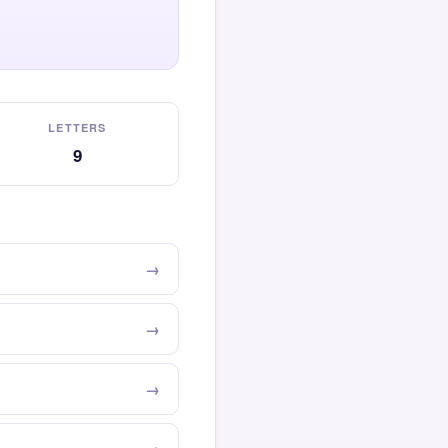
LETTERS
9