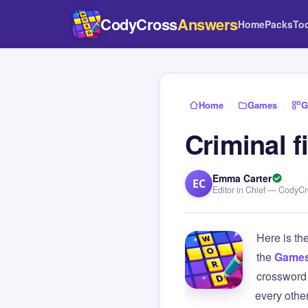
CodyCross
Answers
Home
Packs
To
Home
›
Games
›
G
Criminal f
Emma Carter
EC
Editor in Chief — CodyC
Here is th
the
Game
crossword 
every othe