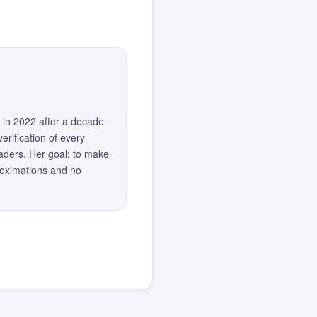
 in 2022 after a decade
erification of every
eaders. Her goal: to make
roximations and no