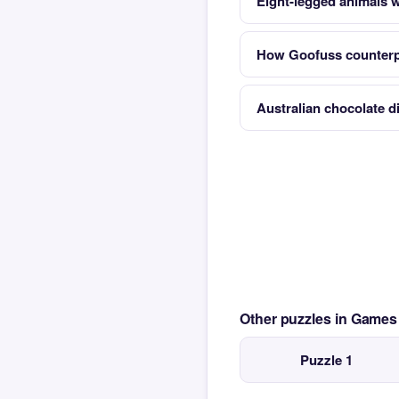
Eight-legged animals w
How Goofuss counterp
Australian chocolate d
Other puzzles in Game
Puzzle 1