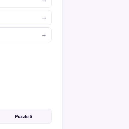
Puzzle 5