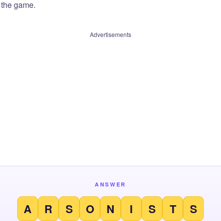
f the game.
Advertisements
ANSWER
A
R
S
O
N
I
S
T
S