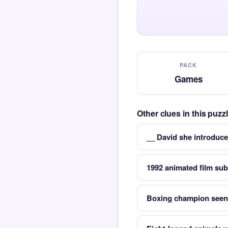
PACK
Games
Other clues in this puz
__ David she introduce
1992 animated film sub
Boxing champion seen