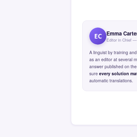
Emma Carte
EC
Editor in Chief
A linguist by training 
as an editor at several 
answer published on the 
sure
every solution mat
automatic translations.