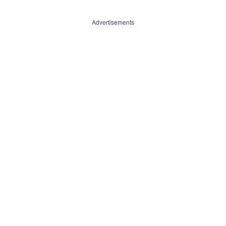
Advertisements