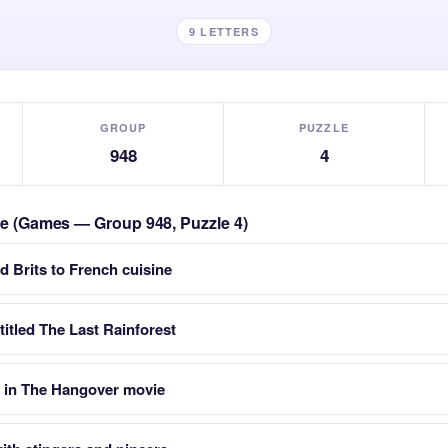
9 LETTERS
GROUP
PUZZLE
948
4
zle (Games — Group 948, Puzzle 4)
d Brits to French cuisine
titled The Last Rainforest
 in The Hangover movie