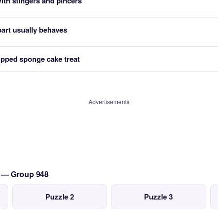
ith stingers and pincers
art usually behaves
ipped sponge cake treat
Advertisements
s — Group 948
Puzzle 2
Puzzle 3