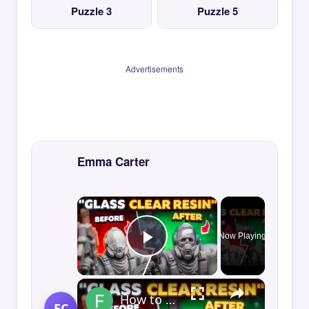
Puzzle 3
Puzzle 5
Advertisements
Emma Carter
×
Now Playing
Play Video
×
How to Print GLASS-CLEAR Transparent Resin
EC