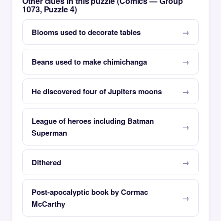
Other clues in this puzzle (Comics — Group
1073, Puzzle 4)
Blooms used to decorate tables
Beans used to make chimichanga
He discovered four of Jupiters moons
League of heroes including Batman
Superman
Dithered
Post-apocalyptic book by Cormac
McCarthy