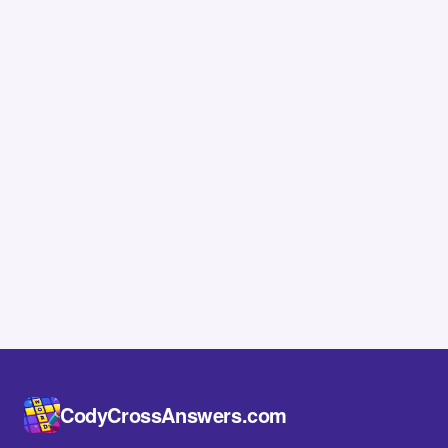
CodyCrossAnswers.com