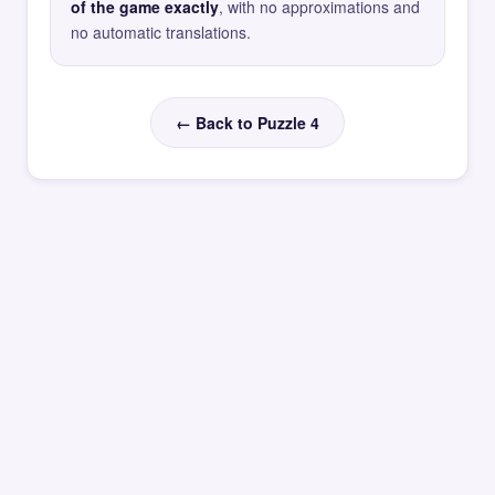
of the game exactly
, with no approximations and
no automatic translations.
← Back to Puzzle 4