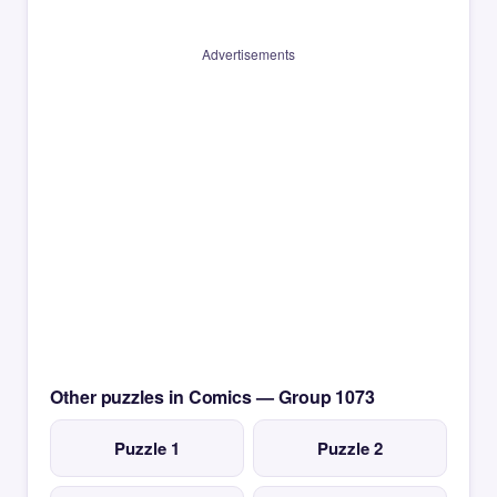
Advertisements
Other puzzles in Comics — Group 1073
Puzzle 1
Puzzle 2