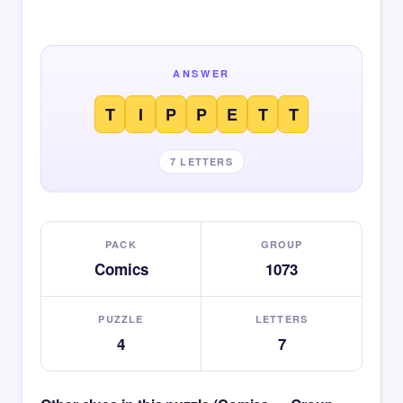
ANSWER
T
I
P
P
E
T
T
7 LETTERS
PACK
GROUP
Comics
1073
PUZZLE
LETTERS
4
7