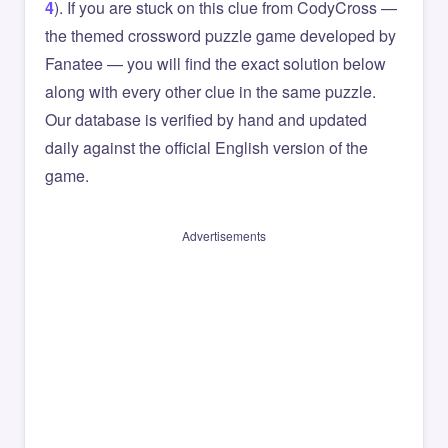
4
). If you are stuck on this clue from CodyCross —
the themed crossword puzzle game developed by
Fanatee — you will find the exact solution below
along with every other clue in the same puzzle.
Our database is verified by hand and updated
daily against the official English version of the
game.
Advertisements