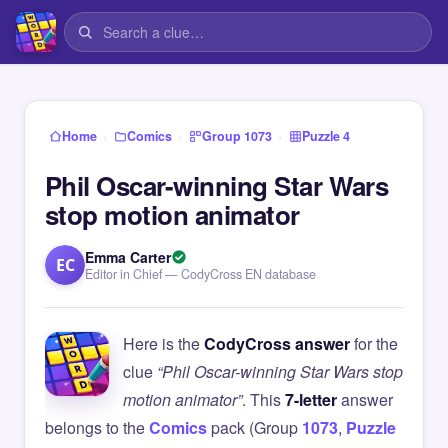
›
›
›
Home
Comics
Group 1073
Puzzle 4
Phil Oscar-winning Star Wars
stop motion animator
Emma Carter
EC
Editor in Chief — CodyCross EN database
Here is the
CodyCross answer
for the
clue
“Phil Oscar-winning Star Wars stop
motion animator”
. This
7-letter
answer
belongs to the
Comics
pack (Group
1073
,
Puzzle