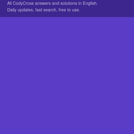
All CodyCross answers and solutions in English.
Daily updates, fast search, free to use.
IN OTHER LANGUAGES
German
French
BROWSE
All packs
FAQ
SITE
Home
About
LEGAL
Privacy
Legal notice
Cookie preferences