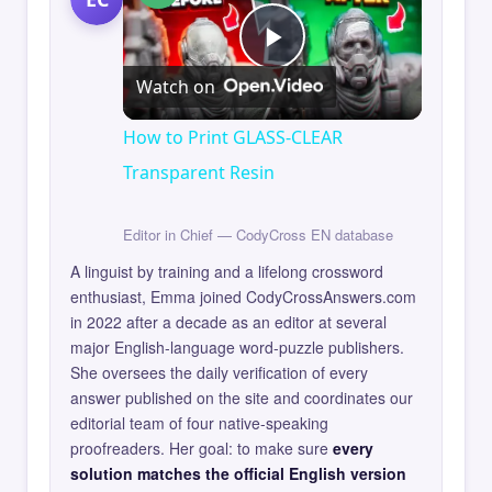
Play
Watch on
Video
How to Print GLASS-CLEAR
Transparent Resin
Editor in Chief — CodyCross EN database
A linguist by training and a lifelong crossword
enthusiast, Emma joined CodyCrossAnswers.com
in 2022 after a decade as an editor at several
major English-language word-puzzle publishers.
She oversees the daily verification of every
answer published on the site and coordinates our
editorial team of four native-speaking
proofreaders. Her goal: to make sure
every
solution matches the official English version