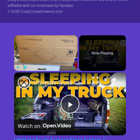
affiliated with nor endorsed by Fanatee.
© 2026 CodyCrossAnswers.com
×
Now Playing
×
Play
Unmute
Fullscreen
Ultimate Truck Camper Sleep System | Comfort Tips for Truck Camping
Play
Watch on
Video