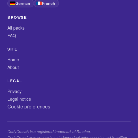
German
French
BROWSE
All packs
FAQ
SITE
Home
About
LEGAL
Privacy
Legal notice
Cookie preferences
CodyCross® is a registered trademark of Fanatee.
CodyCrossAnswers.com is an independent reference site and is neither