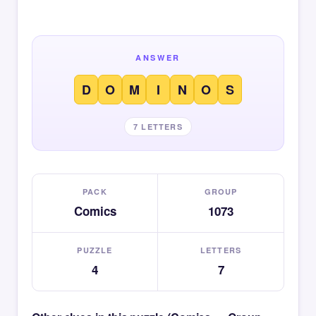
ANSWER
D
O
M
I
N
O
S
7 LETTERS
PACK
GROUP
Comics
1073
PUZZLE
LETTERS
4
7