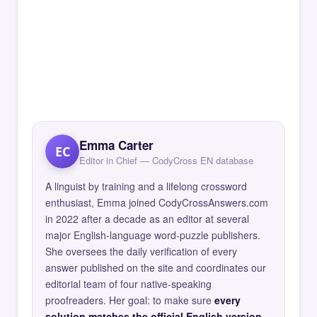
Emma Carter
EC
Editor in Chief — CodyCross EN database
A linguist by training and a lifelong crossword
enthusiast, Emma joined CodyCrossAnswers.com
in 2022 after a decade as an editor at several
major English-language word-puzzle publishers.
She oversees the daily verification of every
answer published on the site and coordinates our
editorial team of four native-speaking
proofreaders. Her goal: to make sure
every
solution matches the official English version