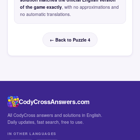
of the game exactly
, with no approximations and
no automatic translations.
← Back to Puzzle 4
CodyCrossAnswers.com
All CodyCross answers and solutions in English.
Daily updates, fast search, free to use.
IN OTHER LANGUAGES