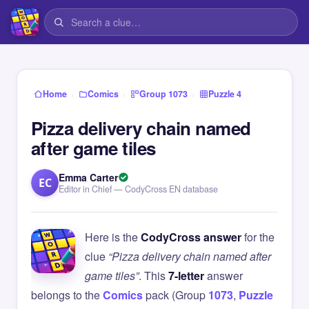
›
›
›
Home
Comics
Group 1073
Puzzle 4
Pizza delivery chain named
after game tiles
Emma Carter
EC
Editor in Chief — CodyCross EN database
Here is the
CodyCross answer
for the
clue
“Pizza delivery chain named after
game tiles”
. This
7-letter
answer
belongs to the
Comics
pack (Group
1073
,
Puzzle