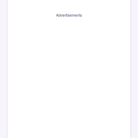
Advertisements