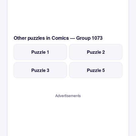
Other puzzles in Comics — Group 1073
Puzzle 1
Puzzle 2
Puzzle 3
Puzzle 5
Advertisements