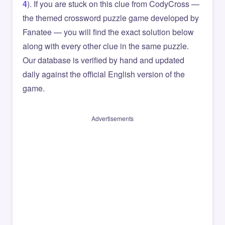
4
). If you are stuck on this clue from CodyCross —
the themed crossword puzzle game developed by
Fanatee — you will find the exact solution below
along with every other clue in the same puzzle.
Our database is verified by hand and updated
daily against the official English version of the
game.
Advertisements