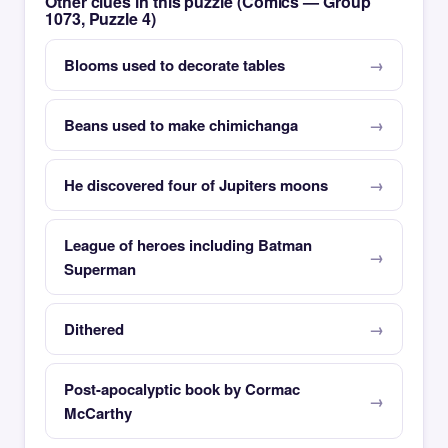
Other clues in this puzzle (Comics — Group
1073, Puzzle 4)
Blooms used to decorate tables
Beans used to make chimichanga
He discovered four of Jupiters moons
League of heroes including Batman
Superman
Dithered
Post-apocalyptic book by Cormac
McCarthy