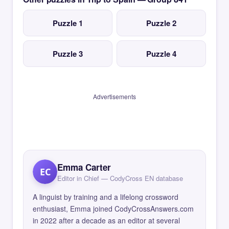
Puzzle 1
Puzzle 2
Puzzle 3
Puzzle 4
Advertisements
Emma Carter
EC
Editor in Chief — CodyCross EN database
A linguist by training and a lifelong crossword
enthusiast, Emma joined CodyCrossAnswers.com
in 2022 after a decade as an editor at several