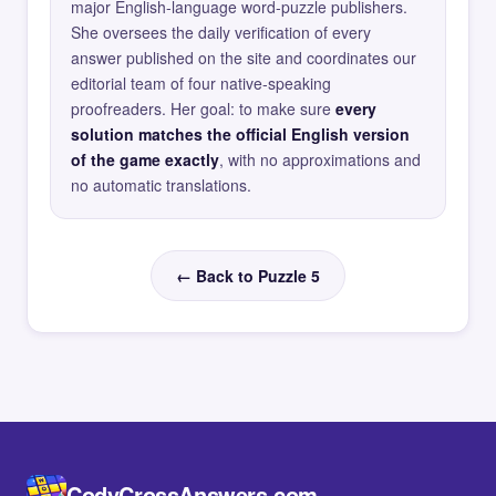
major English-language word-puzzle publishers.
She oversees the daily verification of every
answer published on the site and coordinates our
editorial team of four native-speaking
proofreaders. Her goal: to make sure
every
solution matches the official English version
of the game exactly
, with no approximations and
no automatic translations.
← Back to Puzzle 5
CodyCrossAnswers.com