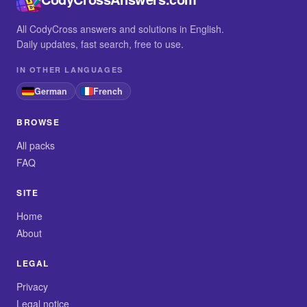
All CodyCross answers and solutions in English.
Daily updates, fast search, free to use.
IN OTHER LANGUAGES
German
French
BROWSE
All packs
FAQ
SITE
Home
About
LEGAL
Privacy
Legal notice