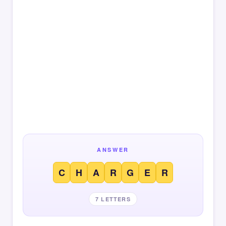
ANSWER
C
H
A
R
G
E
R
7 LETTERS