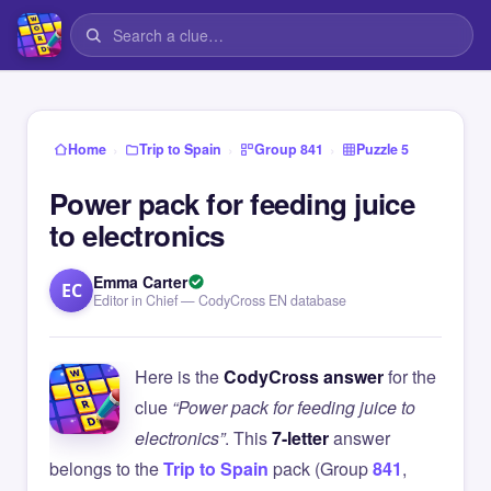
›
›
›
Home
Trip to Spain
Group 841
Puzzle 5
Power pack for feeding juice
to electronics
Emma Carter
EC
Editor in Chief — CodyCross EN database
Here is the
CodyCross answer
for the
clue
“Power pack for feeding juice to
electronics”
. This
7-letter
answer
belongs to the
Trip to Spain
pack (Group
841
,