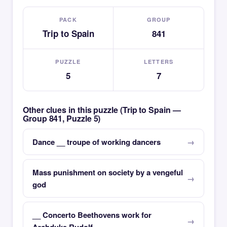
PACK
GROUP
Trip to Spain
841
PUZZLE
LETTERS
5
7
Other clues in this puzzle (Trip to Spain —
Group 841, Puzzle 5)
Dance __ troupe of working dancers
Mass punishment on society by a vengeful
god
__ Concerto Beethovens work for