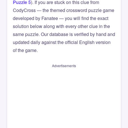
Puzzle 5
). If you are stuck on this clue from
CodyCross — the themed crossword puzzle game
developed by Fanatee — you will find the exact
solution below along with every other clue in the
same puzzle. Our database is verified by hand and
updated daily against the official English version
of the game.
Advertisements