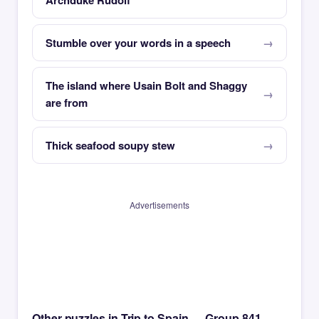
Archduke Rudolf
Stumble over your words in a speech
The island where Usain Bolt and Shaggy
are from
Thick seafood soupy stew
Advertisements
Other puzzles in Trip to Spain — Group 841