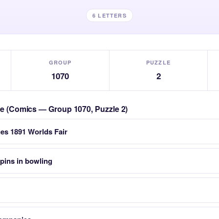
6 LETTERS
GROUP
PUZZLE
1070
2
zle (Comics — Group 1070, Puzzle 2)
ues 1891 Worlds Fair
pins in bowling