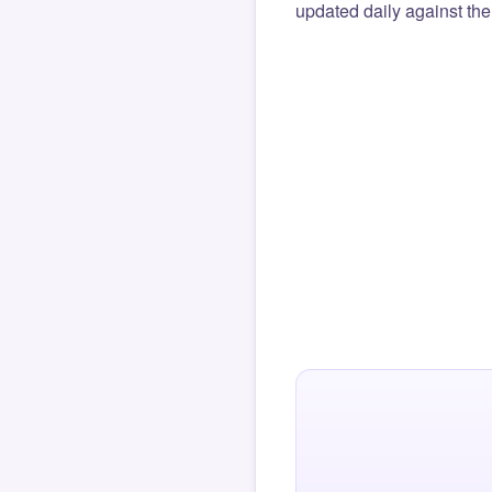
updated daily against the 