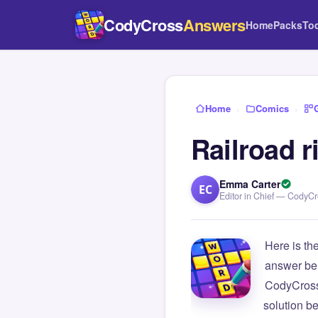
CodyCross
Answers
Home
Packs
To
Home
›
Comics
›
Railroad r
Emma Carter
EC
Editor in Chief — CodyC
Here is th
answer be
CodyCross
solution b