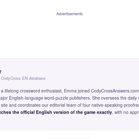
Advertisements
r
 — CodyCross EN database
and a lifelong crossword enthusiast, Emma joined CodyCrossAnswers.com
major English-language word-puzzle publishers. She oversees the daily v
site and coordinates our editorial team of four native-speaking proofr
ches the official English version of the game exactly
, with no app