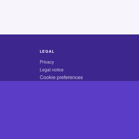
LEGAL
Privacy
Legal notice
Cookie preferences
© 2026 CodyCrossAnswers.com