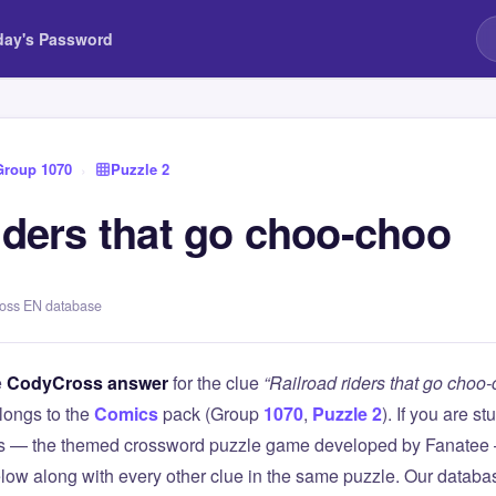
day's Password
Group 1070
›
Puzzle 2
iders that go choo-choo
ross EN database
e
CodyCross answer
for the clue
“Railroad riders that go choo
longs to the
Comics
pack (Group
1070
,
Puzzle 2
). If you are s
 — the themed crossword puzzle game developed by Fanatee — 
elow along with every other clue in the same puzzle. Our databas