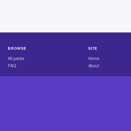
BROWSE
SITE
All packs
Home
FAQ
About
.com is an independent reference site and is neither affiliated