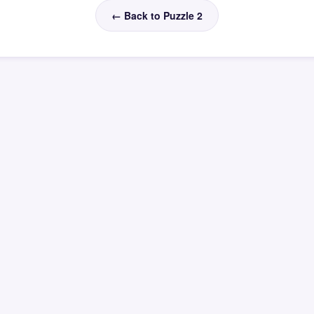
← Back to Puzzle 2