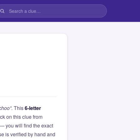
-choo”
. This
6-letter
tuck on this clue from
you will find the exact
e is verified by hand and