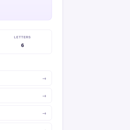
LETTERS
6