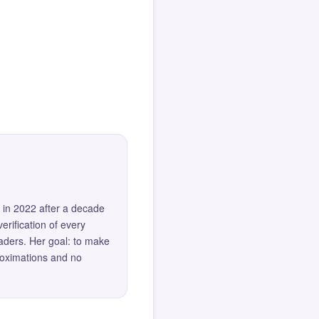
 in 2022 after a decade
erification of every
eaders. Her goal: to make
roximations and no