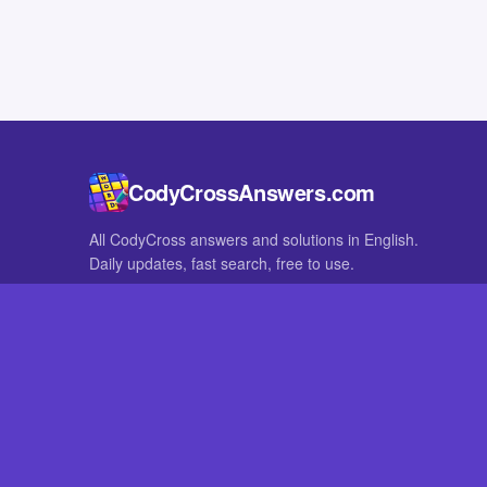
CodyCrossAnswers.com
All CodyCross answers and solutions in English.
Daily updates, fast search, free to use.
IN OTHER LANGUAGES
German
French
CodyCross® is a registered trademark of Fanatee. CodyCrossAnswers
with nor endorsed by Fanatee.