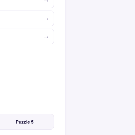
Puzzle 5