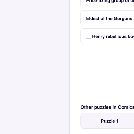
Price-fixing group of 
Eldest of the Gorgons
__ Henry rebellious bo
Other puzzles in Comi
Puzzle 1