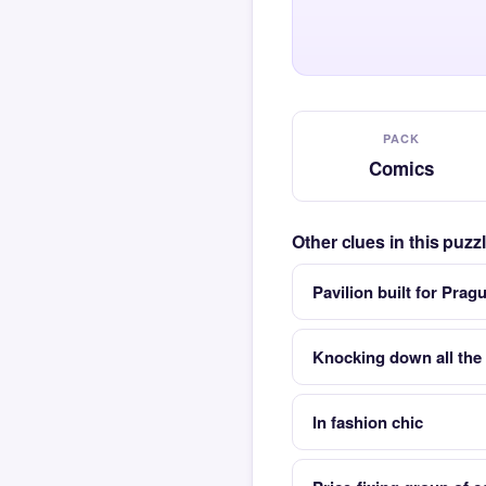
PACK
Comics
Other clues in this puz
Pavilion built for Prag
Knocking down all the 
In fashion chic