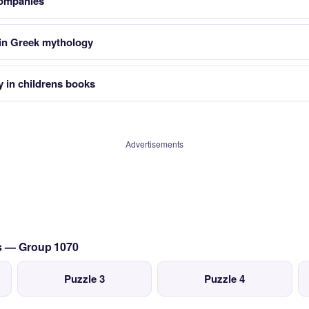
companies
 in Greek mythology
y in childrens books
Advertisements
cs — Group 1070
Puzzle 3
Puzzle 4