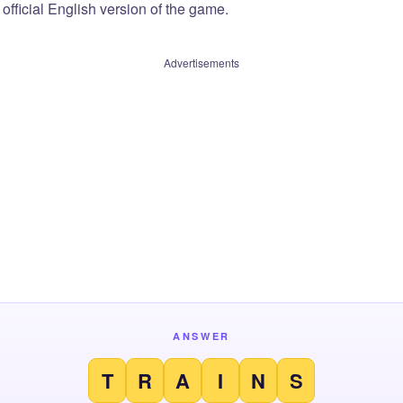
official English version of the game.
Advertisements
ANSWER
T
R
A
I
N
S