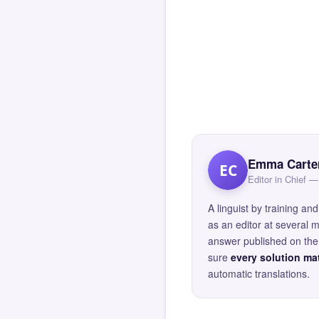
Emma Carte
EC
Editor in Chief
A linguist by training 
as an editor at several 
answer published on the 
sure
every solution mat
automatic translations.