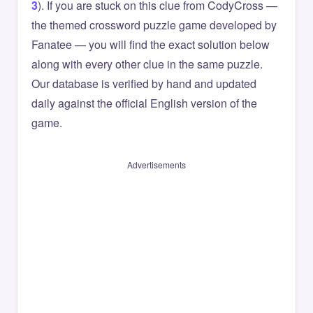
3
). If you are stuck on this clue from CodyCross —
the themed crossword puzzle game developed by
Fanatee — you will find the exact solution below
along with every other clue in the same puzzle.
Our database is verified by hand and updated
daily against the official English version of the
game.
Advertisements