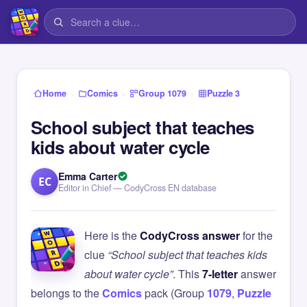
›
›
›
Home
Comics
Group 1079
Puzzle 3
School subject that teaches
kids about water cycle
Emma Carter
EC
Editor in Chief — CodyCross EN database
Here is the
CodyCross answer
for the
clue
“School subject that teaches kids
about water cycle”
. This
7-letter
answer
belongs to the
Comics
pack (Group
1079
,
Puzzle