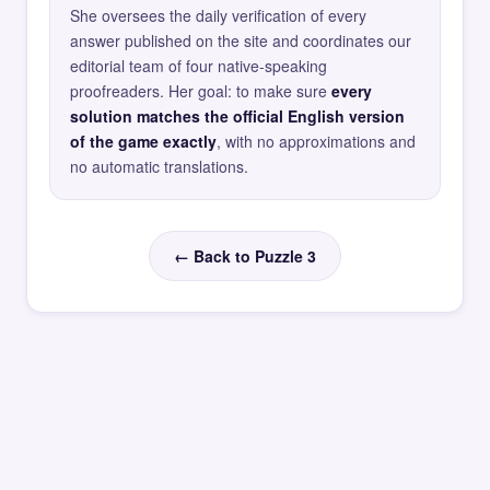
She oversees the daily verification of every
answer published on the site and coordinates our
editorial team of four native-speaking
proofreaders. Her goal: to make sure
every
solution matches the official English version
of the game exactly
, with no approximations and
no automatic translations.
← Back to Puzzle 3