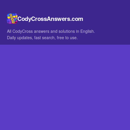
CodyCrossAnswers.com
All CodyCross answers and solutions in English.
Daily updates, fast search, free to use.
IN OTHER LANGUAGES
German
French
BROWSE
All packs
FAQ
SITE
Home
About