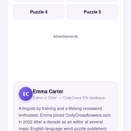
Puzzle 4
Puzzle 5
Advertisements
Emma Carter
EC
Editor in Chief — CodyCross EN database
A linguist by training and a lifelong crossword
enthusiast, Emma joined CodyCrossAnswers.com
in 2022 after a decade as an editor at several
major English-language word-puzzle publishers.