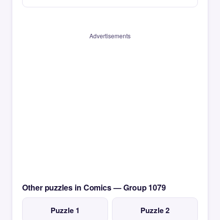
Advertisements
Other puzzles in Comics — Group 1079
Puzzle 1
Puzzle 2