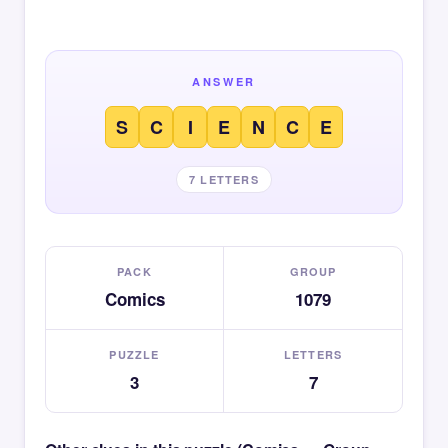
ANSWER
S
C
I
E
N
C
E
7 LETTERS
PACK
GROUP
Comics
1079
PUZZLE
LETTERS
3
7