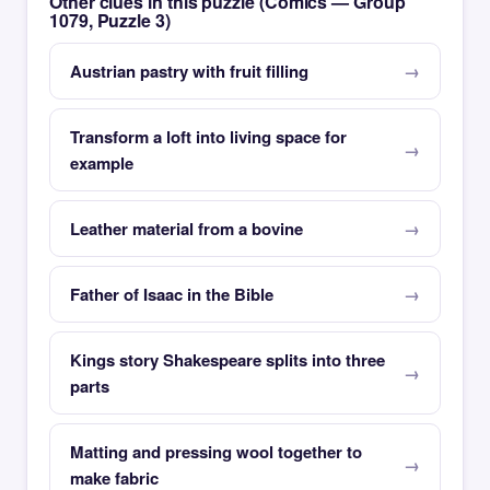
Other clues in this puzzle (Comics — Group
1079, Puzzle 3)
Austrian pastry with fruit filling
Transform a loft into living space for
example
Leather material from a bovine
Father of Isaac in the Bible
Kings story Shakespeare splits into three
parts
Matting and pressing wool together to
make fabric