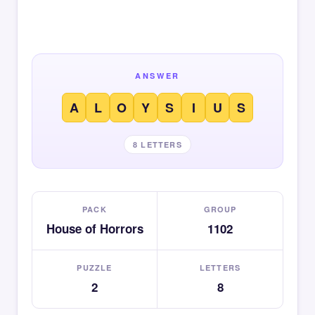
ANSWER
A
L
O
Y
S
I
U
S
8 LETTERS
PACK
GROUP
House of Horrors
1102
PUZZLE
LETTERS
2
8