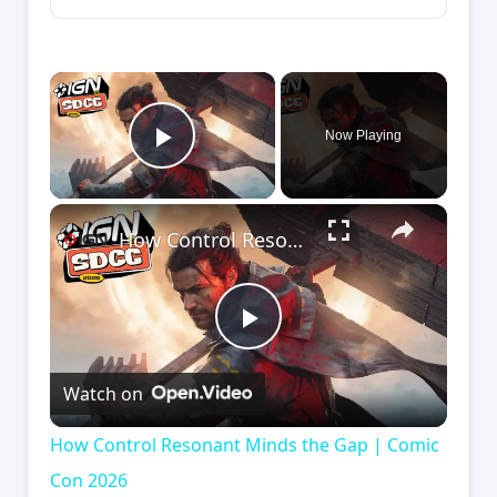
×
Now Playing
Play Video
×
How Control Resonant Minds the Gap | Comic Con 2026
Play
Watch on
Video
How Control Resonant Minds the Gap | Comic
Con 2026