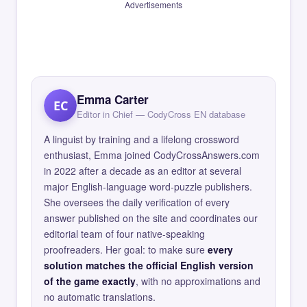
Advertisements
Emma Carter
EC
Editor in Chief — CodyCross EN database
A linguist by training and a lifelong crossword
enthusiast, Emma joined CodyCrossAnswers.com
in 2022 after a decade as an editor at several
major English-language word-puzzle publishers.
She oversees the daily verification of every
answer published on the site and coordinates our
editorial team of four native-speaking
proofreaders. Her goal: to make sure
every
solution matches the official English version
of the game exactly
, with no approximations and
no automatic translations.