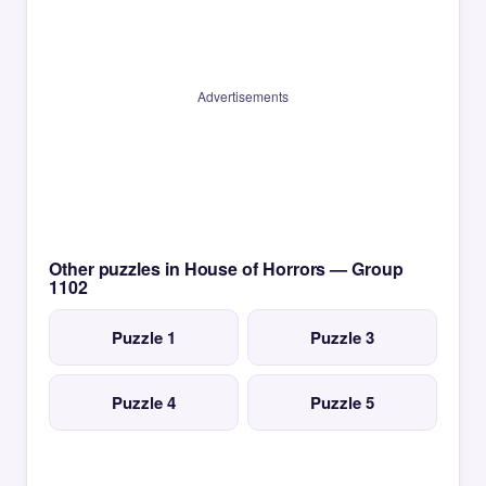
Advertisements
Other puzzles in House of Horrors — Group
1102
Puzzle 1
Puzzle 3
Puzzle 4
Puzzle 5