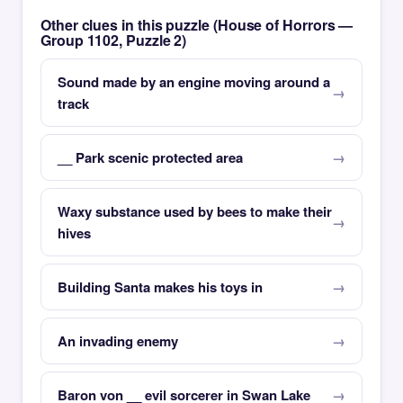
Other clues in this puzzle (House of Horrors —
Group 1102, Puzzle 2)
Sound made by an engine moving around a
track
__ Park scenic protected area
Waxy substance used by bees to make their
hives
Building Santa makes his toys in
An invading enemy
Baron von __ evil sorcerer in Swan Lake