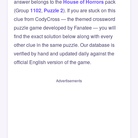
answer belongs to the
House of Horrors
pack
(Group
1102
,
Puzzle 2
). If you are stuck on this
clue from CodyCross — the themed crossword
puzzle game developed by Fanatee — you will
find the exact solution below along with every
other clue in the same puzzle. Our database is
verified by hand and updated daily against the
official English version of the game.
Advertisements