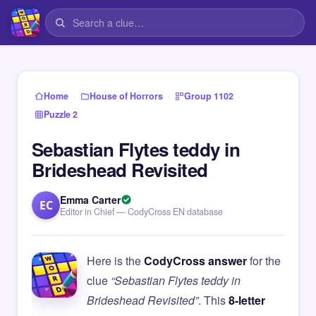
›
›
›
Home
House of Horrors
Group 1102
Puzzle 2
Sebastian Flytes teddy in
Brideshead Revisited
Emma Carter
EC
Editor in Chief — CodyCross EN database
Here is the
CodyCross answer
for the
clue
“Sebastian Flytes teddy in
Brideshead Revisited”
. This
8-letter