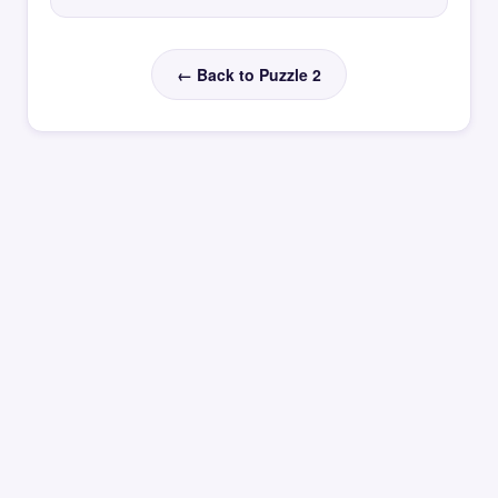
← Back to Puzzle 2