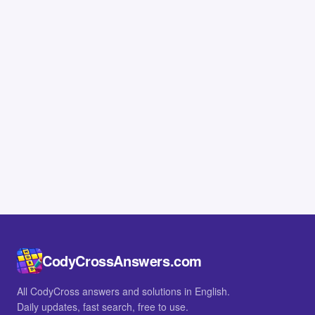
CodyCrossAnswers.com
All CodyCross answers and solutions in English.
Daily updates, fast search, free to use.