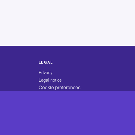
LEGAL
Privacy
Legal notice
Cookie preferences
© 2026 CodyCrossAnswers.com