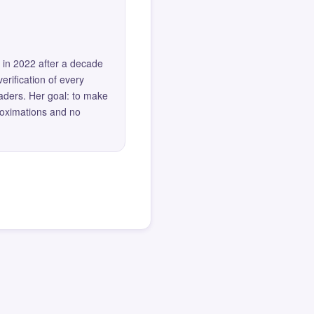
 in 2022 after a decade
erification of every
eaders. Her goal: to make
roximations and no