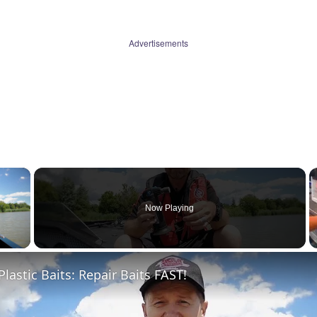
Advertisements
×
Now Playing
 Video
Plastic Baits: Repair Baits FAST!