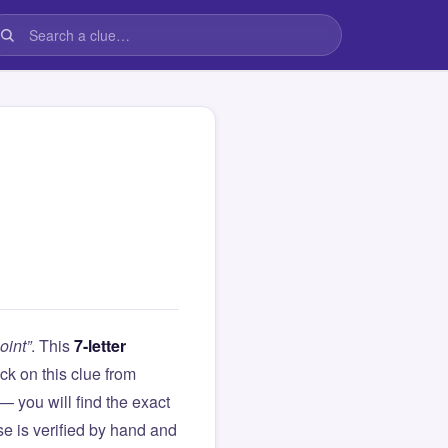
oint”
. This
7-letter
tuck on this clue from
you will find the exact
e is verified by hand and