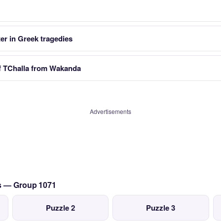
er in Greek tragedies
f TChalla from Wakanda
Advertisements
cs — Group 1071
Puzzle 2
Puzzle 3