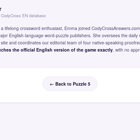
r
 — CodyCross EN database
and a lifelong crossword enthusiast, Emma joined CodyCrossAnswers.com
major English-language word-puzzle publishers. She oversees the daily v
site and coordinates our editorial team of four native-speaking proofr
ches the official English version of the game exactly
, with no app
← Back to Puzzle 5