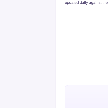
updated daily against the 