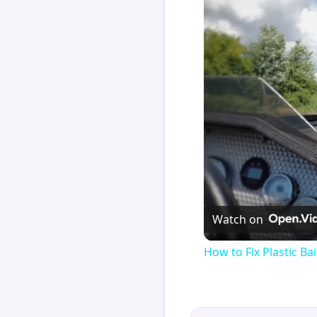
Watch on
How to Fix Plastic Bai