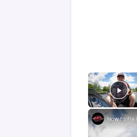
Play
How to Fix 