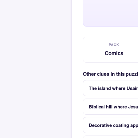
PACK
Comics
Other clues in this puz
The island where Usai
Biblical hill where Jes
Decorative coating appl