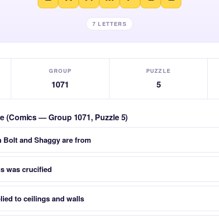
7 LETTERS
GROUP
PUZZLE
1071
5
zle (Comics — Group 1071, Puzzle 5)
n Bolt and Shaggy are from
us was crucified
ied to ceilings and walls