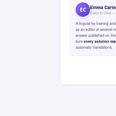
Emma Carte
EC
Editor in Chief
A linguist by training 
as an editor at several 
answer published on the 
sure
every solution mat
automatic translations.