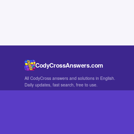
CodyCrossAnswers.com
All CodyCross answers and solutions in English.
Daily updates, fast search, free to use.
IN OTHER LANGUAGES
German
French
CodyCross® is a registered trademark of Fanatee. CodyCrossAnswers