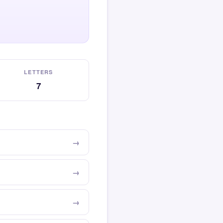
LETTERS
7