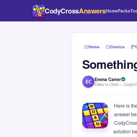
CodyCross
Answers
Home
Packs
To
Home
›
Comics
›
Something 
Emma Carter
EC
Editor in Chief — CodyC
Here is th
answer be
CodyCross
solution b