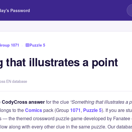
day's Password
Group 1071
›
Puzzle 5
that illustrates a point
ross EN database
e
CodyCross answer
for the clue
“Something that illustrates a p
longs to the
Comics
pack (Group
1071
,
Puzzle 5
). If you are s
 — the themed crossword puzzle game developed by Fanatee — 
elow along with every other clue in the same puzzle. Our databas