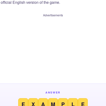
official English version of the game.
Advertisements
ANSWER
E
X
A
M
P
L
E