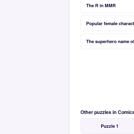
The R in MMR
Popular female charact
The superhero name o
Other puzzles in Comi
Puzzle 1