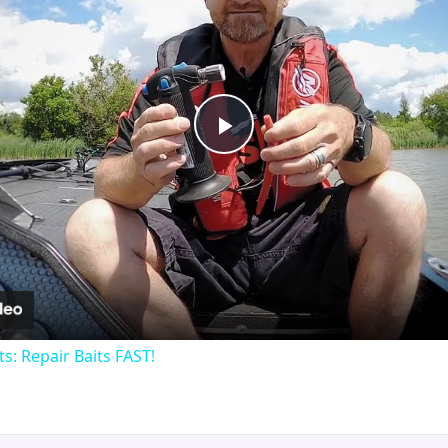
Play
Video
ts: Repair Baits FAST!