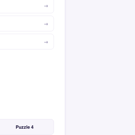
Puzzle 4