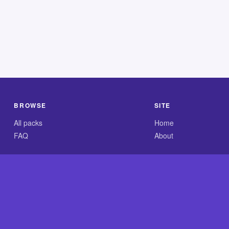
BROWSE
SITE
All packs
Home
FAQ
About
.com is an independent reference site and is neither affiliated